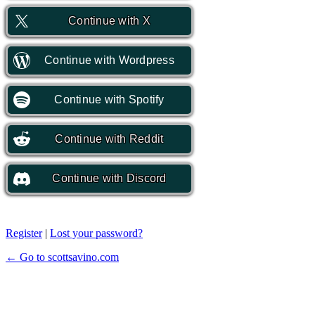
Continue with
X
Continue with
Wordpress
Continue with
Spotify
Continue with
Reddit
Continue with
Discord
Register
|
Lost your password?
← Go to scottsavino.com