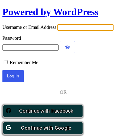
Powered by WordPress
Log
In
Username or Email Address
Password
Remember Me
OR
Continue with
Facebook
Continue with
Google