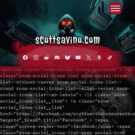
Primary Menu
Skip
to
content
facebook
instagram
reddit
discord2
bluesky
youtube
x
amazon
admin-
links
<section class="zoom-social-icons-shortcode"> <ul
class="zoom-social-icons-list zoom-social-icons-
list--without-canvas zoom-social-icons-list--
round zoom-social-icons-list--align-center zoom-
social-icons-list--no-labels"> <li class="zoom-
social_icons-list__item"> <a class="zoom-
social_icons-list__link"
href="https://facebook.com/scottsavinohorrorautho
target="_blank" title="Facebook" > <span
class="screen-reader-text">facebook</span> <span
class="zoom-social_icons-list-span social-icon