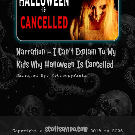
Narration - I Can't Explain To My
Kids Why Halloween Is Cancelled
Narrated By: MrCreepyPasta
scottsavino.com
Copyright ©
2018 to
2026