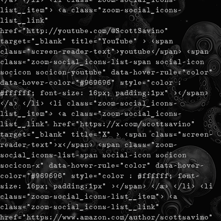
list__item"> <a class="zoom-social_icons-
list__link"
href="http://youtube.com/@ScottSavino"
target="_blank" title="YouTube" > <span
class="screen-reader-text">youtube</span> <span
class="zoom-social_icons-list-span social-icon
socicon socicon-youtube" data-hover-rule="color"
data-hover-color="#969696" style="color :
#ffffff; font-size: 16px; padding:1px" ></span>
</a> </li> <li class="zoom-social_icons-
list__item"> <a class="zoom-social_icons-
list__link" href="https://x.com/scottsavino"
target="_blank" title="X" > <span class="screen-
reader-text">x</span> <span class="zoom-
social_icons-list-span social-icon socicon
socicon-x" data-hover-rule="color" data-hover-
color="#969696" style="color : #ffffff; font-
size: 16px; padding:1px" ></span> </a> </li> <li
class="zoom-social_icons-list__item"> <a
class="zoom-social_icons-list__link"
href="https://www.amazon.com/author/scottsavino"