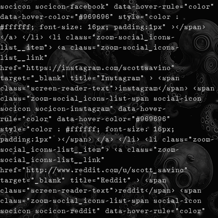
socicon socicon-facebook" data-hover-rule="color"
data-hover-color="#969696" style="color :
#ffffff; font-size: 16px; padding:1px" ></span>
</a> </li> <li class="zoom-social_icons-
list__item"> <a class="zoom-social_icons-
list__link"
href="https://instagram.com/scottsavino"
target="_blank" title="Instagram" > <span
class="screen-reader-text">instagram</span> <span
class="zoom-social_icons-list-span social-icon
socicon socicon-instagram" data-hover-
rule="color" data-hover-color="#969696"
style="color : #ffffff; font-size: 16px;
padding:1px" ></span> </a> </li> <li class="zoom-
social_icons-list__item"> <a class="zoom-
social_icons-list__link"
href="http://www.reddit.com/u/scott_savino"
target="_blank" title="Reddit" > <span
class="screen-reader-text">reddit</span> <span
class="zoom-social_icons-list-span social-icon
socicon socicon-reddit" data-hover-rule="color"