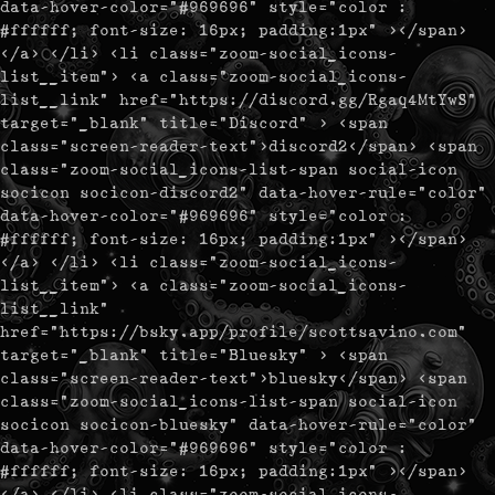
data-hover-color="#969696" style="color :
#ffffff; font-size: 16px; padding:1px" ></span>
</a> </li> <li class="zoom-social_icons-
list__item"> <a class="zoom-social_icons-
list__link" href="https://discord.gg/Rgaq4MtYwS"
target="_blank" title="Discord" > <span
class="screen-reader-text">discord2</span> <span
class="zoom-social_icons-list-span social-icon
socicon socicon-discord2" data-hover-rule="color"
data-hover-color="#969696" style="color :
#ffffff; font-size: 16px; padding:1px" ></span>
</a> </li> <li class="zoom-social_icons-
list__item"> <a class="zoom-social_icons-
list__link"
href="https://bsky.app/profile/scottsavino.com"
target="_blank" title="Bluesky" > <span
class="screen-reader-text">bluesky</span> <span
class="zoom-social_icons-list-span social-icon
socicon socicon-bluesky" data-hover-rule="color"
data-hover-color="#969696" style="color :
#ffffff; font-size: 16px; padding:1px" ></span>
</a> </li> <li class="zoom-social_icons-