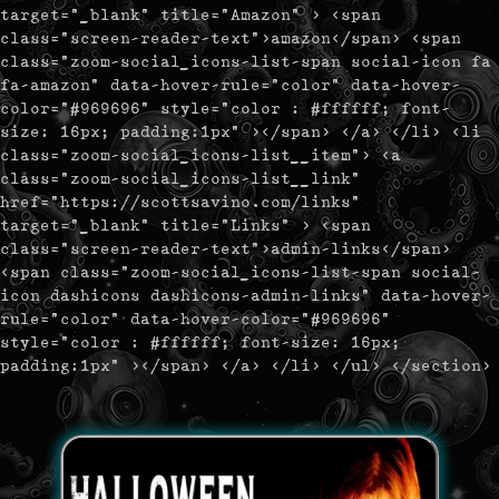
target="_blank" title="Amazon" > <span
class="screen-reader-text">amazon</span> <span
class="zoom-social_icons-list-span social-icon fa
fa-amazon" data-hover-rule="color" data-hover-
color="#969696" style="color : #ffffff; font-
size: 16px; padding:1px" ></span> </a> </li> <li
class="zoom-social_icons-list__item"> <a
class="zoom-social_icons-list__link"
href="https://scottsavino.com/links"
target="_blank" title="Links" > <span
class="screen-reader-text">admin-links</span>
<span class="zoom-social_icons-list-span social-
icon dashicons dashicons-admin-links" data-hover-
rule="color" data-hover-color="#969696"
style="color : #ffffff; font-size: 16px;
padding:1px" ></span> </a> </li> </ul> </section>