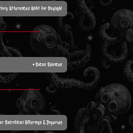
Story Utterances Unfit for Daylight
Social Séances
▼
or Sacrificial Offerings & Inquiries