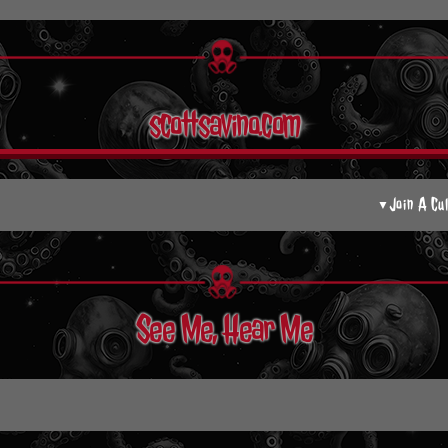
scottsavino.com
Join A Cu
▼
See Me, Hear Me