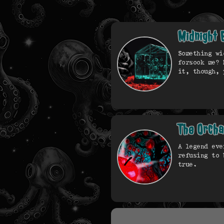
Midnight 
Something wi
forsook me? 
it, though, 
The Orch
A legend eve
refusing to 
true.