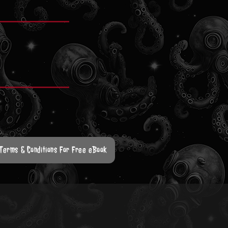
 Terms & Conditions For Free eBook