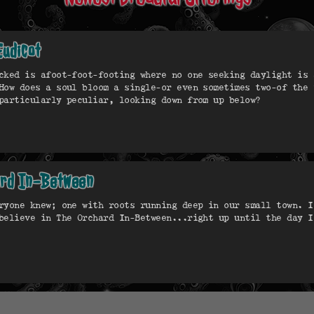
Eudicot
cked is afoot-foot-footing where no one seeking daylight is 
How does a soul bloom a single—or even sometimes two—of the 
particularly peculiar, looking down from up below?
ard In-Between
ryone knew; one with roots running deep in our small town. I
believe in The Orchard In-Between...right up until the day I