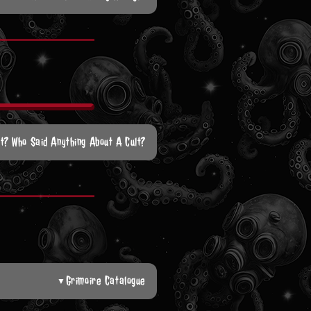
lt? Who Said Anything About A Cult?
Grimoire Catalogue
▼