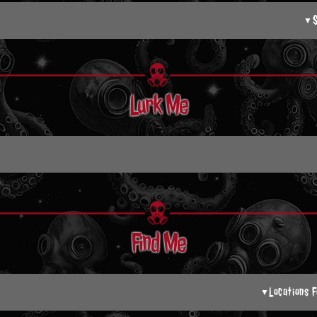
▼
Lurk Me
Find Me
Locations F
▼