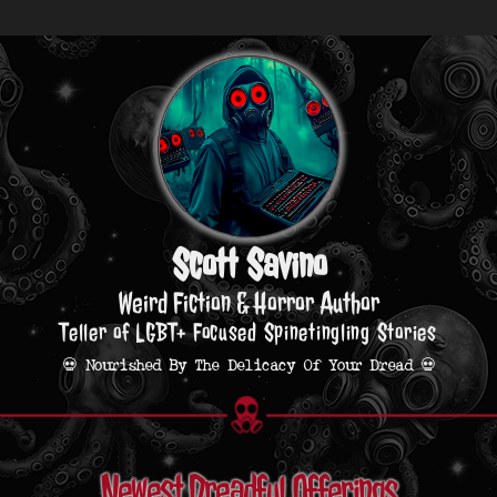
Scott Savino
Weird Fiction & Horror Author
Teller of LGBT+ Focused Spinetingling Stories
💀 Nourished By The Delicacy Of Your Dread 💀
Newest Dreadful Offerings