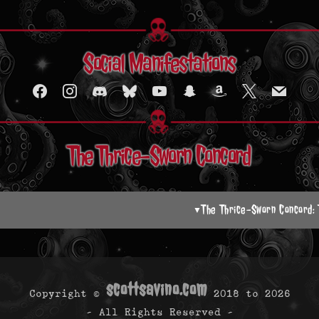
Social Manifestations
facebook
instagram
discord2
bluesky
youtube
snapchat
amazon
x
mail
The Thrice-Sworn Concord
The Thrice-Sworn Concord:
▼
scottsavino.com
Copyright ©
2018 to
2026
- All Rights Reserved -