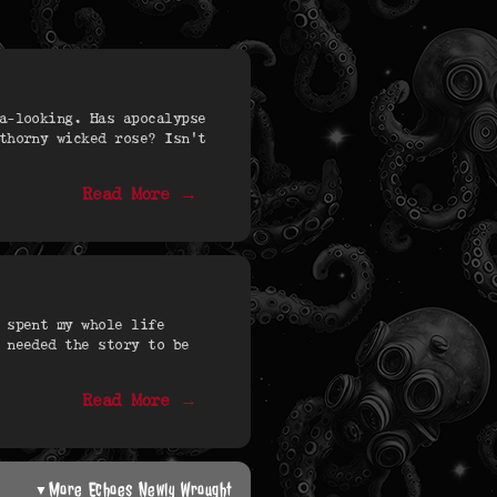
a-looking. Has apocalypse
thorny wicked rose? Isn’t
Read More →
 spent my whole life
 needed the story to be
Read More →
More Echoes Newly Wrought
▼