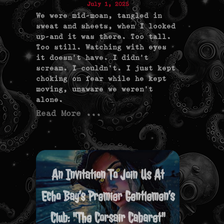
July 1, 2025
We were mid-moan, tangled in
sweat and sheets, when I looked
up—and it was there. Too tall.
Too still. Watching with eyes
it doesn’t have. I didn’t
scream. I couldn’t. I just kept
choking on fear while he kept
moving, unaware we weren’t
alone.
Read More ...
An Invitation To Join Us At
Echo Bay’s Premier Gentlemen’s
Club: "The Corsair Cabaret"