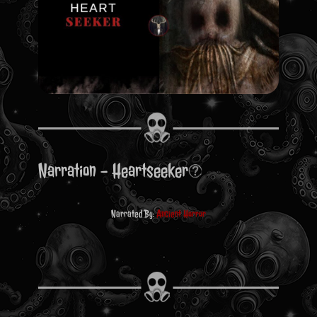
Narration - Heartseeker
Narrated By:
Ancient Horror