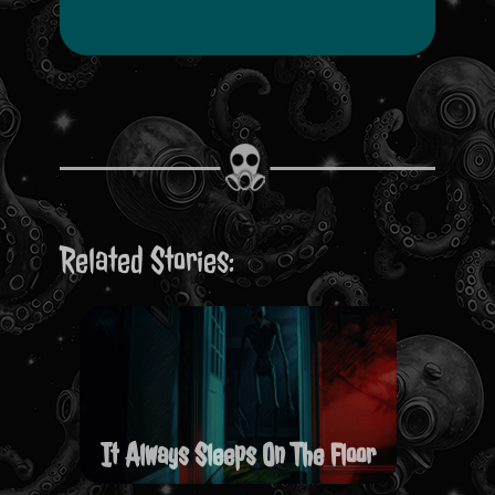
Related Stories:
It Always Sleeps On The Floor