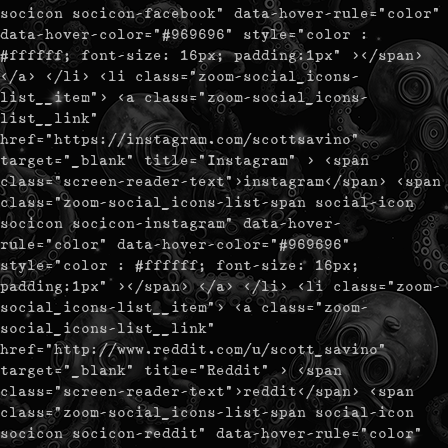
socicon socicon-facebook" data-hover-rule="color"
data-hover-color="#969696" style="color :
#ffffff; font-size: 16px; padding:1px" ></span>
</a> </li> <li class="zoom-social_icons-
list__item"> <a class="zoom-social_icons-
list__link"
href="https://instagram.com/scottsavino"
target="_blank" title="Instagram" > <span
class="screen-reader-text">instagram</span> <span
class="zoom-social_icons-list-span social-icon
socicon socicon-instagram" data-hover-
rule="color" data-hover-color="#969696"
style="color : #ffffff; font-size: 16px;
padding:1px" ></span> </a> </li> <li class="zoom-
social_icons-list__item"> <a class="zoom-
social_icons-list__link"
href="http://www.reddit.com/u/scott_savino"
target="_blank" title="Reddit" > <span
class="screen-reader-text">reddit</span> <span
class="zoom-social_icons-list-span social-icon
socicon socicon-reddit" data-hover-rule="color"