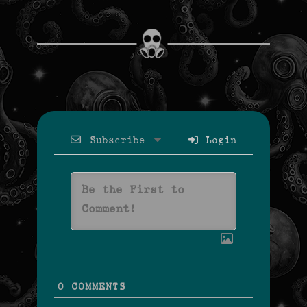
Subscribe
Login
0
COMMENTS