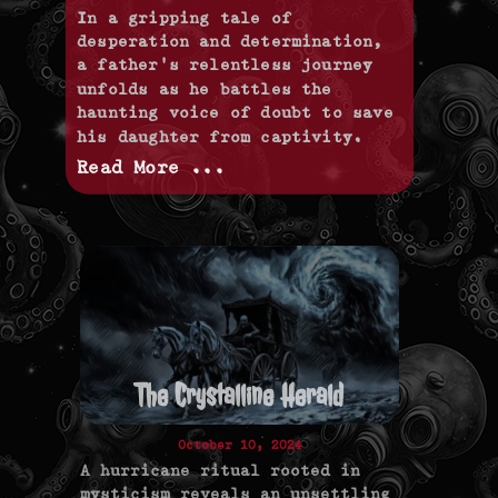
In a gripping tale of
desperation and determination,
a father's relentless journey
unfolds as he battles the
haunting voice of doubt to save
his daughter from captivity.
Read More ...
The Crystalline Herald
October 10, 2024
A hurricane ritual rooted in
mysticism reveals an unsettling