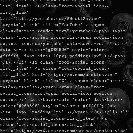
list__item"> <a class="zoom-social_icons-
list__link"
href="http://youtube.com/@ScottSavino"
target="_blank" title="YouTube" > <span
class="screen-reader-text">youtube</span> <span
class="zoom-social_icons-list-span social-icon
socicon socicon-youtube" data-hover-rule="color"
data-hover-color="#969696" style="color :
#ffffff; font-size: 16px; padding:1px" ></span>
</a> </li> <li class="zoom-social_icons-
list__item"> <a class="zoom-social_icons-
list__link" href="https://x.com/scottsavino"
target="_blank" title="X" > <span class="screen-
reader-text">x</span> <span class="zoom-
social_icons-list-span social-icon socicon
socicon-x" data-hover-rule="color" data-hover-
color="#969696" style="color : #ffffff; font-
size: 16px; padding:1px" ></span> </a> </li> <li
class="zoom-social_icons-list__item"> <a
class="zoom-social_icons-list__link"
href="https://www.amazon.com/author/scottsavino"