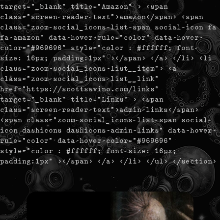
target="_blank" title="Amazon" > <span
class="screen-reader-text">amazon</span> <span
class="zoom-social_icons-list-span social-icon fa
fa-amazon" data-hover-rule="color" data-hover-
color="#969696" style="color : #ffffff; font-
size: 16px; padding:1px" ></span> </a> </li> <li
class="zoom-social_icons-list__item"> <a
class="zoom-social_icons-list__link"
href="https://scottsavino.com/links"
target="_blank" title="Links" > <span
class="screen-reader-text">admin-links</span>
<span class="zoom-social_icons-list-span social-
icon dashicons dashicons-admin-links" data-hover-
rule="color" data-hover-color="#969696"
style="color : #ffffff; font-size: 16px;
padding:1px" ></span> </a> </li> </ul> </section>