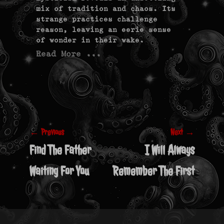
mix of tradition and chaos. Its
strange practices challenge
reason, leaving an eerie sense
of wonder in their wake.
Read More ...
Post
navigation
← Previous
Next →
Previous
Next
Find The Father
I Will Always
post:
post:
Waiting For You
Remember The First