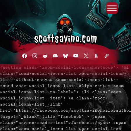
Primary Menu
Skip
to
content
facebook
instagram
reddit
discord2
bluesky
youtube
x
amazon
admin-
links
<section class="zoom-social-icons-shortcode"> <ul
class="zoom-social-icons-list zoom-social-icons-
list--without-canvas zoom-social-icons-list--
round zoom-social-icons-list--align-center zoom-
social-icons-list--no-labels"> <li class="zoom-
social_icons-list__item"> <a class="zoom-
social_icons-list__link"
href="https://facebook.com/scottsavinohorrorautho
target="_blank" title="Facebook" > <span
class="screen-reader-text">facebook</span> <span
class="zoom-social_icons-list-span social-icon