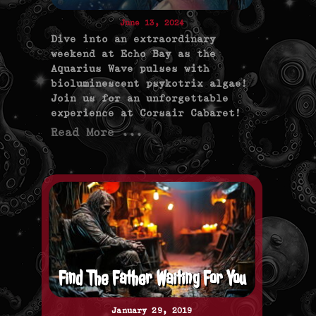
June 13, 2024
Dive into an extraordinary
weekend at Echo Bay as the
Aquarius Wave pulses with
bioluminescent psykotrix algae!
Join us for an unforgettable
experience at Corsair Cabaret!
Read More ...
Find The Father Waiting For You
January 29, 2019