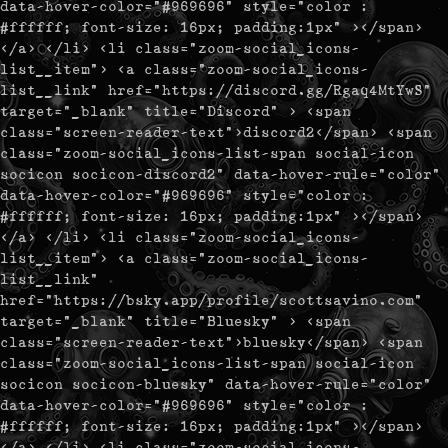
data-hover-color="#969696" style="color :
#ffffff; font-size: 16px; padding:1px" ></span>
</a> </li> <li class="zoom-social_icons-
list__item"> <a class="zoom-social_icons-
list__link" href="https://discord.gg/Rgaq4MtYwS"
target="_blank" title="Discord" > <span
class="screen-reader-text">discord2</span> <span
class="zoom-social_icons-list-span social-icon
socicon socicon-discord2" data-hover-rule="color"
data-hover-color="#969696" style="color :
#ffffff; font-size: 16px; padding:1px" ></span>
</a> </li> <li class="zoom-social_icons-
list__item"> <a class="zoom-social_icons-
list__link"
href="https://bsky.app/profile/scottsavino.com"
target="_blank" title="Bluesky" > <span
class="screen-reader-text">bluesky</span> <span
class="zoom-social_icons-list-span social-icon
socicon socicon-bluesky" data-hover-rule="color"
data-hover-color="#969696" style="color :
#ffffff; font-size: 16px; padding:1px" ></span>
</a> </li> <li class="zoom-social_icons-