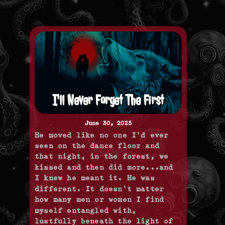
I'll Never Forget The First
June 30, 2025
He moved like no one I'd ever
seen on the dance floor and
that night, in the forest, we
kissed and then did more...and
I knew he meant it. He was
different. It doesn't matter
how many men or women I find
myself entangled with,
lustfully beneath the light of