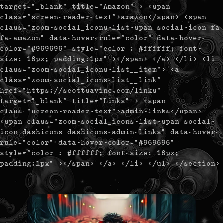
target="_blank" title="Amazon" > <span
class="screen-reader-text">amazon</span> <span
class="zoom-social_icons-list-span social-icon fa
fa-amazon" data-hover-rule="color" data-hover-
color="#969696" style="color : #ffffff; font-
size: 16px; padding:1px" ></span> </a> </li> <li
class="zoom-social_icons-list__item"> <a
class="zoom-social_icons-list__link"
href="https://scottsavino.com/links"
target="_blank" title="Links" > <span
class="screen-reader-text">admin-links</span>
<span class="zoom-social_icons-list-span social-
icon dashicons dashicons-admin-links" data-hover-
rule="color" data-hover-color="#969696"
style="color : #ffffff; font-size: 16px;
padding:1px" ></span> </a> </li> </ul> </section>