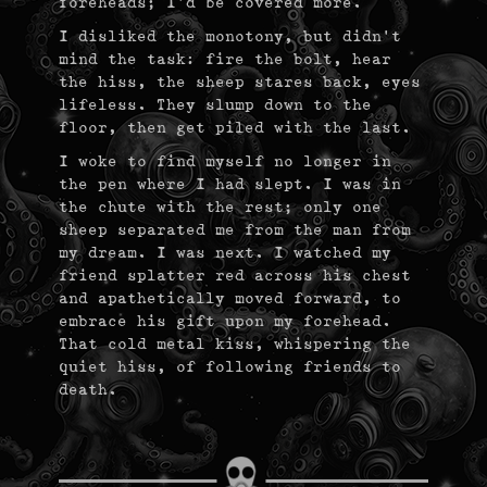
foreheads; I’d be covered more.
I disliked the monotony, but didn’t
mind the task: fire the bolt, hear
the hiss, the sheep stares back, eyes
lifeless. They slump down to the
floor, then get piled with the last.
I woke to find myself no longer in
the pen where I had slept. I was in
the chute with the rest; only one
sheep separated me from the man from
my dream. I was next. I watched my
friend splatter red across his chest
and apathetically moved forward, to
embrace his gift upon my forehead.
That cold metal kiss, whispering the
quiet hiss, of following friends to
death.