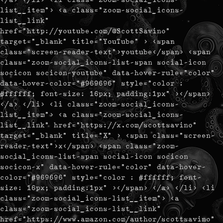
list__item"> <a class="zoom-social_icons-
list__link"
href="http://youtube.com/@ScottSavino"
target="_blank" title="YouTube" > <span
class="screen-reader-text">youtube</span> <span
class="zoom-social_icons-list-span social-icon
socicon socicon-youtube" data-hover-rule="color"
data-hover-color="#969696" style="color :
#ffffff; font-size: 16px; padding:1px" ></span>
</a> </li> <li class="zoom-social_icons-
list__item"> <a class="zoom-social_icons-
list__link" href="https://x.com/scottsavino"
target="_blank" title="X" > <span class="screen-
reader-text">x</span> <span class="zoom-
social_icons-list-span social-icon socicon
socicon-x" data-hover-rule="color" data-hover-
color="#969696" style="color : #ffffff; font-
size: 16px; padding:1px" ></span> </a> </li> <li
class="zoom-social_icons-list__item"> <a
class="zoom-social_icons-list__link"
href="https://www.amazon.com/author/scottsavino"