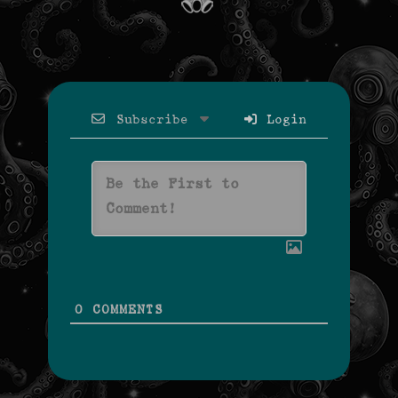
Subscribe
Login
0
COMMENTS