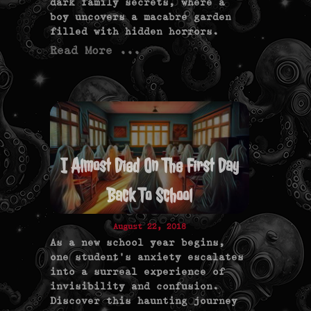
dark family secrets, where a
boy uncovers a macabre garden
filled with hidden horrors.
Read More ...
I Almost Died On The First Day
Back To School
August 22, 2018
As a new school year begins,
one student's anxiety escalates
into a surreal experience of
invisibility and confusion.
Discover this haunting journey