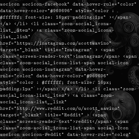
socicon socicon-facebook" data-hover-rule="color"
data-hover-color="#969696" style="color :
#ffffff; font-size: 16px; padding:1px" ></span>
</a> </li> <li class="zoom-social_icons-
list__item"> <a class="zoom-social_icons-
list__link"
href="https://instagram.com/scottsavino"
target="_blank" title="Instagram" > <span
class="screen-reader-text">instagram</span> <span
class="zoom-social_icons-list-span social-icon
socicon socicon-instagram" data-hover-
rule="color" data-hover-color="#969696"
style="color : #ffffff; font-size: 16px;
padding:1px" ></span> </a> </li> <li class="zoom-
social_icons-list__item"> <a class="zoom-
social_icons-list__link"
href="http://www.reddit.com/u/scott_savino"
target="_blank" title="Reddit" > <span
class="screen-reader-text">reddit</span> <span
class="zoom-social_icons-list-span social-icon
socicon socicon-reddit" data-hover-rule="color"