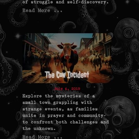
of struggle and self-discovery.
Read More ...
The Cow Incident
July 4, 2019
Explore the mysteries of a
small town grappling with
strange events, as families
unite in prayer and community—
to confront both challenges and
the unknown.
Read More ...