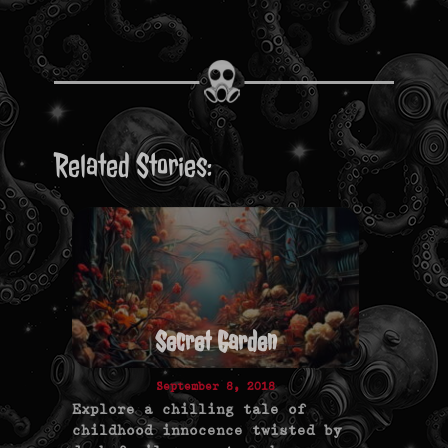
Related Stories:
Secret Garden
September 8, 2018
Explore a chilling tale of
childhood innocence twisted by