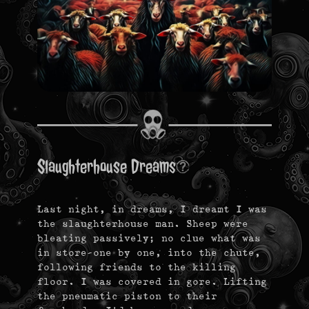
Slaughterhouse Dreams
Last night, in dreams, I dreamt I was
the slaughterhouse man. Sheep were
bleating passively; no clue what was
in store–one by one, into the chute,
following friends to the killing
floor. I was covered in gore. Lifting
the pneumatic piston to their