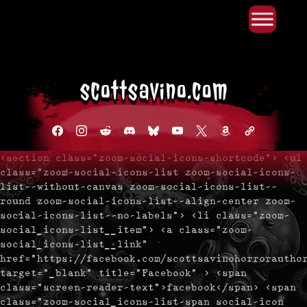
Primary Menu
Skip
to
content
facebook
instagram
reddit
discord2
bluesky
youtube
x
amazon
admin-
links
<section class="zoom-social-icons-shortcode"> <ul
class="zoom-social-icons-list zoom-social-icons-
list--without-canvas zoom-social-icons-list--
round zoom-social-icons-list--align-center zoom-
social-icons-list--no-labels"> <li class="zoom-
social_icons-list__item"> <a class="zoom-
social_icons-list__link"
href="https://facebook.com/scottsavinohorrorautho
target="_blank" title="Facebook" > <span
class="screen-reader-text">facebook</span> <span
class="zoom-social_icons-list-span social-icon