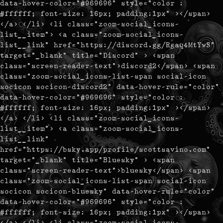
data-hover-color="#969696" style="color :
#ffffff; font-size: 16px; padding:1px" ></span>
</a> </li> <li class="zoom-social_icons-
list__item"> <a class="zoom-social_icons-
list__link" href="https://discord.gg/Rgaq4MtYwS"
target="_blank" title="Discord" > <span
class="screen-reader-text">discord2</span> <span
class="zoom-social_icons-list-span social-icon
socicon socicon-discord2" data-hover-rule="color"
data-hover-color="#969696" style="color :
#ffffff; font-size: 16px; padding:1px" ></span>
</a> </li> <li class="zoom-social_icons-
list__item"> <a class="zoom-social_icons-
list__link"
href="https://bsky.app/profile/scottsavino.com"
target="_blank" title="Bluesky" > <span
class="screen-reader-text">bluesky</span> <span
class="zoom-social_icons-list-span social-icon
socicon socicon-bluesky" data-hover-rule="color"
data-hover-color="#969696" style="color :
#ffffff; font-size: 16px; padding:1px" ></span>
</a> </li> <li class="zoom-social_icons-