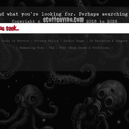
nd what you’re looking for. Perhaps searching
scottsavino.com
Copyright ©
2018 to
2026
- All Rights Reserved -
|
Terms of Service
|
Privacy Policy
|
Cookie Usage
|
On Narration & Imagery
|
Summoning Form
|
FAQ
|
Free eBook Terms & Conditions
|