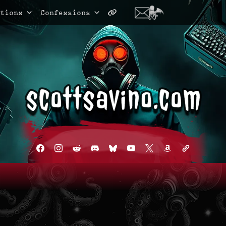
tions
Confessions
facebook
instagram
reddit
discord2
bluesky
youtube
x
amazon
admin-
links