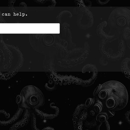
 can help.
|