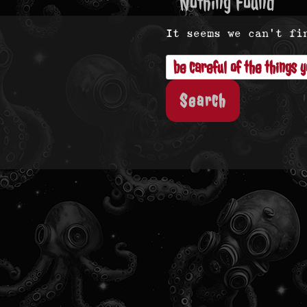
Nothing Found
It seems we can’t fi
Search
for: