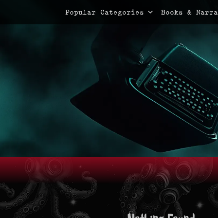
Primary Menu
Skip
Popular Categories
Books & Narra
to
content