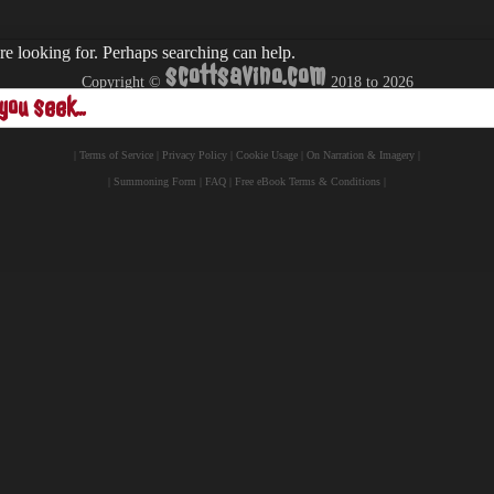
re looking for. Perhaps searching can help.
scottsavino.com
Copyright ©
2018 to
2026
- All Rights Reserved -
|
Terms of Service
|
Privacy Policy
|
Cookie Usage
|
On Narration & Imagery
|
|
Summoning Form
|
FAQ
|
Free eBook Terms & Conditions
|