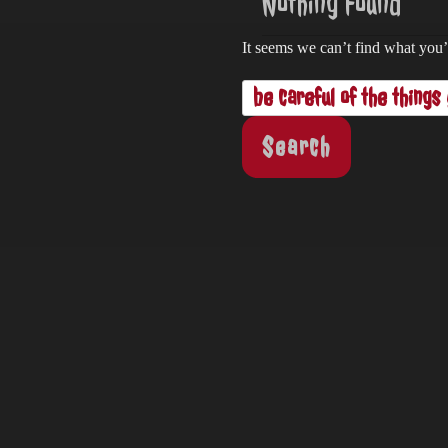
Nothing Found
It seems we can’t find what you’
Search
for: