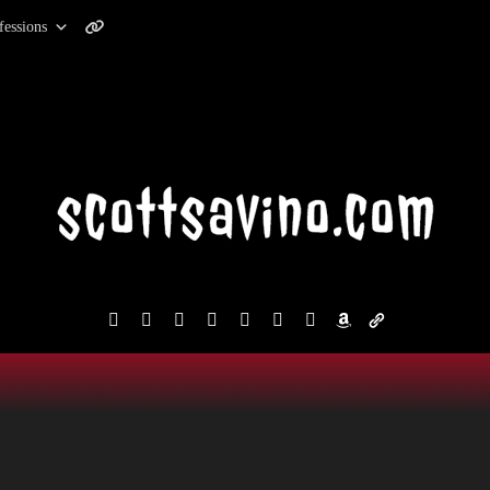
fessions
facebook
instagram
reddit
discord2
bluesky
youtube
x
amazon
admin-
links