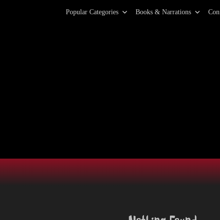
Primary Menu
Skip
Popular Categories
Books & Narrations
Con
to
content