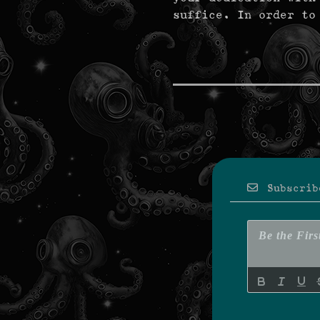
suffice. In order to
Subscrib