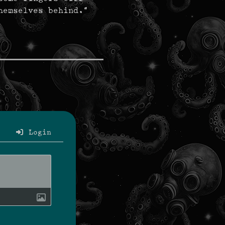
hemselves behind."
Login