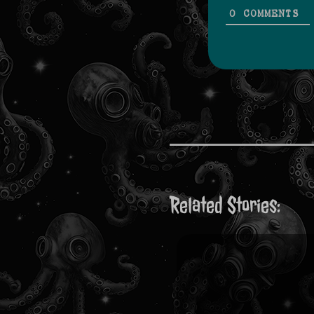
0
COMMENTS
Related Stories: