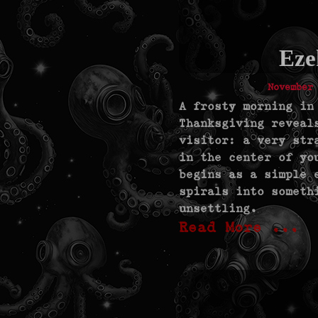
Eze
November
A frosty morning in
Thanksgiving reveal
visitor: a very str
in the center of yo
begins as a simple 
spirals into someth
unsettling.
Read More ...