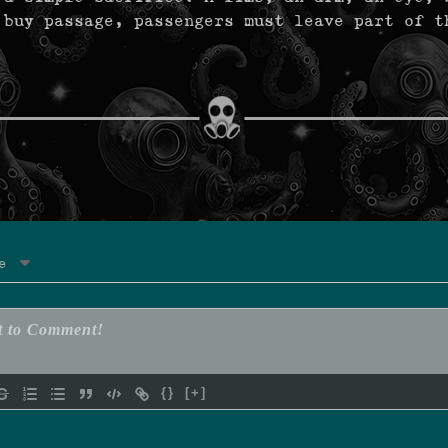
 buy passage, passengers must leave part of t
e
{}
[+]