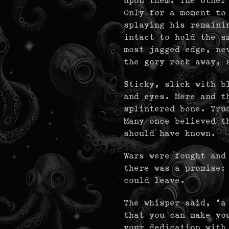
upon them. The other
Only for a moment to
splaying his remaini
intact to hold the s
most jagged edge, ne
the gory rock away, 
Sticky, slick with b
and eyes. Here and t
splintered bone. Tru
Many once believed t
should have known.
Wars were fought and
there was a promise:
could leave.
The whisper said, "a
that you can make yo
your dedication with