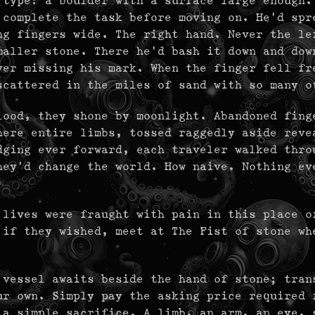
 type: a boulder with a surface large enough.
 complete the task before moving on. He'd spr
ng fingers wide. The right hand. Never the le
maller stone. There he'd bash it down and dow
ver missing his mark. When the finger fell fr
scattered in the miles of sand with so many o
lood, they shone by moonlight. Abandoned fing
here entire limbs, tossed raggedly aside reve
dging ever forward, each traveler walked thro
hey'd change the world. How naive. Nothing ev
 lives were fraught with pain in this place o
 if they wished, meet at The Fist of stone wh
 vessel awaits beside the hand of stone; tran
ur own. Simply pay the asking price required 
 a simple sacrifice. A limb, an arm, an eye, 