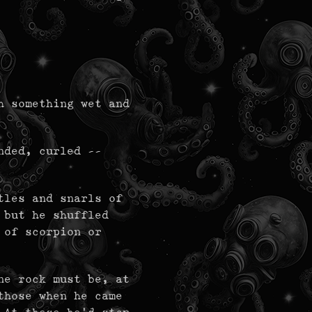
h something wet and
nded, curled --
tles and snarls of
 but he shuffled
 of scorpion or
ne rock must be, at
those when he came