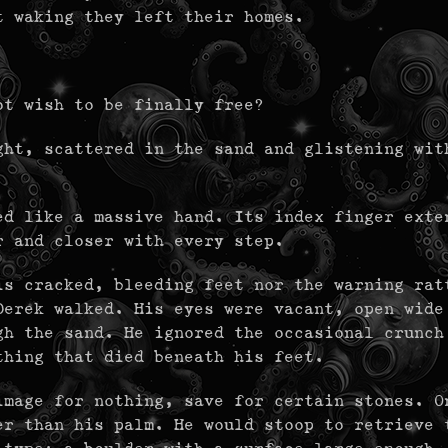
t waking they left their homes.
ot wish to be finally free?
ght, scattered in the sand and glistening wit
ed like a massive hand. Its index finger exte
r and closer with every step.
is cracked, bleeding feet nor the warning rat
Derek walked. His eyes were vacant, open wide
gh the sand. He ignored the occasional crunch
thing that died beneath his feet.
image for nothing, save for certain stones. O
er than his palm. He would stoop to retrieve 