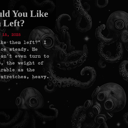
ld You Like
 Left?
 15, 2025
ike them left?" I
ice steady. He
esn’t even turn to
p, the weight of
arable as the
 stretches, heavy.