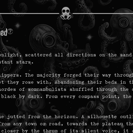
med
onlight, scattered all directions on the sand
istant stars.
lippers. The majority forged their way throug
et they rose with. Abandoning their beds in t
hordes of somnambulists shuffled through the 
 black by dark. From every compass point, the
ne jutted from the horizon. A silhouette outl
from any town or road, towards the plateau th
 closer by the thrum of its silent voice, it 