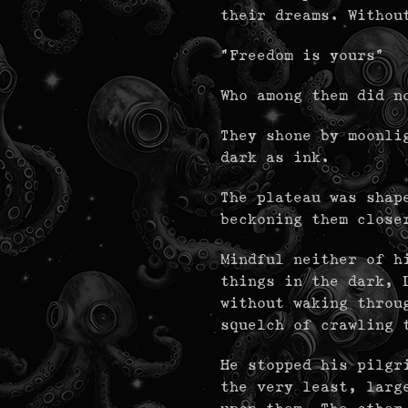
their dreams. Withou
"Freedom is yours"
Who among them did n
They shone by moonli
dark as ink.
The plateau was shap
beckoning them close
Mindful neither of h
things in the dark, 
without waking throu
squelch of crawling 
He stopped his pilgr
the very least, larg