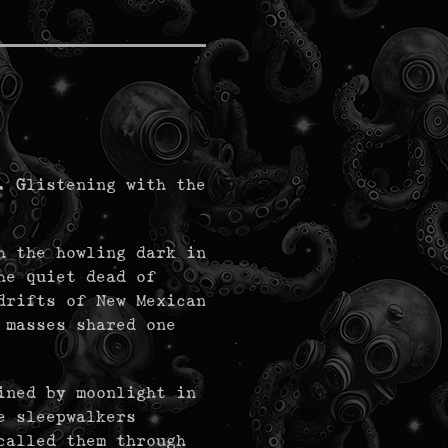
. Glistening with the
h the howling dark in
he quiet dead of
drifts of New Mexican
 masses shared one
ined by moonlight in
e sleepwalkers
called them through