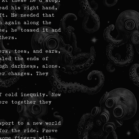
 At these he'd stop.
ead his right hand,
ft. He needed that
n again along the
ee, he tossed it and
thers.
ers, toes, and ears,
aled the ends of
ugh darkness, alone.
er changes. They
f cold inequity. Now
ere together they
sport to a new world
for the ride. Prove
some fingers will