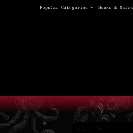
Primary Menu
Skip
Popular Categories
Books & Narra
to
content