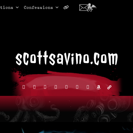
tions
Confessions
facebook
instagram
reddit
discord2
bluesky
youtube
x
amazon
admin-
links