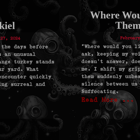
Where Wou
Them
kiel
February
 27, 2024
"Where would you l
 the days before
ask, keeping my vo
s an unusual
doesn’t answer, do
ange turkey stands
me. I shift my gri
ur yard. What
them suddenly unbe
encounter quickly
silence between us
ing surreal and
Suffocating.
Read More ...