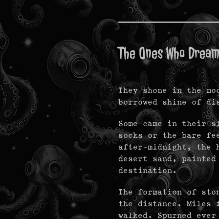
The Ones Who Drea
They shone in the mo
borrowed shine of d
Some came in their s
socks or the bare fe
after-midnight, the 
desert sand, painted
destination.
The formation of sto
the distance. Miles 
walked. Spurned ever