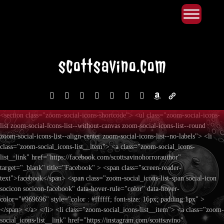
Primary Menu
Skip
to
content
facebook
instagram
reddit
discord2
bluesky
youtube
x
amazon
admin-
links
<section class="zoom-social-icons-shortcode"> <ul class="zoom-social-icons-
list zoom-social-icons-list--without-canvas zoom-social-icons-list--round
zoom-social-icons-list--align-center zoom-social-icons-list--no-labels"> <li
class="zoom-social_icons-list__item"> <a class="zoom-social_icons-
list__link" href="https://facebook.com/scottsavinohorrorauthor"
target="_blank" title="Facebook" > <span class="screen-reader-
text">facebook</span> <span class="zoom-social_icons-list-span social-icon
socicon socicon-facebook" data-hover-rule="color" data-hover-
color="#969696" style="color : #ffffff; font-size: 16px; padding:1px" >
</span> </a> </li> <li class="zoom-social_icons-list__item"> <a class="zoom-
social_icons-list__link" href="https://instagram.com/scottsavino"