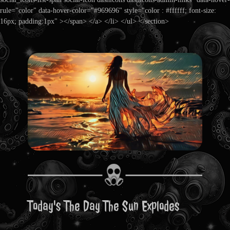
rule="color" data-hover-color="#969696" style="color : #ffffff; font-size:
16px; padding:1px" ></span> </a> </li> </ul> </section>
Today's The Day The Sun Explodes