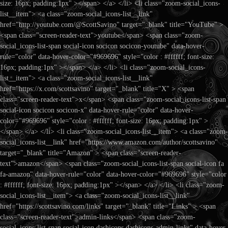
size: 16px; padding:1px" ></span> </a> </li> <li class="zoom-social_icons-
list__item"> <a class="zoom-social_icons-list__link"
href="http://youtube.com/@ScottSavino" target="_blank" title="YouTube" >
<span class="screen-reader-text">youtube</span> <span class="zoom-
social_icons-list-span social-icon socicon socicon-youtube" data-hover-
rule="color" data-hover-color="#969696" style="color : #ffffff; font-size:
16px; padding:1px" ></span> </a> </li> <li class="zoom-social_icons-
list__item"> <a class="zoom-social_icons-list__link"
href="https://x.com/scottsavino" target="_blank" title="X" > <span
class="screen-reader-text">x</span> <span class="zoom-social_icons-list-span
social-icon socicon socicon-x" data-hover-rule="color" data-hover-
color="#969696" style="color : #ffffff; font-size: 16px; padding:1px" >
</span> </a> </li> <li class="zoom-social_icons-list__item"> <a class="zoom-
social_icons-list__link" href="https://www.amazon.com/author/scottsavino"
target="_blank" title="Amazon" > <span class="screen-reader-
text">amazon</span> <span class="zoom-social_icons-list-span social-icon fa
fa-amazon" data-hover-rule="color" data-hover-color="#969696" style="color
: #ffffff; font-size: 16px; padding:1px" ></span> </a> </li> <li class="zoom-
social_icons-list__item"> <a class="zoom-social_icons-list__link"
href="https://scottsavino.com/links" target="_blank" title="Links" > <span
class="screen-reader-text">admin-links</span> <span class="zoom-
social_icons-list-span social-icon dashicons dashicons-admin-links" data-hover-