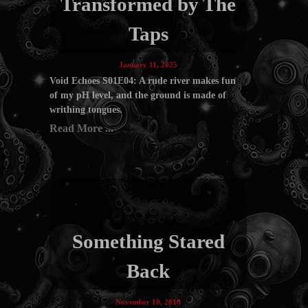
Transformed by The
Taps
January 11, 2025
Void Echoes S01E04: A rude river makes fun
of my pH level, and the ground is made of
writhing tongues.
Read More ...
Something Stared
Back
November 10, 2018