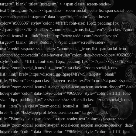
target="_blank" title="Instagram" > <span class="screen-reader-
text">instagram</span> <span class="zoom-social_icons-list-span social-icon
socicon socicon-instagram" data-hover-rule="color" data-hover-
color="#969696" style="color : #ffffff; font-size: 16px; padding:1px" >
</span> </a> </li> <li class="zoom-social_icons-list__item"> <a class="zoom-
social_icons-list__link" href="http://www.reddit.com/u/scott_savino"
target="_blank" title="Reddit" > <span class="screen-reader-
text">reddit</span> <span class="zoom-social_icons-list-span social-icon
socicon socicon-reddit" data-hover-rule="color" data-hover-color="#969696"
style="color : #ffffff; font-size: 16px; padding:1px" ></span> </a> </li> <li
class="zoom-social_icons-list__item"> <a class="zoom-social_icons-
list__link" href="https://discord.gg/Rgaq4MtYwS" target="_blank"
title="Discord" > <span class="screen-reader-text">discord2</span> <span
class="zoom-social_icons-list-span social-icon socicon socicon-discord2" data-
hover-rule="color" data-hover-color="#969696" style="color : #ffffff; font-
size: 16px; padding:1px" ></span> </a> </li> <li class="zoom-social_icons-
list__item"> <a class="zoom-social_icons-list__link"
href="https://bsky.app/profile/scottsavino.com" target="_blank"
title="Bluesky" > <span class="screen-reader-text">bluesky</span> <span
class="zoom-social_icons-list-span social-icon socicon socicon-bluesky" data-
hover-rule="color" data-hover-color="#969696" style="color : #ffffff; font-