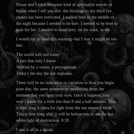
Please don’t label me some kind of spiritualist weirdo or
hippie when I tell you this: the blockage to my third eye
chakra has been extricated. I walked here in the middle of
the night because I needed to be sure. I needed to be here to
wait for her. I needed to stand here, on the coast, to see.
I would say to heed this warning--but I fear it might be too
late:
The world will end today.
A fact that only I know.
Verified by a vision: a precognition.
Today's the day the sun explodes.
There will be no indication or variation to how you begin
your day; the same nondescript mediocrity from the
moment that you open your eyes. Once it happens, you
won’t know for a little less than 8 and a half minutes. This
is how long it takes for light from the sun to reach earth.
This is how long after it will be before you to see the hot-
white light of destruction. 8:20.
I saw it all in a dream.