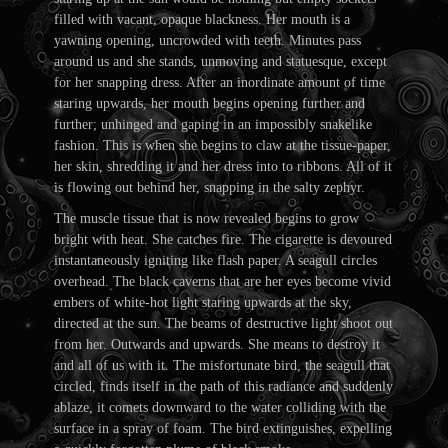
filled with vacant, opaque blackness. Her mouth is a
yawning opening, uncrowded with teeth. Minutes pass
around us and she stands, unmoving and statuesque, except
for her snapping dress. After an inordinate amount of time
staring upwards, her mouth begins opening further and
further; unhinged and gaping in an impossibly snakelike
fashion. This is when she begins to claw at the tissue-paper,
her skin, shredding it and her dress into to ribbons. All of it
is flowing out behind her, snapping in the salty zephyr.
The muscle tissue that is now revealed begins to grow
bright with heat. She catches fire. The cigarette is devoured
instantaneously igniting like flash paper. A seagull circles
overhead. The black caverns that are her eyes become vivid
embers of white-hot light staring upwards at the sky,
directed at the sun. The beams of destructive light shoot out
from her. Outwards and upwards. She means to destroy it
and all of us with it. The misfortunate bird, the seagull that
circled, finds itself in the path of this radiance and suddenly
ablaze, it comets downward to the water colliding with the
surface in a spray of foam. The bird extinguishes, expelling