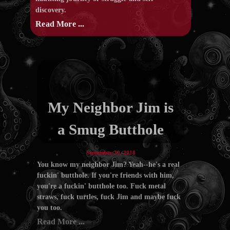
discovery.
Read More ...
My Neighbor Jim is
a Smug Butthole
September 30, 2018
You know my neighbor Jim? Yeah--he's a real
fuckin' butthole. If you're friends with him,
you're a fuckin' butthole too. Fuck metal
straws, fuck turtles, fuck Jim and maybe fuck
you too.
Read More ...