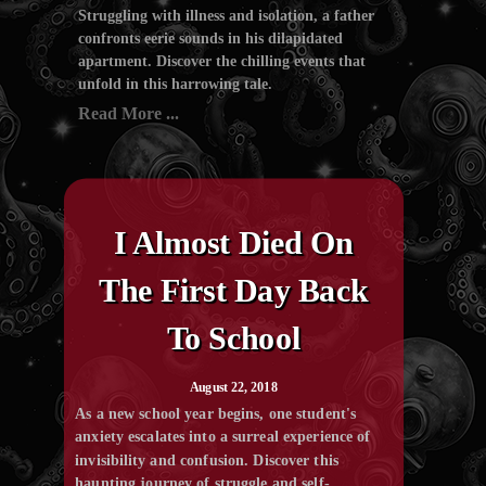
Struggling with illness and isolation, a father
confronts eerie sounds in his dilapidated
apartment. Discover the chilling events that
unfold in this harrowing tale.
Read More ...
I Almost Died On
The First Day Back
To School
August 22, 2018
As a new school year begins, one student's
anxiety escalates into a surreal experience of
invisibility and confusion. Discover this
haunting journey of struggle and self-