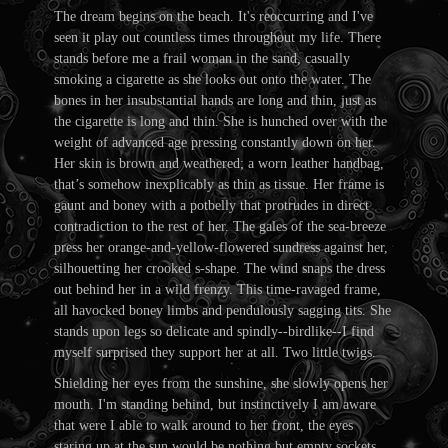
The dream begins on the beach. It's reoccurring and I've
seen it play out countless times throughout my life. There
stands before me a frail woman in the sand, casually
smoking a cigarette as she looks out onto the water. The
bones in her insubstantial hands are long and thin, just as
the cigarette is long and thin. She is hunched over with the
weight of advanced age pressing constantly down on her.
Her skin is brown and weathered; a worn leather handbag,
that’s somehow inexplicably as thin as tissue. Her frame is
gaunt and boney with a potbelly that protrudes in direct
contradiction to the rest of her. The gales of the sea-breeze
press her orange-and-yellow-flowered sundress against her,
silhouetting her crooked s-shape. The wind snaps the dress
out behind her in a wild frenzy. This time-ravaged frame,
all havocked boney limbs and pendulously sagging tits. She
stands upon legs so delicate and spindly--birdlike--I find
myself surprised they support her at all. Two little twigs.
Shielding her eyes from the sunshine, she slowly opens her
mouth. I'm standing behind, but instinctively I am aware
that were I able to walk around to her front, the eyes
staring up at the sun would be nothing but empty sockets