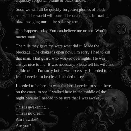
a quickly forgotten plume of black smoke.
Soon we will all be quickly forgotten plumes of black
smoke. The world will burn. The dream ends in roaring
blaze ravaging our entire solar system.
This happens today. You can believe me or not. Won’t
matter soon.
The pills they gave me were what did it. Made the
blockage. The chakra is open now. I'm sorry I had to kill
that man. That guard who worked overnights. He was
always nice to me. It was necessary. Please tell his wife and
children that I'm sorry but it was necessary. I needed to be
free. I needed to be clear. I needed to see.
I needed to be here to wait for her. I needed to stand here,
on the coast, to see. I walked here in the middle of the
night because I needed to be sure that I was awake.
This is awakening.
This is no dream.
Am I awake?
Are you?