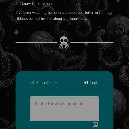
I’ll know for sure soon.
I’ve been watching her skin and sundress flutter in flaming
ribbons behind her for about 8 minutes now.
Subscribe
Login