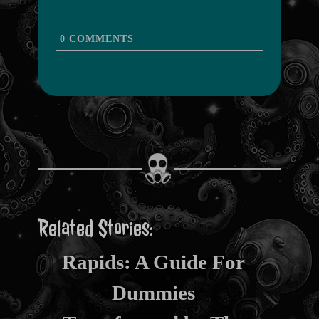
0
COMMENTS
Related Stories:
From Restroom to
Rapids: A Guide For
Dummies