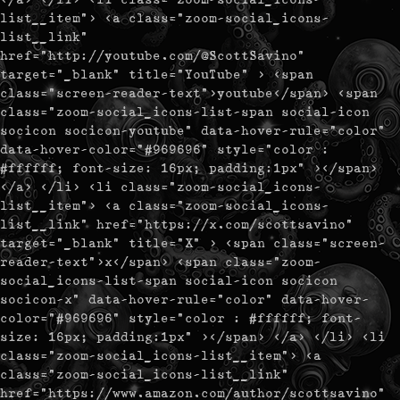
list__item"> <a class="zoom-social_icons-
list__link"
href="http://youtube.com/@ScottSavino"
target="_blank" title="YouTube" > <span
class="screen-reader-text">youtube</span> <span
class="zoom-social_icons-list-span social-icon
socicon socicon-youtube" data-hover-rule="color"
data-hover-color="#969696" style="color :
#ffffff; font-size: 16px; padding:1px" ></span>
</a> </li> <li class="zoom-social_icons-
list__item"> <a class="zoom-social_icons-
list__link" href="https://x.com/scottsavino"
target="_blank" title="X" > <span class="screen-
reader-text">x</span> <span class="zoom-
social_icons-list-span social-icon socicon
socicon-x" data-hover-rule="color" data-hover-
color="#969696" style="color : #ffffff; font-
size: 16px; padding:1px" ></span> </a> </li> <li
class="zoom-social_icons-list__item"> <a
class="zoom-social_icons-list__link"
href="https://www.amazon.com/author/scottsavino"