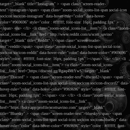
target="_blank" title="Instagram" > <span class="screen-reader-
text">instagram</span> <span class="zoom-social_icons-list-span social-icon
socicon socicon-instagram" data-hover-rule="color" data-hover-
color="#969696" style="color : #ffffff; font-size: 16px; padding:1px" >
</span> </a> </li> <li class="zoom-social_icons-list__item"> <a class="zoom-
social_icons-list__link" href="http://www.reddit.com/u/scott_savino"
target="_blank" title="Reddit" > <span class="screen-reader-
text">reddit</span> <span class="zoom-social_icons-list-span social-icon
socicon socicon-reddit" data-hover-rule="color" data-hover-color="#969696"
style="color : #ffffff; font-size: 16px; padding:1px" ></span> </a> </li> <li
class="zoom-social_icons-list__item"> <a class="zoom-social_icons-
list__link" href="https://discord.gg/Rgaq4MtYwS" target="_blank"
title="Discord" > <span class="screen-reader-text">discord2</span> <span
class="zoom-social_icons-list-span social-icon socicon socicon-discord2" data-
hover-rule="color" data-hover-color="#969696" style="color : #ffffff; font-
size: 16px; padding:1px" ></span> </a> </li> <li class="zoom-social_icons-
list__item"> <a class="zoom-social_icons-list__link"
href="https://bsky.app/profile/scottsavino.com" target="_blank"
title="Bluesky" > <span class="screen-reader-text">bluesky</span> <span
class="zoom-social_icons-list-span social-icon socicon socicon-bluesky" data-
hover-rule="color" data-hover-color="#969696" style="color : #ffffff; font-