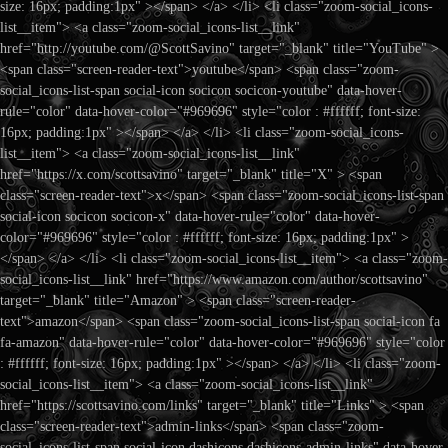
size: 16px; padding:1px" ></span> </a> </li> <li class="zoom-social_icons-
list__item"> <a class="zoom-social_icons-list__link"
href="http://youtube.com/@ScottSavino" target="_blank" title="YouTube" >
<span class="screen-reader-text">youtube</span> <span class="zoom-
social_icons-list-span social-icon socicon socicon-youtube" data-hover-
rule="color" data-hover-color="#969696" style="color : #ffffff; font-size:
16px; padding:1px" ></span> </a> </li> <li class="zoom-social_icons-
list__item"> <a class="zoom-social_icons-list__link"
href="https://x.com/scottsavino" target="_blank" title="X" > <span
class="screen-reader-text">x</span> <span class="zoom-social_icons-list-span
social-icon socicon socicon-x" data-hover-rule="color" data-hover-
color="#969696" style="color : #ffffff; font-size: 16px; padding:1px" >
</span> </a> </li> <li class="zoom-social_icons-list__item"> <a class="zoom-
social_icons-list__link" href="https://www.amazon.com/author/scottsavino"
target="_blank" title="Amazon" > <span class="screen-reader-
text">amazon</span> <span class="zoom-social_icons-list-span social-icon fa
fa-amazon" data-hover-rule="color" data-hover-color="#969696" style="color
: #ffffff; font-size: 16px; padding:1px" ></span> </a> </li> <li class="zoom-
social_icons-list__item"> <a class="zoom-social_icons-list__link"
href="https://scottsavino.com/links" target="_blank" title="Links" > <span
class="screen-reader-text">admin-links</span> <span class="zoom-
social_icons-list-span social-icon dashicons dashicons-admin-links" data-hover-