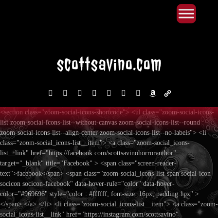
Primary Menu
Skip
to
content
facebook
instagram
reddit
discord2
bluesky
youtube
x
amazon
admin-
links
<section class="zoom-social-icons-shortcode"> <ul class="zoom-social-icons-
list zoom-social-icons-list--without-canvas zoom-social-icons-list--round
zoom-social-icons-list--align-center zoom-social-icons-list--no-labels"> <li
class="zoom-social_icons-list__item"> <a class="zoom-social_icons-
list__link" href="https://facebook.com/scottsavinohorrorauthor"
target="_blank" title="Facebook" > <span class="screen-reader-
text">facebook</span> <span class="zoom-social_icons-list-span social-icon
socicon socicon-facebook" data-hover-rule="color" data-hover-
color="#969696" style="color : #ffffff; font-size: 16px; padding:1px" >
</span> </a> </li> <li class="zoom-social_icons-list__item"> <a class="zoom-
social_icons-list__link" href="https://instagram.com/scottsavino"