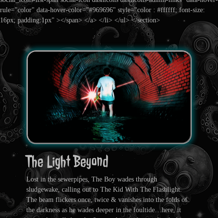
rule="color" data-hover-color="#969696" style="color : #ffffff; font-size:
16px; padding:1px" ></span> </a> </li> </ul> </section>
The Light Beyond
Lost in the sewerpipes, The Boy wades through
sludgewake, calling out to The Kid With The Flashlight.
The beam flickers once, twice & vanishes into the folds of
the darkness as he wades deeper in the foultide…here, it