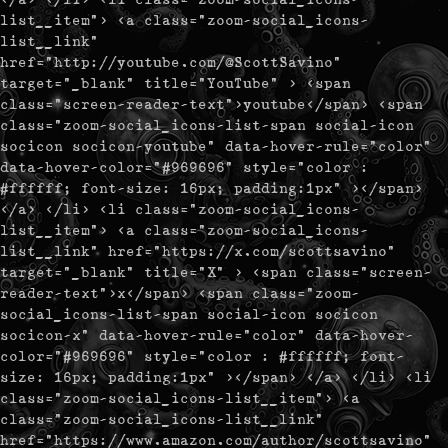
list__item"> <a class="zoom-social_icons-
list__link"
href="http://youtube.com/@ScottSavino"
target="_blank" title="YouTube" > <span
class="screen-reader-text">youtube</span> <span
class="zoom-social_icons-list-span social-icon
socicon socicon-youtube" data-hover-rule="color"
data-hover-color="#969696" style="color :
#ffffff; font-size: 16px; padding:1px" ></span>
</a> </li> <li class="zoom-social_icons-
list__item"> <a class="zoom-social_icons-
list__link" href="https://x.com/scottsavino"
target="_blank" title="X" > <span class="screen-
reader-text">x</span> <span class="zoom-
social_icons-list-span social-icon socicon
socicon-x" data-hover-rule="color" data-hover-
color="#969696" style="color : #ffffff; font-
size: 16px; padding:1px" ></span> </a> </li> <li
class="zoom-social_icons-list__item"> <a
class="zoom-social_icons-list__link"
href="https://www.amazon.com/author/scottsavino"