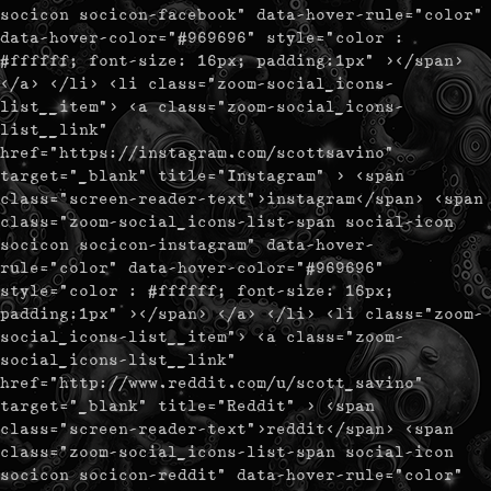
socicon socicon-facebook" data-hover-rule="color"
data-hover-color="#969696" style="color :
#ffffff; font-size: 16px; padding:1px" ></span>
</a> </li> <li class="zoom-social_icons-
list__item"> <a class="zoom-social_icons-
list__link"
href="https://instagram.com/scottsavino"
target="_blank" title="Instagram" > <span
class="screen-reader-text">instagram</span> <span
class="zoom-social_icons-list-span social-icon
socicon socicon-instagram" data-hover-
rule="color" data-hover-color="#969696"
style="color : #ffffff; font-size: 16px;
padding:1px" ></span> </a> </li> <li class="zoom-
social_icons-list__item"> <a class="zoom-
social_icons-list__link"
href="http://www.reddit.com/u/scott_savino"
target="_blank" title="Reddit" > <span
class="screen-reader-text">reddit</span> <span
class="zoom-social_icons-list-span social-icon
socicon socicon-reddit" data-hover-rule="color"