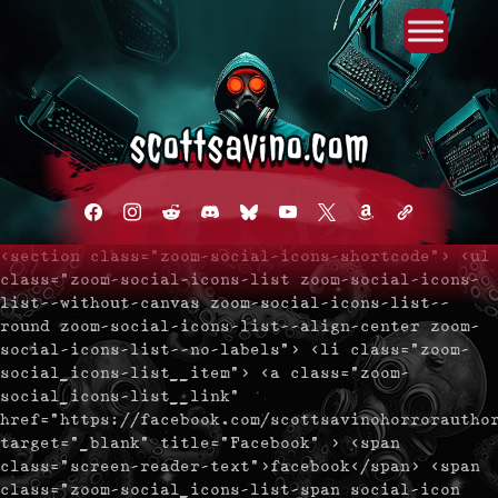
Primary Menu
Skip
to
content
facebook
instagram
reddit
discord2
bluesky
youtube
x
amazon
admin-
links
<section class="zoom-social-icons-shortcode"> <ul
class="zoom-social-icons-list zoom-social-icons-
list--without-canvas zoom-social-icons-list--
round zoom-social-icons-list--align-center zoom-
social-icons-list--no-labels"> <li class="zoom-
social_icons-list__item"> <a class="zoom-
social_icons-list__link"
href="https://facebook.com/scottsavinohorrorautho
target="_blank" title="Facebook" > <span
class="screen-reader-text">facebook</span> <span
class="zoom-social_icons-list-span social-icon