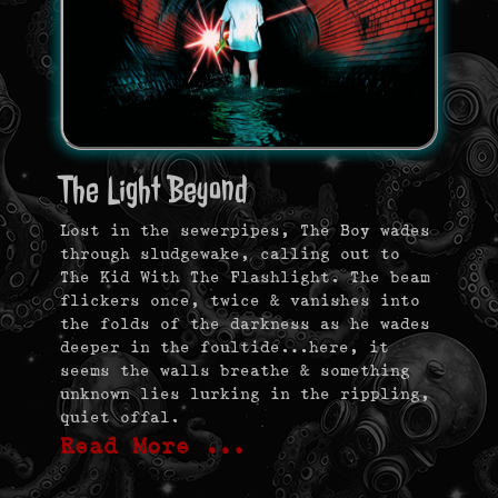
The Light Beyond
Lost in the sewerpipes, The Boy wades
through sludgewake, calling out to
The Kid With The Flashlight. The beam
flickers once, twice & vanishes into
the folds of the darkness as he wades
deeper in the foultide…here, it
seems the walls breathe & something
unknown lies lurking in the rippling,
quiet offal.
Read More …