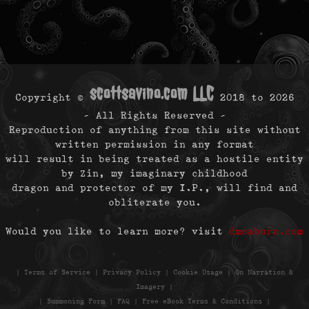
scottsavino.com LLC
Copyright ©
2018 to
2026
- All Rights Reserved -
Reproduction of anything from this site without
written permission in any format
will result in being treated as a hostile entity
by Zin, my imaginary childhood
dragon and protector of my I.P., will find and
obliterate you.
Would you like to learn more? visit
dmcaburn.com
|
Terms of Service
|
Privacy Policy
|
Cookie Usage
|
On Narration &
Imagery
|
|
Summoning Form
|
FAQ
|
Free eBook Terms & Conditions
|