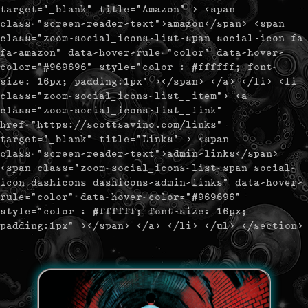
target="_blank" title="Amazon" > <span
class="screen-reader-text">amazon</span> <span
class="zoom-social_icons-list-span social-icon fa
fa-amazon" data-hover-rule="color" data-hover-
color="#969696" style="color : #ffffff; font-
size: 16px; padding:1px" ></span> </a> </li> <li
class="zoom-social_icons-list__item"> <a
class="zoom-social_icons-list__link"
href="https://scottsavino.com/links"
target="_blank" title="Links" > <span
class="screen-reader-text">admin-links</span>
<span class="zoom-social_icons-list-span social-
icon dashicons dashicons-admin-links" data-hover-
rule="color" data-hover-color="#969696"
style="color : #ffffff; font-size: 16px;
padding:1px" ></span> </a> </li> </ul> </section>