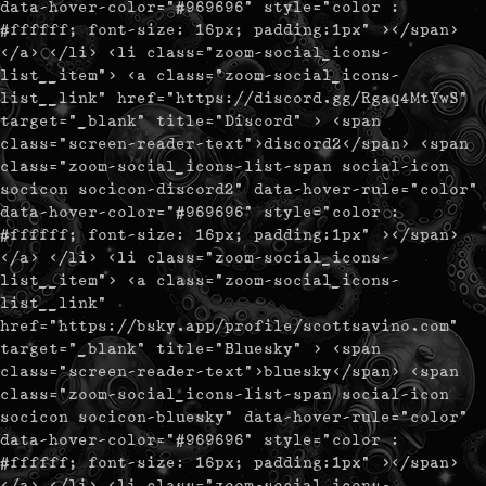
data-hover-color="#969696" style="color :
#ffffff; font-size: 16px; padding:1px" ></span>
</a> </li> <li class="zoom-social_icons-
list__item"> <a class="zoom-social_icons-
list__link" href="https://discord.gg/Rgaq4MtYwS"
target="_blank" title="Discord" > <span
class="screen-reader-text">discord2</span> <span
class="zoom-social_icons-list-span social-icon
socicon socicon-discord2" data-hover-rule="color"
data-hover-color="#969696" style="color :
#ffffff; font-size: 16px; padding:1px" ></span>
</a> </li> <li class="zoom-social_icons-
list__item"> <a class="zoom-social_icons-
list__link"
href="https://bsky.app/profile/scottsavino.com"
target="_blank" title="Bluesky" > <span
class="screen-reader-text">bluesky</span> <span
class="zoom-social_icons-list-span social-icon
socicon socicon-bluesky" data-hover-rule="color"
data-hover-color="#969696" style="color :
#ffffff; font-size: 16px; padding:1px" ></span>
</a> </li> <li class="zoom-social_icons-