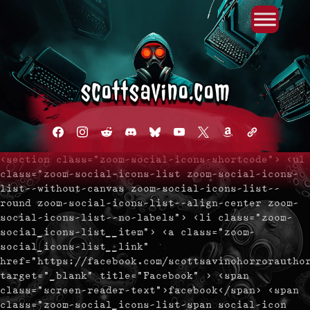
Primary Menu
Skip
to
content
facebook
instagram
reddit
discord2
bluesky
youtube
x
amazon
admin-
links
<section class="zoom-social-icons-shortcode"> <ul
class="zoom-social-icons-list zoom-social-icons-
list--without-canvas zoom-social-icons-list--
round zoom-social-icons-list--align-center zoom-
social-icons-list--no-labels"> <li class="zoom-
social_icons-list__item"> <a class="zoom-
social_icons-list__link"
href="https://facebook.com/scottsavinohorrorautho
target="_blank" title="Facebook" > <span
class="screen-reader-text">facebook</span> <span
class="zoom-social_icons-list-span social-icon