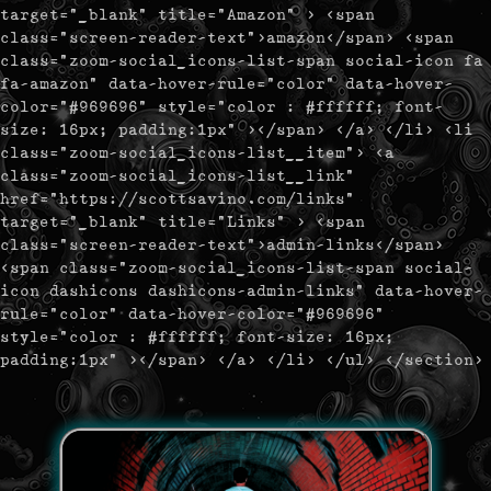
target="_blank" title="Amazon" > <span
class="screen-reader-text">amazon</span> <span
class="zoom-social_icons-list-span social-icon fa
fa-amazon" data-hover-rule="color" data-hover-
color="#969696" style="color : #ffffff; font-
size: 16px; padding:1px" ></span> </a> </li> <li
class="zoom-social_icons-list__item"> <a
class="zoom-social_icons-list__link"
href="https://scottsavino.com/links"
target="_blank" title="Links" > <span
class="screen-reader-text">admin-links</span>
<span class="zoom-social_icons-list-span social-
icon dashicons dashicons-admin-links" data-hover-
rule="color" data-hover-color="#969696"
style="color : #ffffff; font-size: 16px;
padding:1px" ></span> </a> </li> </ul> </section>