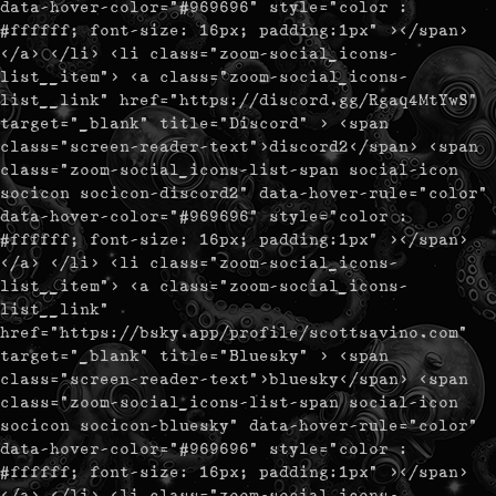
data-hover-color="#969696" style="color :
#ffffff; font-size: 16px; padding:1px" ></span>
</a> </li> <li class="zoom-social_icons-
list__item"> <a class="zoom-social_icons-
list__link" href="https://discord.gg/Rgaq4MtYwS"
target="_blank" title="Discord" > <span
class="screen-reader-text">discord2</span> <span
class="zoom-social_icons-list-span social-icon
socicon socicon-discord2" data-hover-rule="color"
data-hover-color="#969696" style="color :
#ffffff; font-size: 16px; padding:1px" ></span>
</a> </li> <li class="zoom-social_icons-
list__item"> <a class="zoom-social_icons-
list__link"
href="https://bsky.app/profile/scottsavino.com"
target="_blank" title="Bluesky" > <span
class="screen-reader-text">bluesky</span> <span
class="zoom-social_icons-list-span social-icon
socicon socicon-bluesky" data-hover-rule="color"
data-hover-color="#969696" style="color :
#ffffff; font-size: 16px; padding:1px" ></span>
</a> </li> <li class="zoom-social_icons-