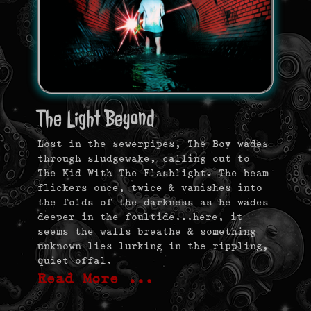
The Light Beyond
Lost in the sewerpipes, The Boy wades
through sludgewake, calling out to
The Kid With The Flashlight. The beam
flickers once, twice & vanishes into
the folds of the darkness as he wades
deeper in the foultide…here, it
seems the walls breathe & something
unknown lies lurking in the rippling,
quiet offal.
Read More …