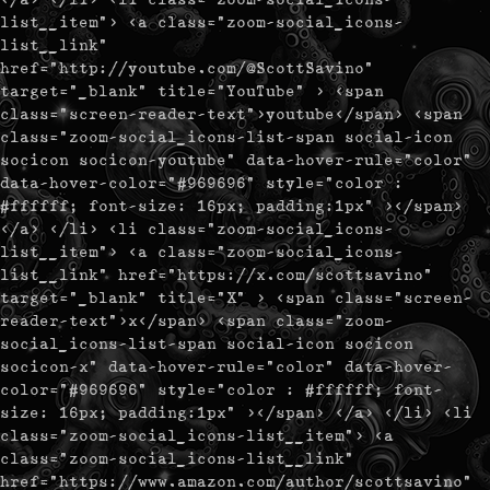
list__item"> <a class="zoom-social_icons-
list__link"
href="http://youtube.com/@ScottSavino"
target="_blank" title="YouTube" > <span
class="screen-reader-text">youtube</span> <span
class="zoom-social_icons-list-span social-icon
socicon socicon-youtube" data-hover-rule="color"
data-hover-color="#969696" style="color :
#ffffff; font-size: 16px; padding:1px" ></span>
</a> </li> <li class="zoom-social_icons-
list__item"> <a class="zoom-social_icons-
list__link" href="https://x.com/scottsavino"
target="_blank" title="X" > <span class="screen-
reader-text">x</span> <span class="zoom-
social_icons-list-span social-icon socicon
socicon-x" data-hover-rule="color" data-hover-
color="#969696" style="color : #ffffff; font-
size: 16px; padding:1px" ></span> </a> </li> <li
class="zoom-social_icons-list__item"> <a
class="zoom-social_icons-list__link"
href="https://www.amazon.com/author/scottsavino"