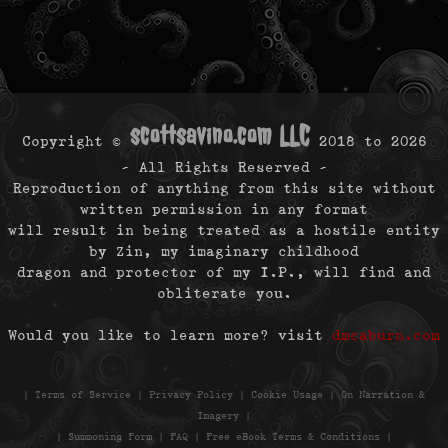
scottsavino.com LLC
Copyright ©
2018 to
2026
- All Rights Reserved -
Reproduction of anything from this site without
written permission in any format
will result in being treated as a hostile entity
by Zin, my imaginary childhood
dragon and protector of my I.P., will find and
obliterate you.
Would you like to learn more? visit
dmcaburn.com
|
Terms of Service
|
Privacy Policy
|
Cookie Usage
|
On Narration &
Imagery
|
|
Summoning Form
|
FAQ
|
Free eBook Terms & Conditions
|