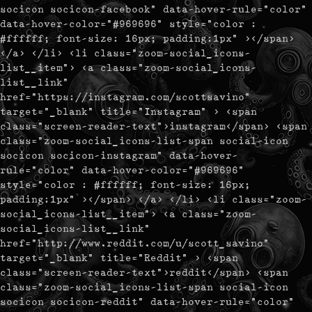
socicon socicon-facebook" data-hover-rule="color"
data-hover-color="#969696" style="color :
#ffffff; font-size: 16px; padding:1px" ></span>
</a> </li> <li class="zoom-social_icons-
list__item"> <a class="zoom-social_icons-
list__link"
href="https://instagram.com/scottsavino"
target="_blank" title="Instagram" > <span
class="screen-reader-text">instagram</span> <span
class="zoom-social_icons-list-span social-icon
socicon socicon-instagram" data-hover-
rule="color" data-hover-color="#969696"
style="color : #ffffff; font-size: 16px;
padding:1px" ></span> </a> </li> <li class="zoom-
social_icons-list__item"> <a class="zoom-
social_icons-list__link"
href="http://www.reddit.com/u/scott_savino"
target="_blank" title="Reddit" > <span
class="screen-reader-text">reddit</span> <span
class="zoom-social_icons-list-span social-icon
socicon socicon-reddit" data-hover-rule="color"