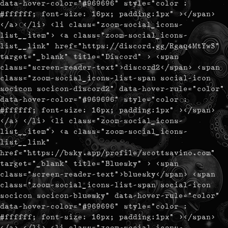
data-hover-color="#969696" style="color :
#ffffff; font-size: 16px; padding:1px" ></span>
</a> </li> <li class="zoom-social_icons-
list__item"> <a class="zoom-social_icons-
list__link" href="https://discord.gg/Rgaq4MtYwS"
target="_blank" title="Discord" > <span
class="screen-reader-text">discord2</span> <span
class="zoom-social_icons-list-span social-icon
socicon socicon-discord2" data-hover-rule="color"
data-hover-color="#969696" style="color :
#ffffff; font-size: 16px; padding:1px" ></span>
</a> </li> <li class="zoom-social_icons-
list__item"> <a class="zoom-social_icons-
list__link"
href="https://bsky.app/profile/scottsavino.com"
target="_blank" title="Bluesky" > <span
class="screen-reader-text">bluesky</span> <span
class="zoom-social_icons-list-span social-icon
socicon socicon-bluesky" data-hover-rule="color"
data-hover-color="#969696" style="color :
#ffffff; font-size: 16px; padding:1px" ></span>
</a> </li> <li class="zoom-social_icons-