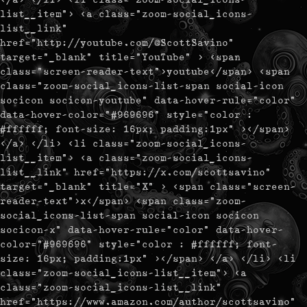
list__item"> <a class="zoom-social_icons-
list__link"
href="http://youtube.com/@ScottSavino"
target="_blank" title="YouTube" > <span
class="screen-reader-text">youtube</span> <span
class="zoom-social_icons-list-span social-icon
socicon socicon-youtube" data-hover-rule="color"
data-hover-color="#969696" style="color :
#ffffff; font-size: 16px; padding:1px" ></span>
</a> </li> <li class="zoom-social_icons-
list__item"> <a class="zoom-social_icons-
list__link" href="https://x.com/scottsavino"
target="_blank" title="X" > <span class="screen-
reader-text">x</span> <span class="zoom-
social_icons-list-span social-icon socicon
socicon-x" data-hover-rule="color" data-hover-
color="#969696" style="color : #ffffff; font-
size: 16px; padding:1px" ></span> </a> </li> <li
class="zoom-social_icons-list__item"> <a
class="zoom-social_icons-list__link"
href="https://www.amazon.com/author/scottsavino"