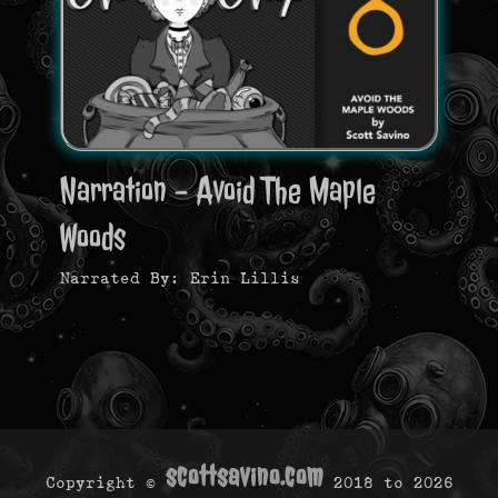
Narration - Avoid The Maple
Woods
Narrated By: Erin Lillis
scottsavino.com
Copyright ©
2018 to
2026