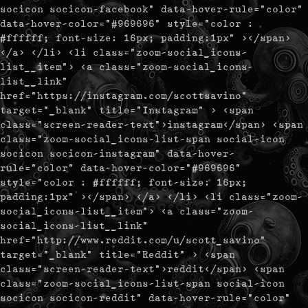
socicon socicon-facebook" data-hover-rule="color"
data-hover-color="#969696" style="color :
#ffffff; font-size: 16px; padding:1px" ></span>
</a> </li> <li class="zoom-social_icons-
list__item"> <a class="zoom-social_icons-
list__link"
href="https://instagram.com/scottsavino"
target="_blank" title="Instagram" > <span
class="screen-reader-text">instagram</span> <span
class="zoom-social_icons-list-span social-icon
socicon socicon-instagram" data-hover-
rule="color" data-hover-color="#969696"
style="color : #ffffff; font-size: 16px;
padding:1px" ></span> </a> </li> <li class="zoom-
social_icons-list__item"> <a class="zoom-
social_icons-list__link"
href="http://www.reddit.com/u/scott_savino"
target="_blank" title="Reddit" > <span
class="screen-reader-text">reddit</span> <span
class="zoom-social_icons-list-span social-icon
socicon socicon-reddit" data-hover-rule="color"