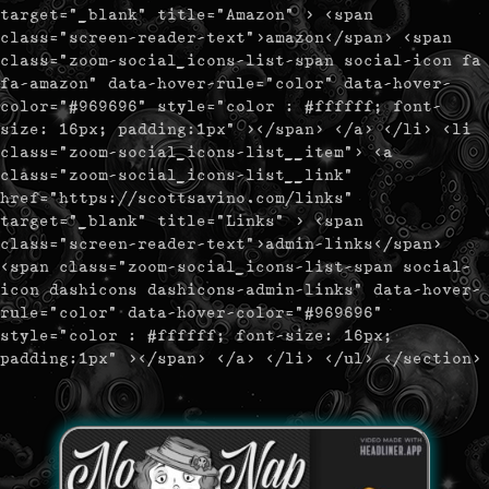
target="_blank" title="Amazon" > <span
class="screen-reader-text">amazon</span> <span
class="zoom-social_icons-list-span social-icon fa
fa-amazon" data-hover-rule="color" data-hover-
color="#969696" style="color : #ffffff; font-
size: 16px; padding:1px" ></span> </a> </li> <li
class="zoom-social_icons-list__item"> <a
class="zoom-social_icons-list__link"
href="https://scottsavino.com/links"
target="_blank" title="Links" > <span
class="screen-reader-text">admin-links</span>
<span class="zoom-social_icons-list-span social-
icon dashicons dashicons-admin-links" data-hover-
rule="color" data-hover-color="#969696"
style="color : #ffffff; font-size: 16px;
padding:1px" ></span> </a> </li> </ul> </section>