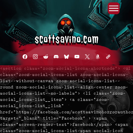
Primary Menu
Skip
to
content
facebook
instagram
reddit
discord2
bluesky
youtube
x
amazon
admin-
links
<section class="zoom-social-icons-shortcode"> <ul
class="zoom-social-icons-list zoom-social-icons-
list--without-canvas zoom-social-icons-list--
round zoom-social-icons-list--align-center zoom-
social-icons-list--no-labels"> <li class="zoom-
social_icons-list__item"> <a class="zoom-
social_icons-list__link"
href="https://facebook.com/scottsavinohorrorautho
target="_blank" title="Facebook" > <span
class="screen-reader-text">facebook</span> <span
class="zoom-social_icons-list-span social-icon