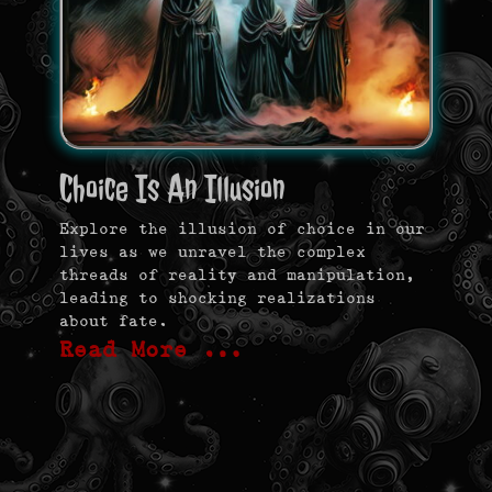
Choice Is An Illusion
Explore the illusion of choice in our
lives as we unravel the complex
threads of reality and manipulation,
leading to shocking realizations
about fate.
Read More …