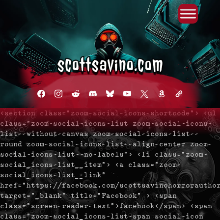
Primary Menu
Skip
to
content
facebook
instagram
reddit
discord2
bluesky
youtube
x
amazon
admin-
links
<section class="zoom-social-icons-shortcode"> <ul
class="zoom-social-icons-list zoom-social-icons-
list--without-canvas zoom-social-icons-list--
round zoom-social-icons-list--align-center zoom-
social-icons-list--no-labels"> <li class="zoom-
social_icons-list__item"> <a class="zoom-
social_icons-list__link"
href="https://facebook.com/scottsavinohorrorautho
target="_blank" title="Facebook" > <span
class="screen-reader-text">facebook</span> <span
class="zoom-social_icons-list-span social-icon