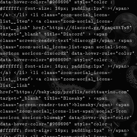
data-hover-color="#969696" style="color :
#ffffff; font-size: 16px; padding:1px" ></span>
</a> </li> <li class="zoom-social_icons-
list__item"> <a class="zoom-social_icons-
list__link" href="https://discord.gg/Rgaq4MtYwS"
target="_blank" title="Discord" > <span
class="screen-reader-text">discord2</span> <span
class="zoom-social_icons-list-span social-icon
socicon socicon-discord2" data-hover-rule="color"
data-hover-color="#969696" style="color :
#ffffff; font-size: 16px; padding:1px" ></span>
</a> </li> <li class="zoom-social_icons-
list__item"> <a class="zoom-social_icons-
list__link"
href="https://bsky.app/profile/scottsavino.com"
target="_blank" title="Bluesky" > <span
class="screen-reader-text">bluesky</span> <span
class="zoom-social_icons-list-span social-icon
socicon socicon-bluesky" data-hover-rule="color"
data-hover-color="#969696" style="color :
#ffffff; font-size: 16px; padding:1px" ></span>
</a> </li> <li class="zoom-social_icons-