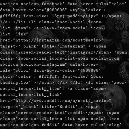
socicon socicon-facebook" data-hover-rule="color"
data-hover-color="#969696" style="color :
#ffffff; font-size: 16px; padding:1px" ></span>
</a> </li> <li class="zoom-social_icons-
list__item"> <a class="zoom-social_icons-
list__link"
href="https://instagram.com/scottsavino"
target="_blank" title="Instagram" > <span
class="screen-reader-text">instagram</span> <span
class="zoom-social_icons-list-span social-icon
socicon socicon-instagram" data-hover-
rule="color" data-hover-color="#969696"
style="color : #ffffff; font-size: 16px;
padding:1px" ></span> </a> </li> <li class="zoom-
social_icons-list__item"> <a class="zoom-
social_icons-list__link"
href="http://www.reddit.com/u/scott_savino"
target="_blank" title="Reddit" > <span
class="screen-reader-text">reddit</span> <span
class="zoom-social_icons-list-span social-icon
socicon socicon-reddit" data-hover-rule="color"