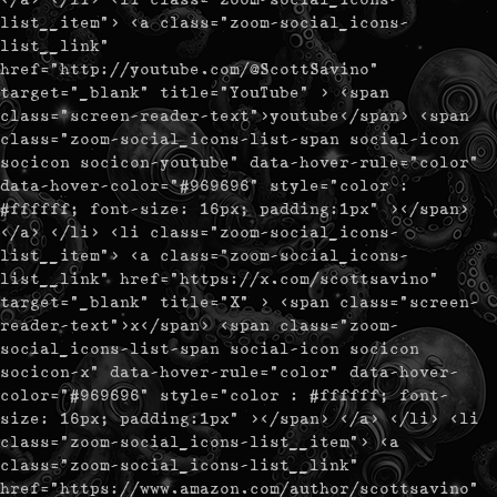
list__item"> <a class="zoom-social_icons-
list__link"
href="http://youtube.com/@ScottSavino"
target="_blank" title="YouTube" > <span
class="screen-reader-text">youtube</span> <span
class="zoom-social_icons-list-span social-icon
socicon socicon-youtube" data-hover-rule="color"
data-hover-color="#969696" style="color :
#ffffff; font-size: 16px; padding:1px" ></span>
</a> </li> <li class="zoom-social_icons-
list__item"> <a class="zoom-social_icons-
list__link" href="https://x.com/scottsavino"
target="_blank" title="X" > <span class="screen-
reader-text">x</span> <span class="zoom-
social_icons-list-span social-icon socicon
socicon-x" data-hover-rule="color" data-hover-
color="#969696" style="color : #ffffff; font-
size: 16px; padding:1px" ></span> </a> </li> <li
class="zoom-social_icons-list__item"> <a
class="zoom-social_icons-list__link"
href="https://www.amazon.com/author/scottsavino"