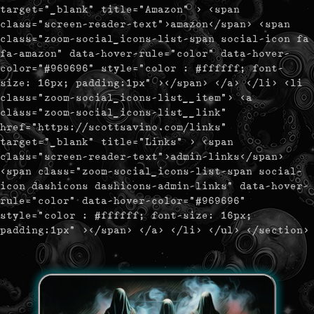
target="_blank" title="Amazon" > <span
class="screen-reader-text">amazon</span> <span
class="zoom-social_icons-list-span social-icon fa
fa-amazon" data-hover-rule="color" data-hover-
color="#969696" style="color : #ffffff; font-
size: 16px; padding:1px" ></span> </a> </li> <li
class="zoom-social_icons-list__item"> <a
class="zoom-social_icons-list__link"
href="https://scottsavino.com/links"
target="_blank" title="Links" > <span
class="screen-reader-text">admin-links</span>
<span class="zoom-social_icons-list-span social-
icon dashicons dashicons-admin-links" data-hover-
rule="color" data-hover-color="#969696"
style="color : #ffffff; font-size: 16px;
padding:1px" ></span> </a> </li> </ul> </section>