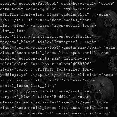
socicon socicon-facebook" data-hover-rule="color"
data-hover-color="#969696" style="color :
#ffffff; font-size: 16px; padding:1px" ></span>
</a> </li> <li class="zoom-social_icons-
list__item"> <a class="zoom-social_icons-
list__link"
href="https://instagram.com/scottsavino"
target="_blank" title="Instagram" > <span
class="screen-reader-text">instagram</span> <span
class="zoom-social_icons-list-span social-icon
socicon socicon-instagram" data-hover-
rule="color" data-hover-color="#969696"
style="color : #ffffff; font-size: 16px;
padding:1px" ></span> </a> </li> <li class="zoom-
social_icons-list__item"> <a class="zoom-
social_icons-list__link"
href="http://www.reddit.com/u/scott_savino"
target="_blank" title="Reddit" > <span
class="screen-reader-text">reddit</span> <span
class="zoom-social_icons-list-span social-icon
socicon socicon-reddit" data-hover-rule="color"