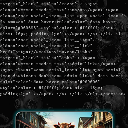
target="_blank" title="Amazon" > <span
class="screen-reader-text">amazon</span> <span
class="zoom-social_icons-list-span social-icon fa
fa-amazon" data-hover-rule="color" data-hover-
color="#969696" style="color : #ffffff; font-
size: 16px; padding:1px" ></span> </a> </li> <li
class="zoom-social_icons-list__item"> <a
class="zoom-social_icons-list__link"
href="https://scottsavino.com/links"
target="_blank" title="Links" > <span
class="screen-reader-text">admin-links</span>
<span class="zoom-social_icons-list-span social-
icon dashicons dashicons-admin-links" data-hover-
rule="color" data-hover-color="#969696"
style="color : #ffffff; font-size: 16px;
padding:1px" ></span> </a> </li> </ul> </section>