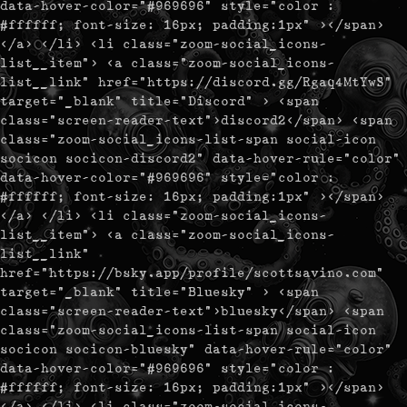
data-hover-color="#969696" style="color :
#ffffff; font-size: 16px; padding:1px" ></span>
</a> </li> <li class="zoom-social_icons-
list__item"> <a class="zoom-social_icons-
list__link" href="https://discord.gg/Rgaq4MtYwS"
target="_blank" title="Discord" > <span
class="screen-reader-text">discord2</span> <span
class="zoom-social_icons-list-span social-icon
socicon socicon-discord2" data-hover-rule="color"
data-hover-color="#969696" style="color :
#ffffff; font-size: 16px; padding:1px" ></span>
</a> </li> <li class="zoom-social_icons-
list__item"> <a class="zoom-social_icons-
list__link"
href="https://bsky.app/profile/scottsavino.com"
target="_blank" title="Bluesky" > <span
class="screen-reader-text">bluesky</span> <span
class="zoom-social_icons-list-span social-icon
socicon socicon-bluesky" data-hover-rule="color"
data-hover-color="#969696" style="color :
#ffffff; font-size: 16px; padding:1px" ></span>
</a> </li> <li class="zoom-social_icons-