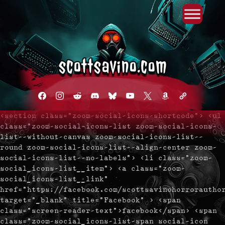
Primary Menu
Skip
to
content
facebook
instagram
reddit
discord2
bluesky
youtube
x
amazon
admin-
links
<section class="zoom-social-icons-shortcode"> <ul
class="zoom-social-icons-list zoom-social-icons-
list--without-canvas zoom-social-icons-list--
round zoom-social-icons-list--align-center zoom-
social-icons-list--no-labels"> <li class="zoom-
social_icons-list__item"> <a class="zoom-
social_icons-list__link"
href="https://facebook.com/scottsavinohorrorautho
target="_blank" title="Facebook" > <span
class="screen-reader-text">facebook</span> <span
class="zoom-social_icons-list-span social-icon