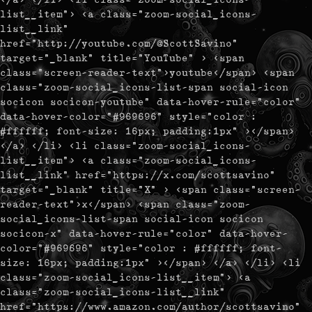
list__item"> <a class="zoom-social_icons-
list__link"
href="http://youtube.com/@ScottSavino"
target="_blank" title="YouTube" > <span
class="screen-reader-text">youtube</span> <span
class="zoom-social_icons-list-span social-icon
socicon socicon-youtube" data-hover-rule="color"
data-hover-color="#969696" style="color :
#ffffff; font-size: 16px; padding:1px" ></span>
</a> </li> <li class="zoom-social_icons-
list__item"> <a class="zoom-social_icons-
list__link" href="https://x.com/scottsavino"
target="_blank" title="X" > <span class="screen-
reader-text">x</span> <span class="zoom-
social_icons-list-span social-icon socicon
socicon-x" data-hover-rule="color" data-hover-
color="#969696" style="color : #ffffff; font-
size: 16px; padding:1px" ></span> </a> </li> <li
class="zoom-social_icons-list__item"> <a
class="zoom-social_icons-list__link"
href="https://www.amazon.com/author/scottsavino"