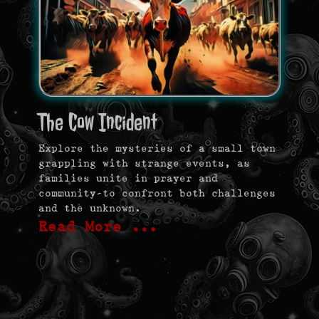
The Cow Incident
Explore the mysteries of a small town
grappling with strange events, as
families unite in prayer and
community—to confront both challenges
and the unknown.
Read More …