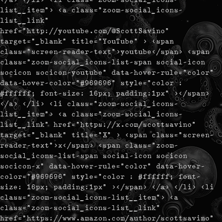
list__item"> <a class="zoom-social_icons-
list__link"
href="http://youtube.com/@ScottSavino"
target="_blank" title="YouTube" > <span
class="screen-reader-text">youtube</span> <span
class="zoom-social_icons-list-span social-icon
socicon socicon-youtube" data-hover-rule="color"
data-hover-color="#969696" style="color :
#ffffff; font-size: 16px; padding:1px" ></span>
</a> </li> <li class="zoom-social_icons-
list__item"> <a class="zoom-social_icons-
list__link" href="https://x.com/scottsavino"
target="_blank" title="X" > <span class="screen-
reader-text">x</span> <span class="zoom-
social_icons-list-span social-icon socicon
socicon-x" data-hover-rule="color" data-hover-
color="#969696" style="color : #ffffff; font-
size: 16px; padding:1px" ></span> </a> </li> <li
class="zoom-social_icons-list__item"> <a
class="zoom-social_icons-list__link"
href="https://www.amazon.com/author/scottsavino"