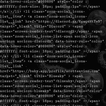
data-hover-color="#969696" style="color :
#ffffff; font-size: 16px; padding:1px" ></span>
</a> </li> <li class="zoom-social_icons-
list__item"> <a class="zoom-social_icons-
list__link" href="https://discord.gg/Rgaq4MtYwS"
target="_blank" title="Discord" > <span
class="screen-reader-text">discord2</span> <span
class="zoom-social_icons-list-span social-icon
socicon socicon-discord2" data-hover-rule="color"
data-hover-color="#969696" style="color :
#ffffff; font-size: 16px; padding:1px" ></span>
</a> </li> <li class="zoom-social_icons-
list__item"> <a class="zoom-social_icons-
list__link"
href="https://bsky.app/profile/scottsavino.com"
target="_blank" title="Bluesky" > <span
class="screen-reader-text">bluesky</span> <span
class="zoom-social_icons-list-span social-icon
socicon socicon-bluesky" data-hover-rule="color"
data-hover-color="#969696" style="color :
#ffffff; font-size: 16px; padding:1px" ></span>
</a> </li> <li class="zoom-social_icons-