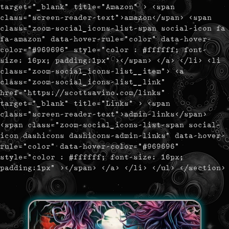
target="_blank" title="Amazon" > <span
class="screen-reader-text">amazon</span> <span
class="zoom-social_icons-list-span social-icon fa
fa-amazon" data-hover-rule="color" data-hover-
color="#969696" style="color : #ffffff; font-
size: 16px; padding:1px" ></span> </a> </li> <li
class="zoom-social_icons-list__item"> <a
class="zoom-social_icons-list__link"
href="https://scottsavino.com/links"
target="_blank" title="Links" > <span
class="screen-reader-text">admin-links</span>
<span class="zoom-social_icons-list-span social-
icon dashicons dashicons-admin-links" data-hover-
rule="color" data-hover-color="#969696"
style="color : #ffffff; font-size: 16px;
padding:1px" ></span> </a> </li> </ul> </section>