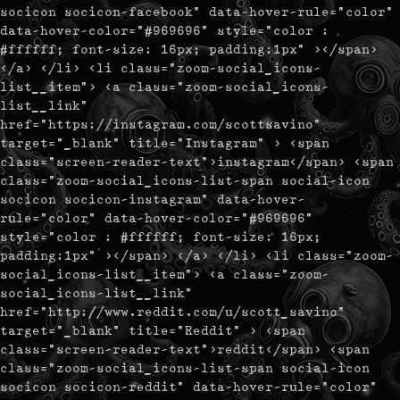
socicon socicon-facebook" data-hover-rule="color"
data-hover-color="#969696" style="color :
#ffffff; font-size: 16px; padding:1px" ></span>
</a> </li> <li class="zoom-social_icons-
list__item"> <a class="zoom-social_icons-
list__link"
href="https://instagram.com/scottsavino"
target="_blank" title="Instagram" > <span
class="screen-reader-text">instagram</span> <span
class="zoom-social_icons-list-span social-icon
socicon socicon-instagram" data-hover-
rule="color" data-hover-color="#969696"
style="color : #ffffff; font-size: 16px;
padding:1px" ></span> </a> </li> <li class="zoom-
social_icons-list__item"> <a class="zoom-
social_icons-list__link"
href="http://www.reddit.com/u/scott_savino"
target="_blank" title="Reddit" > <span
class="screen-reader-text">reddit</span> <span
class="zoom-social_icons-list-span social-icon
socicon socicon-reddit" data-hover-rule="color"