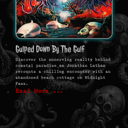
Gulped Down By The Gulf
Discover the unnerving reality behind
coastal paradise as Jonathan Latham
recounts a chilling encounter with an
abandoned beach cottage on Midnight
Pass.
Read More …