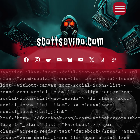
Primary Menu
Skip
to
content
facebook
instagram
reddit
discord2
bluesky
youtube
x
amazon
admin-
links
<section class="zoom-social-icons-shortcode"> <ul
class="zoom-social-icons-list zoom-social-icons-
list--without-canvas zoom-social-icons-list--
round zoom-social-icons-list--align-center zoom-
social-icons-list--no-labels"> <li class="zoom-
social_icons-list__item"> <a class="zoom-
social_icons-list__link"
href="https://facebook.com/scottsavinohorrorautho
target="_blank" title="Facebook" > <span
class="screen-reader-text">facebook</span> <span
class="zoom-social_icons-list-span social-icon