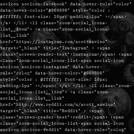
socicon socicon-facebook" data-hover-rule="color"
data-hover-color="#969696" style="color :
#ffffff; font-size: 16px; padding:1px" ></span>
</a> </li> <li class="zoom-social_icons-
list__item"> <a class="zoom-social_icons-
list__link"
href="https://instagram.com/scottsavino"
target="_blank" title="Instagram" > <span
class="screen-reader-text">instagram</span> <span
class="zoom-social_icons-list-span social-icon
socicon socicon-instagram" data-hover-
rule="color" data-hover-color="#969696"
style="color : #ffffff; font-size: 16px;
padding:1px" ></span> </a> </li> <li class="zoom-
social_icons-list__item"> <a class="zoom-
social_icons-list__link"
href="http://www.reddit.com/u/scott_savino"
target="_blank" title="Reddit" > <span
class="screen-reader-text">reddit</span> <span
class="zoom-social_icons-list-span social-icon
socicon socicon-reddit" data-hover-rule="color"