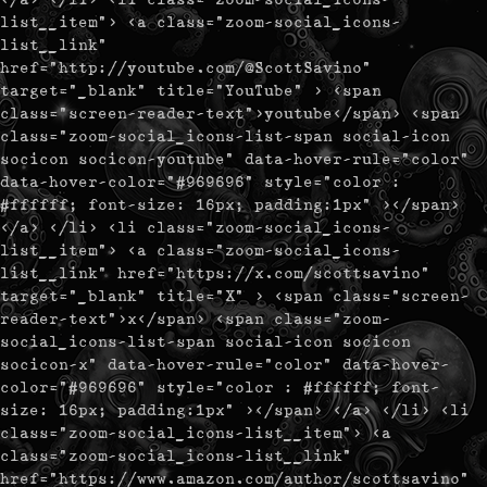
list__item"> <a class="zoom-social_icons-
list__link"
href="http://youtube.com/@ScottSavino"
target="_blank" title="YouTube" > <span
class="screen-reader-text">youtube</span> <span
class="zoom-social_icons-list-span social-icon
socicon socicon-youtube" data-hover-rule="color"
data-hover-color="#969696" style="color :
#ffffff; font-size: 16px; padding:1px" ></span>
</a> </li> <li class="zoom-social_icons-
list__item"> <a class="zoom-social_icons-
list__link" href="https://x.com/scottsavino"
target="_blank" title="X" > <span class="screen-
reader-text">x</span> <span class="zoom-
social_icons-list-span social-icon socicon
socicon-x" data-hover-rule="color" data-hover-
color="#969696" style="color : #ffffff; font-
size: 16px; padding:1px" ></span> </a> </li> <li
class="zoom-social_icons-list__item"> <a
class="zoom-social_icons-list__link"
href="https://www.amazon.com/author/scottsavino"