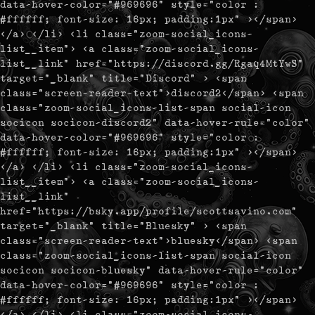
data-hover-color="#969696" style="color :
#ffffff; font-size: 16px; padding:1px" ></span>
</a> </li> <li class="zoom-social_icons-
list__item"> <a class="zoom-social_icons-
list__link" href="https://discord.gg/Rgaq4MtYwS"
target="_blank" title="Discord" > <span
class="screen-reader-text">discord2</span> <span
class="zoom-social_icons-list-span social-icon
socicon socicon-discord2" data-hover-rule="color"
data-hover-color="#969696" style="color :
#ffffff; font-size: 16px; padding:1px" ></span>
</a> </li> <li class="zoom-social_icons-
list__item"> <a class="zoom-social_icons-
list__link"
href="https://bsky.app/profile/scottsavino.com"
target="_blank" title="Bluesky" > <span
class="screen-reader-text">bluesky</span> <span
class="zoom-social_icons-list-span social-icon
socicon socicon-bluesky" data-hover-rule="color"
data-hover-color="#969696" style="color :
#ffffff; font-size: 16px; padding:1px" ></span>
</a> </li> <li class="zoom-social_icons-