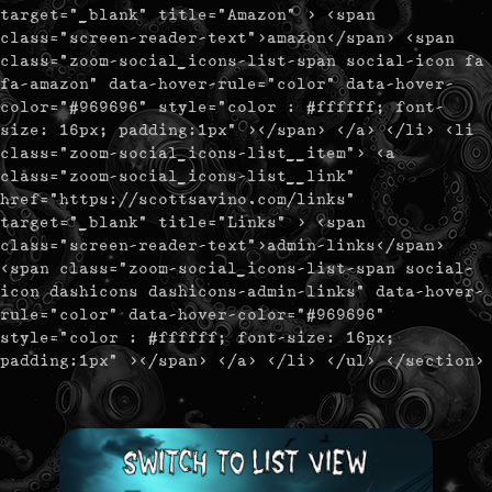
target="_blank" title="Amazon" > <span
class="screen-reader-text">amazon</span> <span
class="zoom-social_icons-list-span social-icon fa
fa-amazon" data-hover-rule="color" data-hover-
color="#969696" style="color : #ffffff; font-
size: 16px; padding:1px" ></span> </a> </li> <li
class="zoom-social_icons-list__item"> <a
class="zoom-social_icons-list__link"
href="https://scottsavino.com/links"
target="_blank" title="Links" > <span
class="screen-reader-text">admin-links</span>
<span class="zoom-social_icons-list-span social-
icon dashicons dashicons-admin-links" data-hover-
rule="color" data-hover-color="#969696"
style="color : #ffffff; font-size: 16px;
padding:1px" ></span> </a> </li> </ul> </section>