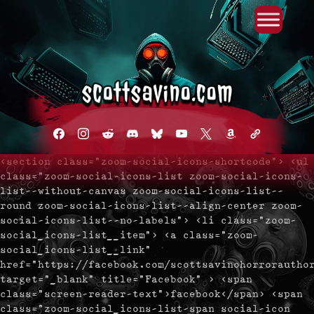
Primary Menu
Skip
to
content
facebook
instagram
reddit
discord2
bluesky
youtube
x
amazon
admin-
links
<section class="zoom-social-icons-shortcode"> <ul
class="zoom-social-icons-list zoom-social-icons-
list--without-canvas zoom-social-icons-list--
round zoom-social-icons-list--align-center zoom-
social-icons-list--no-labels"> <li class="zoom-
social_icons-list__item"> <a class="zoom-
social_icons-list__link"
href="https://facebook.com/scottsavinohorrorautho
target="_blank" title="Facebook" > <span
class="screen-reader-text">facebook</span> <span
class="zoom-social_icons-list-span social-icon