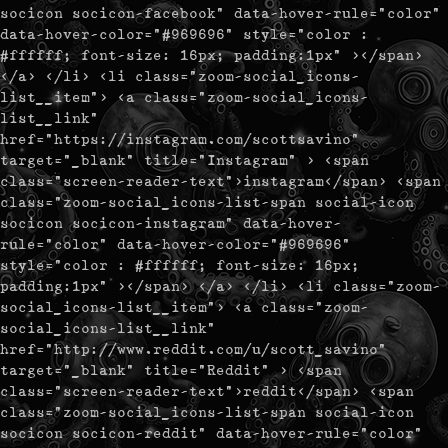
socicon socicon-facebook" data-hover-rule="color"
data-hover-color="#969696" style="color :
#ffffff; font-size: 16px; padding:1px" ></span>
</a> </li> <li class="zoom-social_icons-
list__item"> <a class="zoom-social_icons-
list__link"
href="https://instagram.com/scottsavino"
target="_blank" title="Instagram" > <span
class="screen-reader-text">instagram</span> <span
class="zoom-social_icons-list-span social-icon
socicon socicon-instagram" data-hover-
rule="color" data-hover-color="#969696"
style="color : #ffffff; font-size: 16px;
padding:1px" ></span> </a> </li> <li class="zoom-
social_icons-list__item"> <a class="zoom-
social_icons-list__link"
href="http://www.reddit.com/u/scott_savino"
target="_blank" title="Reddit" > <span
class="screen-reader-text">reddit</span> <span
class="zoom-social_icons-list-span social-icon
socicon socicon-reddit" data-hover-rule="color"