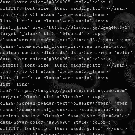
data-hover-color="#969696" style="color :
#ffffff; font-size: 16px; padding:1px" ></span>
</a> </li> <li class="zoom-social_icons-
list__item"> <a class="zoom-social_icons-
list__link" href="https://discord.gg/Rgaq4MtYwS"
target="_blank" title="Discord" > <span
class="screen-reader-text">discord2</span> <span
class="zoom-social_icons-list-span social-icon
socicon socicon-discord2" data-hover-rule="color"
data-hover-color="#969696" style="color :
#ffffff; font-size: 16px; padding:1px" ></span>
</a> </li> <li class="zoom-social_icons-
list__item"> <a class="zoom-social_icons-
list__link"
href="https://bsky.app/profile/scottsavino.com"
target="_blank" title="Bluesky" > <span
class="screen-reader-text">bluesky</span> <span
class="zoom-social_icons-list-span social-icon
socicon socicon-bluesky" data-hover-rule="color"
data-hover-color="#969696" style="color :
#ffffff; font-size: 16px; padding:1px" ></span>
</a> </li> <li class="zoom-social_icons-