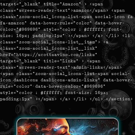
target="_blank" title="Amazon" > <span
class="screen-reader-text">amazon</span> <span
class="zoom-social_icons-list-span social-icon fa
fa-amazon" data-hover-rule="color" data-hover-
color="#969696" style="color : #ffffff; font-
size: 16px; padding:1px" ></span> </a> </li> <li
class="zoom-social_icons-list__item"> <a
class="zoom-social_icons-list__link"
href="https://scottsavino.com/links"
target="_blank" title="Links" > <span
class="screen-reader-text">admin-links</span>
<span class="zoom-social_icons-list-span social-
icon dashicons dashicons-admin-links" data-hover-
rule="color" data-hover-color="#969696"
style="color : #ffffff; font-size: 16px;
padding:1px" ></span> </a> </li> </ul> </section>