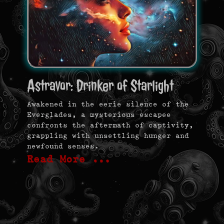
Astravor: Drinker of Starlight
Awakened in the eerie silence of the
Everglades, a mysterious escapee
confronts the aftermath of captivity,
grappling with unsettling hunger and
newfound senses.
Read More …