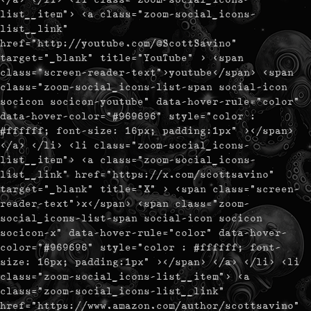
list__item"> <a class="zoom-social_icons-
list__link"
href="http://youtube.com/@ScottSavino"
target="_blank" title="YouTube" > <span
class="screen-reader-text">youtube</span> <span
class="zoom-social_icons-list-span social-icon
socicon socicon-youtube" data-hover-rule="color"
data-hover-color="#969696" style="color :
#ffffff; font-size: 16px; padding:1px" ></span>
</a> </li> <li class="zoom-social_icons-
list__item"> <a class="zoom-social_icons-
list__link" href="https://x.com/scottsavino"
target="_blank" title="X" > <span class="screen-
reader-text">x</span> <span class="zoom-
social_icons-list-span social-icon socicon
socicon-x" data-hover-rule="color" data-hover-
color="#969696" style="color : #ffffff; font-
size: 16px; padding:1px" ></span> </a> </li> <li
class="zoom-social_icons-list__item"> <a
class="zoom-social_icons-list__link"
href="https://www.amazon.com/author/scottsavino"