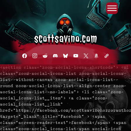
Primary Menu
Skip
to
content
facebook
instagram
reddit
discord2
bluesky
youtube
x
amazon
admin-
links
<section class="zoom-social-icons-shortcode"> <ul
class="zoom-social-icons-list zoom-social-icons-
list--without-canvas zoom-social-icons-list--
round zoom-social-icons-list--align-center zoom-
social-icons-list--no-labels"> <li class="zoom-
social_icons-list__item"> <a class="zoom-
social_icons-list__link"
href="https://facebook.com/scottsavinohorrorautho
target="_blank" title="Facebook" > <span
class="screen-reader-text">facebook</span> <span
class="zoom-social_icons-list-span social-icon