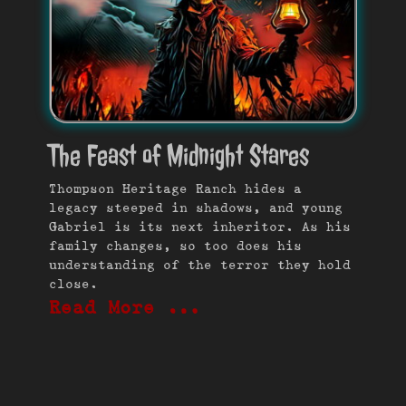
The Feast of Midnight Stares
Thompson Heritage Ranch hides a
legacy steeped in shadows, and young
Gabriel is its next inheritor. As his
family changes, so too does his
understanding of the terror they hold
close.
Read More …