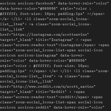
socicon socicon-facebook" data-hover-rule="color"
data-hover-color="#969696" style="color :
#ffffff; font-size: 16px; padding:1px" ></span>
</a> </li> <li class="zoom-social_icons-
list__item"> <a class="zoom-social_icons-
list__link"
href="https://instagram.com/scottsavino"
target="_blank" title="Instagram" > <span
class="screen-reader-text">instagram</span> <span
class="zoom-social_icons-list-span social-icon
socicon socicon-instagram" data-hover-
rule="color" data-hover-color="#969696"
style="color : #ffffff; font-size: 16px;
padding:1px" ></span> </a> </li> <li class="zoom-
social_icons-list__item"> <a class="zoom-
social_icons-list__link"
href="http://www.reddit.com/u/scott_savino"
target="_blank" title="Reddit" > <span
class="screen-reader-text">reddit</span> <span
class="zoom-social_icons-list-span social-icon
socicon socicon-reddit" data-hover-rule="color"