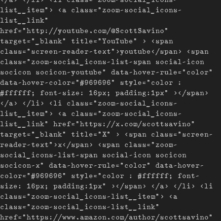
list__item"> <a class="zoom-social_icons-
list__link"
href="http://youtube.com/@ScottSavino"
target="_blank" title="YouTube" > <span
class="screen-reader-text">youtube</span> <span
class="zoom-social_icons-list-span social-icon
socicon socicon-youtube" data-hover-rule="color"
data-hover-color="#969696" style="color :
#ffffff; font-size: 16px; padding:1px" ></span>
</a> </li> <li class="zoom-social_icons-
list__item"> <a class="zoom-social_icons-
list__link" href="https://x.com/scottsavino"
target="_blank" title="X" > <span class="screen-
reader-text">x</span> <span class="zoom-
social_icons-list-span social-icon socicon
socicon-x" data-hover-rule="color" data-hover-
color="#969696" style="color : #ffffff; font-
size: 16px; padding:1px" ></span> </a> </li> <li
class="zoom-social_icons-list__item"> <a
class="zoom-social_icons-list__link"
href="https://www.amazon.com/author/scottsavino"