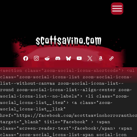
Primary Menu
Skip
to
content
facebook
instagram
reddit
discord2
bluesky
youtube
x
amazon
admin-
links
<section class="zoom-social-icons-shortcode"> <ul
class="zoom-social-icons-list zoom-social-icons-
list--without-canvas zoom-social-icons-list--
round zoom-social-icons-list--align-center zoom-
social-icons-list--no-labels"> <li class="zoom-
social_icons-list__item"> <a class="zoom-
social_icons-list__link"
href="https://facebook.com/scottsavinohorrorautho
target="_blank" title="Facebook" > <span
class="screen-reader-text">facebook</span> <span
class="zoom-social_icons-list-span social-icon