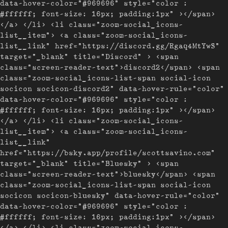
data-hover-color="#969696" style="color :
#ffffff; font-size: 16px; padding:1px" ></span>
</a> </li> <li class="zoom-social_icons-
list__item"> <a class="zoom-social_icons-
list__link" href="https://discord.gg/Rgaq4MtYwS"
target="_blank" title="Discord" > <span
class="screen-reader-text">discord2</span> <span
class="zoom-social_icons-list-span social-icon
socicon socicon-discord2" data-hover-rule="color"
data-hover-color="#969696" style="color :
#ffffff; font-size: 16px; padding:1px" ></span>
</a> </li> <li class="zoom-social_icons-
list__item"> <a class="zoom-social_icons-
list__link"
href="https://bsky.app/profile/scottsavino.com"
target="_blank" title="Bluesky" > <span
class="screen-reader-text">bluesky</span> <span
class="zoom-social_icons-list-span social-icon
socicon socicon-bluesky" data-hover-rule="color"
data-hover-color="#969696" style="color :
#ffffff; font-size: 16px; padding:1px" ></span>
</a> </li> <li class="zoom-social_icons-