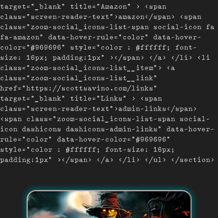
target="_blank" title="Amazon" > <span
class="screen-reader-text">amazon</span> <span
class="zoom-social_icons-list-span social-icon fa
fa-amazon" data-hover-rule="color" data-hover-
color="#969696" style="color : #ffffff; font-
size: 16px; padding:1px" ></span> </a> </li> <li
class="zoom-social_icons-list__item"> <a
class="zoom-social_icons-list__link"
href="https://scottsavino.com/links"
target="_blank" title="Links" > <span
class="screen-reader-text">admin-links</span>
<span class="zoom-social_icons-list-span social-
icon dashicons dashicons-admin-links" data-hover-
rule="color" data-hover-color="#969696"
style="color : #ffffff; font-size: 16px;
padding:1px" ></span> </a> </li> </ul> </section>