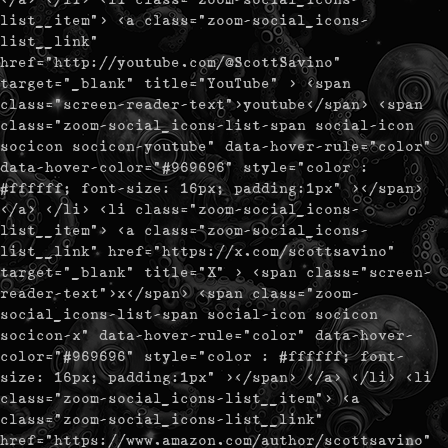
list__item"> <a class="zoom-social_icons-
list__link"
href="http://youtube.com/@ScottSavino"
target="_blank" title="YouTube" > <span
class="screen-reader-text">youtube</span> <span
class="zoom-social_icons-list-span social-icon
socicon socicon-youtube" data-hover-rule="color"
data-hover-color="#969696" style="color :
#ffffff; font-size: 16px; padding:1px" ></span>
</a> </li> <li class="zoom-social_icons-
list__item"> <a class="zoom-social_icons-
list__link" href="https://x.com/scottsavino"
target="_blank" title="X" > <span class="screen-
reader-text">x</span> <span class="zoom-
social_icons-list-span social-icon socicon
socicon-x" data-hover-rule="color" data-hover-
color="#969696" style="color : #ffffff; font-
size: 16px; padding:1px" ></span> </a> </li> <li
class="zoom-social_icons-list__item"> <a
class="zoom-social_icons-list__link"
href="https://www.amazon.com/author/scottsavino"