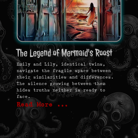
The Legend of Mermaid's Roost
Emily and Lily, identical twins,
navigate the fragile space between
their similarities and differences.
The silence growing between them
hides truths neither is ready to
face.
Read More …