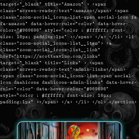
target="_blank" title="Amazon" > <span
class="screen-reader-text">amazon</span> <span
class="zoom-social_icons-list-span social-icon fa
fa-amazon" data-hover-rule="color" data-hover-
color="#969696" style="color : #ffffff; font-
size: 16px; padding:1px" ></span> </a> </li> <li
class="zoom-social_icons-list__item"> <a
class="zoom-social_icons-list__link"
href="https://scottsavino.com/links"
target="_blank" title="Links" > <span
class="screen-reader-text">admin-links</span>
<span class="zoom-social_icons-list-span social-
icon dashicons dashicons-admin-links" data-hover-
rule="color" data-hover-color="#969696"
style="color : #ffffff; font-size: 16px;
padding:1px" ></span> </a> </li> </ul> </section>