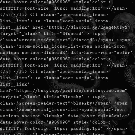
data-hover-color="#969696" style="color :
#ffffff; font-size: 16px; padding:1px" ></span>
</a> </li> <li class="zoom-social_icons-
list__item"> <a class="zoom-social_icons-
list__link" href="https://discord.gg/Rgaq4MtYwS"
target="_blank" title="Discord" > <span
class="screen-reader-text">discord2</span> <span
class="zoom-social_icons-list-span social-icon
socicon socicon-discord2" data-hover-rule="color"
data-hover-color="#969696" style="color :
#ffffff; font-size: 16px; padding:1px" ></span>
</a> </li> <li class="zoom-social_icons-
list__item"> <a class="zoom-social_icons-
list__link"
href="https://bsky.app/profile/scottsavino.com"
target="_blank" title="Bluesky" > <span
class="screen-reader-text">bluesky</span> <span
class="zoom-social_icons-list-span social-icon
socicon socicon-bluesky" data-hover-rule="color"
data-hover-color="#969696" style="color :
#ffffff; font-size: 16px; padding:1px" ></span>
</a> </li> <li class="zoom-social_icons-