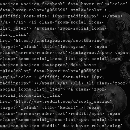
socicon socicon-facebook" data-hover-rule="color"
data-hover-color="#969696" style="color :
#ffffff; font-size: 16px; padding:1px" ></span>
</a> </li> <li class="zoom-social_icons-
list__item"> <a class="zoom-social_icons-
list__link"
href="https://instagram.com/scottsavino"
target="_blank" title="Instagram" > <span
class="screen-reader-text">instagram</span> <span
class="zoom-social_icons-list-span social-icon
socicon socicon-instagram" data-hover-
rule="color" data-hover-color="#969696"
style="color : #ffffff; font-size: 16px;
padding:1px" ></span> </a> </li> <li class="zoom-
social_icons-list__item"> <a class="zoom-
social_icons-list__link"
href="http://www.reddit.com/u/scott_savino"
target="_blank" title="Reddit" > <span
class="screen-reader-text">reddit</span> <span
class="zoom-social_icons-list-span social-icon
socicon socicon-reddit" data-hover-rule="color"