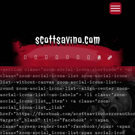
Primary Menu
Skip
to
content
facebook
instagram
reddit
discord2
bluesky
youtube
x
amazon
admin-
links
<section class="zoom-social-icons-shortcode"> <ul
class="zoom-social-icons-list zoom-social-icons-
list--without-canvas zoom-social-icons-list--
round zoom-social-icons-list--align-center zoom-
social-icons-list--no-labels"> <li class="zoom-
social_icons-list__item"> <a class="zoom-
social_icons-list__link"
href="https://facebook.com/scottsavinohorrorautho
target="_blank" title="Facebook" > <span
class="screen-reader-text">facebook</span> <span
class="zoom-social_icons-list-span social-icon