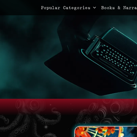
Primary Menu
Skip
Popular Categories
Books & Narra
to
content