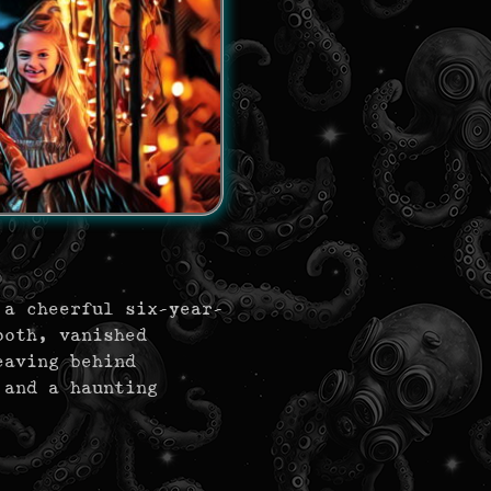
 a cheerful six-year-
ooth, vanished
eaving behind
 and a haunting