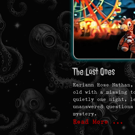
The Lost Ones
Kariann Rose Nathan,
old with a missing t
quietly one night, l
unanswered questions
mystery.
Read More …