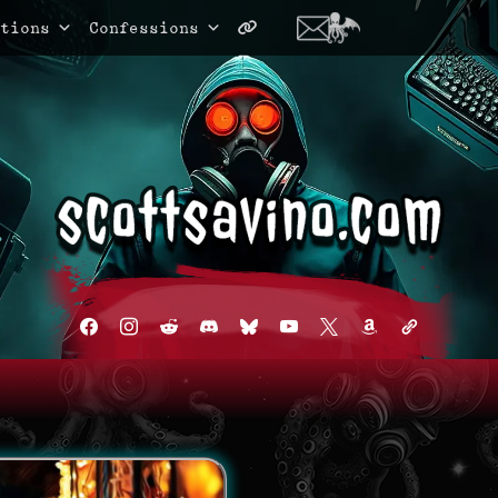
tions
Confessions
facebook
instagram
reddit
discord2
bluesky
youtube
x
amazon
admin-
links