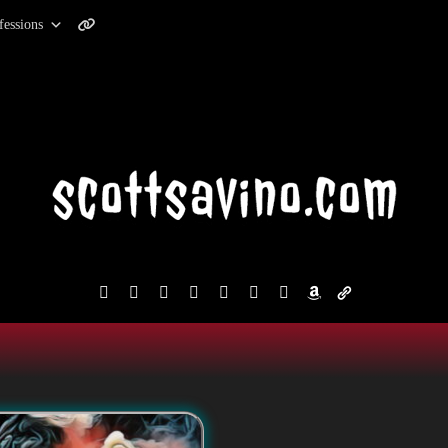
fessions
facebook
instagram
reddit
discord2
bluesky
youtube
x
amazon
admin-
links