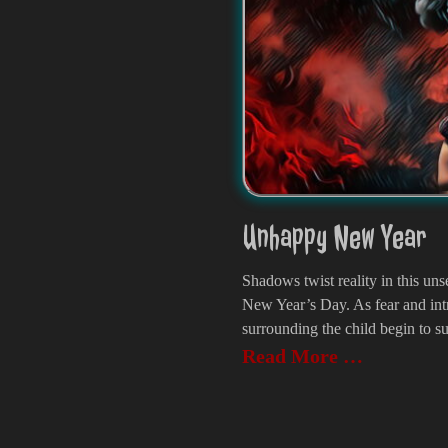
Unhappy New Year
Shadows twist reality in this unse
New Year’s Day. As fear and int
surrounding the child begin to su
Read More …