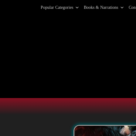
Primary Menu
Skip
Popular Categories
Books & Narrations
Con
to
content