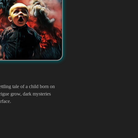
ttling tale of a child born on
rigue grow, dark mysteries
rface.