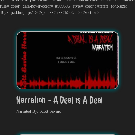
rule="color" data-hover-color="#969696" style="color : #ffffff; font-size:
16px; padding:1px" ></span> </a> </li> </ul> </section>
Narration - A Deal is A Deal
Narrated By: Scott Savino