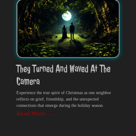
They Turned And Waved At The
Camera
Experience the true spirit of Christmas as one neighbor
reflects on grief, friendship, and the unexpected
connections that emerge during the holiday season.
Read More …