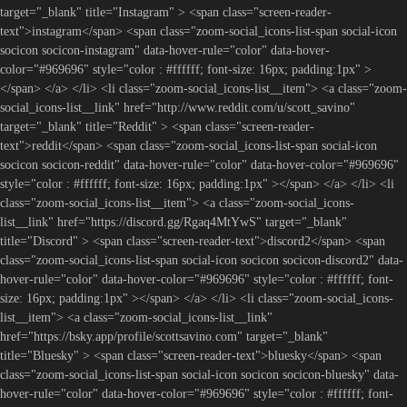
target="_blank" title="Instagram" > <span class="screen-reader-
text">instagram</span> <span class="zoom-social_icons-list-span social-icon
socicon socicon-instagram" data-hover-rule="color" data-hover-
color="#969696" style="color : #ffffff; font-size: 16px; padding:1px" >
</span> </a> </li> <li class="zoom-social_icons-list__item"> <a class="zoom-
social_icons-list__link" href="http://www.reddit.com/u/scott_savino"
target="_blank" title="Reddit" > <span class="screen-reader-
text">reddit</span> <span class="zoom-social_icons-list-span social-icon
socicon socicon-reddit" data-hover-rule="color" data-hover-color="#969696"
style="color : #ffffff; font-size: 16px; padding:1px" ></span> </a> </li> <li
class="zoom-social_icons-list__item"> <a class="zoom-social_icons-
list__link" href="https://discord.gg/Rgaq4MtYwS" target="_blank"
title="Discord" > <span class="screen-reader-text">discord2</span> <span
class="zoom-social_icons-list-span social-icon socicon socicon-discord2" data-
hover-rule="color" data-hover-color="#969696" style="color : #ffffff; font-
size: 16px; padding:1px" ></span> </a> </li> <li class="zoom-social_icons-
list__item"> <a class="zoom-social_icons-list__link"
href="https://bsky.app/profile/scottsavino.com" target="_blank"
title="Bluesky" > <span class="screen-reader-text">bluesky</span> <span
class="zoom-social_icons-list-span social-icon socicon socicon-bluesky" data-
hover-rule="color" data-hover-color="#969696" style="color : #ffffff; font-