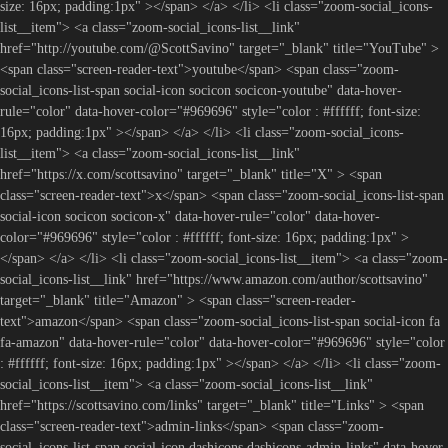
size: 16px; padding:1px" ></span> </a> </li> <li class="zoom-social_icons-
list__item"> <a class="zoom-social_icons-list__link"
href="http://youtube.com/@ScottSavino" target="_blank" title="YouTube" >
<span class="screen-reader-text">youtube</span> <span class="zoom-
social_icons-list-span social-icon socicon socicon-youtube" data-hover-
rule="color" data-hover-color="#969696" style="color : #ffffff; font-size:
16px; padding:1px" ></span> </a> </li> <li class="zoom-social_icons-
list__item"> <a class="zoom-social_icons-list__link"
href="https://x.com/scottsavino" target="_blank" title="X" > <span
class="screen-reader-text">x</span> <span class="zoom-social_icons-list-span
social-icon socicon socicon-x" data-hover-rule="color" data-hover-
color="#969696" style="color : #ffffff; font-size: 16px; padding:1px" >
</span> </a> </li> <li class="zoom-social_icons-list__item"> <a class="zoom-
social_icons-list__link" href="https://www.amazon.com/author/scottsavino"
target="_blank" title="Amazon" > <span class="screen-reader-
text">amazon</span> <span class="zoom-social_icons-list-span social-icon fa
fa-amazon" data-hover-rule="color" data-hover-color="#969696" style="color
: #ffffff; font-size: 16px; padding:1px" ></span> </a> </li> <li class="zoom-
social_icons-list__item"> <a class="zoom-social_icons-list__link"
href="https://scottsavino.com/links" target="_blank" title="Links" > <span
class="screen-reader-text">admin-links</span> <span class="zoom-
social_icons-list-span social-icon dashicons dashicons-admin-links" data-hover-