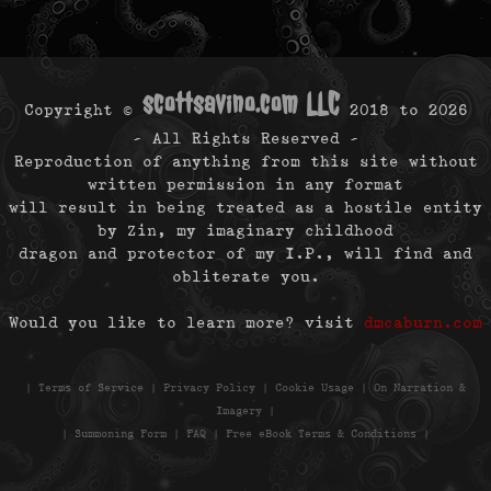
scottsavino.com LLC
Copyright ©
2018 to
2026
- All Rights Reserved -
Reproduction of anything from this site without
written permission in any format
will result in being treated as a hostile entity
by Zin, my imaginary childhood
dragon and protector of my I.P., will find and
obliterate you.
Would you like to learn more? visit
dmcaburn.com
|
Terms of Service
|
Privacy Policy
|
Cookie Usage
|
On Narration &
Imagery
|
|
Summoning Form
|
FAQ
|
Free eBook Terms & Conditions
|