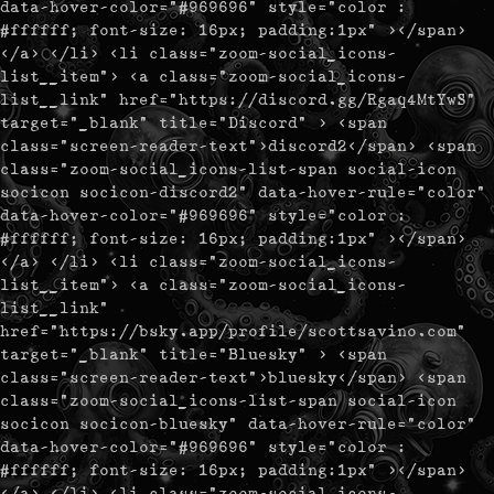
data-hover-color="#969696" style="color :
#ffffff; font-size: 16px; padding:1px" ></span>
</a> </li> <li class="zoom-social_icons-
list__item"> <a class="zoom-social_icons-
list__link" href="https://discord.gg/Rgaq4MtYwS"
target="_blank" title="Discord" > <span
class="screen-reader-text">discord2</span> <span
class="zoom-social_icons-list-span social-icon
socicon socicon-discord2" data-hover-rule="color"
data-hover-color="#969696" style="color :
#ffffff; font-size: 16px; padding:1px" ></span>
</a> </li> <li class="zoom-social_icons-
list__item"> <a class="zoom-social_icons-
list__link"
href="https://bsky.app/profile/scottsavino.com"
target="_blank" title="Bluesky" > <span
class="screen-reader-text">bluesky</span> <span
class="zoom-social_icons-list-span social-icon
socicon socicon-bluesky" data-hover-rule="color"
data-hover-color="#969696" style="color :
#ffffff; font-size: 16px; padding:1px" ></span>
</a> </li> <li class="zoom-social_icons-