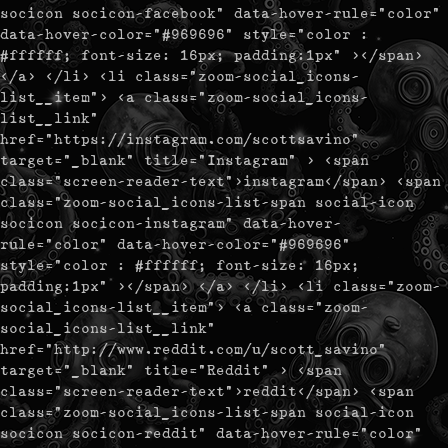
socicon socicon-facebook" data-hover-rule="color"
data-hover-color="#969696" style="color :
#ffffff; font-size: 16px; padding:1px" ></span>
</a> </li> <li class="zoom-social_icons-
list__item"> <a class="zoom-social_icons-
list__link"
href="https://instagram.com/scottsavino"
target="_blank" title="Instagram" > <span
class="screen-reader-text">instagram</span> <span
class="zoom-social_icons-list-span social-icon
socicon socicon-instagram" data-hover-
rule="color" data-hover-color="#969696"
style="color : #ffffff; font-size: 16px;
padding:1px" ></span> </a> </li> <li class="zoom-
social_icons-list__item"> <a class="zoom-
social_icons-list__link"
href="http://www.reddit.com/u/scott_savino"
target="_blank" title="Reddit" > <span
class="screen-reader-text">reddit</span> <span
class="zoom-social_icons-list-span social-icon
socicon socicon-reddit" data-hover-rule="color"