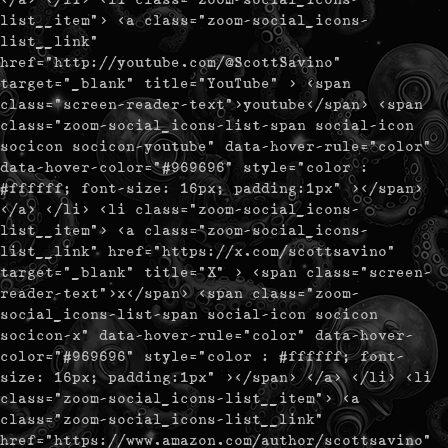
list__item"> <a class="zoom-social_icons-
list__link"
href="http://youtube.com/@ScottSavino"
target="_blank" title="YouTube" > <span
class="screen-reader-text">youtube</span> <span
class="zoom-social_icons-list-span social-icon
socicon socicon-youtube" data-hover-rule="color"
data-hover-color="#969696" style="color :
#ffffff; font-size: 16px; padding:1px" ></span>
</a> </li> <li class="zoom-social_icons-
list__item"> <a class="zoom-social_icons-
list__link" href="https://x.com/scottsavino"
target="_blank" title="X" > <span class="screen-
reader-text">x</span> <span class="zoom-
social_icons-list-span social-icon socicon
socicon-x" data-hover-rule="color" data-hover-
color="#969696" style="color : #ffffff; font-
size: 16px; padding:1px" ></span> </a> </li> <li
class="zoom-social_icons-list__item"> <a
class="zoom-social_icons-list__link"
href="https://www.amazon.com/author/scottsavino"