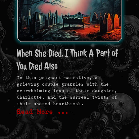
When She Died, I Think A Part of
You Died Also
In this poignant narrative, a
grieving couple grapples with the
overwhelming loss of their daughter,
Charlotte, and the surreal twists of
their shared heartbreak.
Read More …