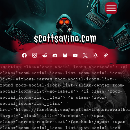
Primary Menu
Skip
to
content
facebook
instagram
reddit
discord2
bluesky
youtube
x
amazon
admin-
links
<section class="zoom-social-icons-shortcode"> <ul
class="zoom-social-icons-list zoom-social-icons-
list--without-canvas zoom-social-icons-list--
round zoom-social-icons-list--align-center zoom-
social-icons-list--no-labels"> <li class="zoom-
social_icons-list__item"> <a class="zoom-
social_icons-list__link"
href="https://facebook.com/scottsavinohorrorautho
target="_blank" title="Facebook" > <span
class="screen-reader-text">facebook</span> <span
class="zoom-social_icons-list-span social-icon