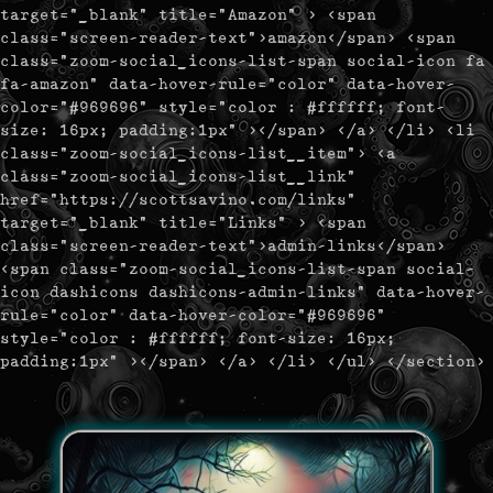
target="_blank" title="Amazon" > <span
class="screen-reader-text">amazon</span> <span
class="zoom-social_icons-list-span social-icon fa
fa-amazon" data-hover-rule="color" data-hover-
color="#969696" style="color : #ffffff; font-
size: 16px; padding:1px" ></span> </a> </li> <li
class="zoom-social_icons-list__item"> <a
class="zoom-social_icons-list__link"
href="https://scottsavino.com/links"
target="_blank" title="Links" > <span
class="screen-reader-text">admin-links</span>
<span class="zoom-social_icons-list-span social-
icon dashicons dashicons-admin-links" data-hover-
rule="color" data-hover-color="#969696"
style="color : #ffffff; font-size: 16px;
padding:1px" ></span> </a> </li> </ul> </section>