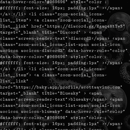
data-hover-color="#969696" style="color :
#ffffff; font-size: 16px; padding:1px" ></span>
</a> </li> <li class="zoom-social_icons-
list__item"> <a class="zoom-social_icons-
list__link" href="https://discord.gg/Rgaq4MtYwS"
target="_blank" title="Discord" > <span
class="screen-reader-text">discord2</span> <span
class="zoom-social_icons-list-span social-icon
socicon socicon-discord2" data-hover-rule="color"
data-hover-color="#969696" style="color :
#ffffff; font-size: 16px; padding:1px" ></span>
</a> </li> <li class="zoom-social_icons-
list__item"> <a class="zoom-social_icons-
list__link"
href="https://bsky.app/profile/scottsavino.com"
target="_blank" title="Bluesky" > <span
class="screen-reader-text">bluesky</span> <span
class="zoom-social_icons-list-span social-icon
socicon socicon-bluesky" data-hover-rule="color"
data-hover-color="#969696" style="color :
#ffffff; font-size: 16px; padding:1px" ></span>
</a> </li> <li class="zoom-social_icons-