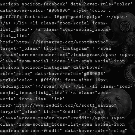
socicon socicon-facebook" data-hover-rule="color"
data-hover-color="#969696" style="color :
#ffffff; font-size: 16px; padding:1px" ></span>
</a> </li> <li class="zoom-social_icons-
list__item"> <a class="zoom-social_icons-
list__link"
href="https://instagram.com/scottsavino"
target="_blank" title="Instagram" > <span
class="screen-reader-text">instagram</span> <span
class="zoom-social_icons-list-span social-icon
socicon socicon-instagram" data-hover-
rule="color" data-hover-color="#969696"
style="color : #ffffff; font-size: 16px;
padding:1px" ></span> </a> </li> <li class="zoom-
social_icons-list__item"> <a class="zoom-
social_icons-list__link"
href="http://www.reddit.com/u/scott_savino"
target="_blank" title="Reddit" > <span
class="screen-reader-text">reddit</span> <span
class="zoom-social_icons-list-span social-icon
socicon socicon-reddit" data-hover-rule="color"