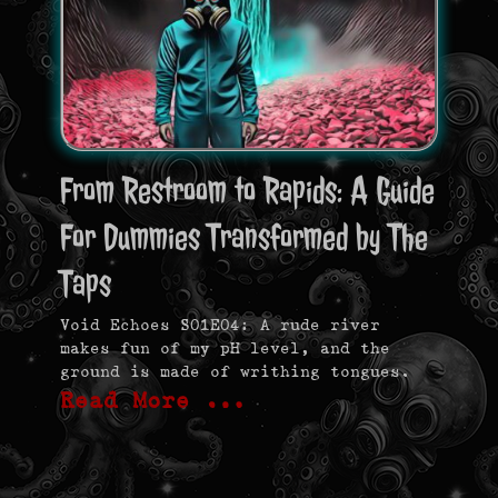
From Restroom to Rapids: A Guide
For Dummies Transformed by The
Taps
Void Echoes S01E04: A rude river
makes fun of my pH level, and the
ground is made of writhing tongues.
Read More …