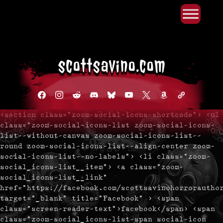
Primary Menu
Skip
to
content
facebook
instagram
reddit
discord2
bluesky
youtube
x
amazon
admin-
links
<section class="zoom-social-icons-shortcode"> <ul
class="zoom-social-icons-list zoom-social-icons-
list--without-canvas zoom-social-icons-list--
round zoom-social-icons-list--align-center zoom-
social-icons-list--no-labels"> <li class="zoom-
social_icons-list__item"> <a class="zoom-
social_icons-list__link"
href="https://facebook.com/scottsavinohorrorautho
target="_blank" title="Facebook" > <span
class="screen-reader-text">facebook</span> <span
class="zoom-social_icons-list-span social-icon