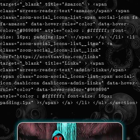
target="_blank" title="Amazon" > <span
class="screen-reader-text">amazon</span> <span
class="zoom-social_icons-list-span social-icon fa
fa-amazon" data-hover-rule="color" data-hover-
color="#969696" style="color : #ffffff; font-
size: 16px; padding:1px" ></span> </a> </li> <li
class="zoom-social_icons-list__item"> <a
class="zoom-social_icons-list__link"
href="https://scottsavino.com/links"
target="_blank" title="Links" > <span
class="screen-reader-text">admin-links</span>
<span class="zoom-social_icons-list-span social-
icon dashicons dashicons-admin-links" data-hover-
rule="color" data-hover-color="#969696"
style="color : #ffffff; font-size: 16px;
padding:1px" ></span> </a> </li> </ul> </section>