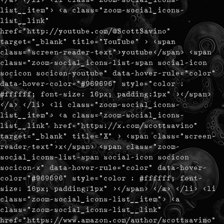
list__item"> <a class="zoom-social_icons-
list__link"
href="http://youtube.com/@ScottSavino"
target="_blank" title="YouTube" > <span
class="screen-reader-text">youtube</span> <span
class="zoom-social_icons-list-span social-icon
socicon socicon-youtube" data-hover-rule="color"
data-hover-color="#969696" style="color :
#ffffff; font-size: 16px; padding:1px" ></span>
</a> </li> <li class="zoom-social_icons-
list__item"> <a class="zoom-social_icons-
list__link" href="https://x.com/scottsavino"
target="_blank" title="X" > <span class="screen-
reader-text">x</span> <span class="zoom-
social_icons-list-span social-icon socicon
socicon-x" data-hover-rule="color" data-hover-
color="#969696" style="color : #ffffff; font-
size: 16px; padding:1px" ></span> </a> </li> <li
class="zoom-social_icons-list__item"> <a
class="zoom-social_icons-list__link"
href="https://www.amazon.com/author/scottsavino"