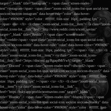
target="_blank" title="Instagram" > <span class="screen-reader-
text">instagram</span> <span class="zoom-social_icons-list-span social-icon
socicon socicon-instagram" data-hover-rule="color" data-hover-
color="#969696" style="color : #ffffff; font-size: 16px; padding:1px" >
</span> </a> </li> <li class="zoom-social_icons-list__item"> <a class="zoom-
social_icons-list__link" href="http://www.reddit.com/u/scott_savino"
target="_blank" title="Reddit" > <span class="screen-reader-
text">reddit</span> <span class="zoom-social_icons-list-span social-icon
socicon socicon-reddit" data-hover-rule="color" data-hover-color="#969696"
style="color : #ffffff; font-size: 16px; padding:1px" ></span> </a> </li> <li
class="zoom-social_icons-list__item"> <a class="zoom-social_icons-
list__link" href="https://discord.gg/Rgaq4MtYwS" target="_blank"
title="Discord" > <span class="screen-reader-text">discord2</span> <span
class="zoom-social_icons-list-span social-icon socicon socicon-discord2" data-
hover-rule="color" data-hover-color="#969696" style="color : #ffffff; font-
size: 16px; padding:1px" ></span> </a> </li> <li class="zoom-social_icons-
list__item"> <a class="zoom-social_icons-list__link"
href="https://bsky.app/profile/scottsavino.com" target="_blank"
title="Bluesky" > <span class="screen-reader-text">bluesky</span> <span
class="zoom-social_icons-list-span social-icon socicon socicon-bluesky" data-
hover-rule="color" data-hover-color="#969696" style="color : #ffffff; font-