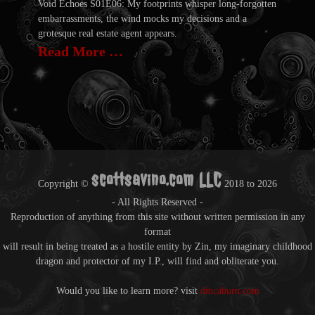
Void Echoes S01E06: My footprints whisper long-forgotten
embarrassments, the wind mocks my decisions and a
grotesque real estate agent appears.
Read More …
scottsavino.com LLC
Copyright ©
2018 to
2026
- All Rights Reserved -
Reproduction of anything from this site without written permission in any
format
will result in being treated as a hostile entity by Zin, my imaginary childhood
dragon and protector of my I.P., will find and obliterate you.
Would you like to learn more? visit
dmcaburn.com