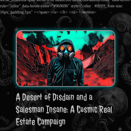
rule="color" data-hover-color="#969696" style="color : #ffffff; font-size:
16px; padding:1px" ></span> </a> </li> </ul> </section>
A Desert of Disdain and a
Salesman Insane: A Cosmic Real
Estate Campaign