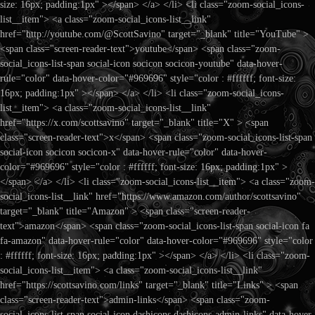
size: 16px; padding:1px" ></span> </a> </li> <li class="zoom-social_icons-
list__item"> <a class="zoom-social_icons-list__link"
href="http://youtube.com/@ScottSavino" target="_blank" title="YouTube" >
<span class="screen-reader-text">youtube</span> <span class="zoom-
social_icons-list-span social-icon socicon socicon-youtube" data-hover-
rule="color" data-hover-color="#969696" style="color : #ffffff; font-size:
16px; padding:1px" ></span> </a> </li> <li class="zoom-social_icons-
list__item"> <a class="zoom-social_icons-list__link"
href="https://x.com/scottsavino" target="_blank" title="X" > <span
class="screen-reader-text">x</span> <span class="zoom-social_icons-list-span
social-icon socicon socicon-x" data-hover-rule="color" data-hover-
color="#969696" style="color : #ffffff; font-size: 16px; padding:1px" >
</span> </a> </li> <li class="zoom-social_icons-list__item"> <a class="zoom-
social_icons-list__link" href="https://www.amazon.com/author/scottsavino"
target="_blank" title="Amazon" > <span class="screen-reader-
text">amazon</span> <span class="zoom-social_icons-list-span social-icon fa
fa-amazon" data-hover-rule="color" data-hover-color="#969696" style="color
: #ffffff; font-size: 16px; padding:1px" ></span> </a> </li> <li class="zoom-
social_icons-list__item"> <a class="zoom-social_icons-list__link"
href="https://scottsavino.com/links" target="_blank" title="Links" > <span
class="screen-reader-text">admin-links</span> <span class="zoom-
social_icons-list-span social-icon dashicons dashicons-admin-links" data-hover-