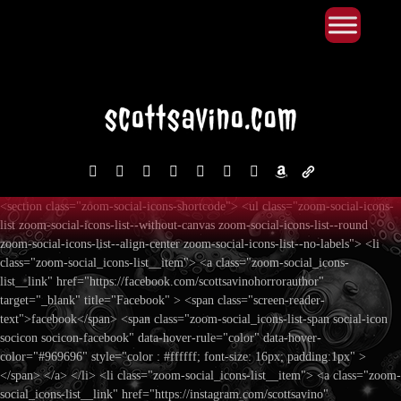
Primary Menu
Skip
to
content
facebook
instagram
reddit
discord2
bluesky
youtube
x
amazon
admin-
links
<section class="zoom-social-icons-shortcode"> <ul class="zoom-social-icons-
list zoom-social-icons-list--without-canvas zoom-social-icons-list--round
zoom-social-icons-list--align-center zoom-social-icons-list--no-labels"> <li
class="zoom-social_icons-list__item"> <a class="zoom-social_icons-
list__link" href="https://facebook.com/scottsavinohorrorauthor"
target="_blank" title="Facebook" > <span class="screen-reader-
text">facebook</span> <span class="zoom-social_icons-list-span social-icon
socicon socicon-facebook" data-hover-rule="color" data-hover-
color="#969696" style="color : #ffffff; font-size: 16px; padding:1px" >
</span> </a> </li> <li class="zoom-social_icons-list__item"> <a class="zoom-
social_icons-list__link" href="https://instagram.com/scottsavino"