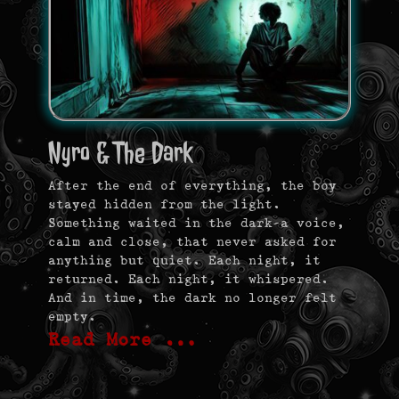
Nyro & The Dark
After the end of everything, the boy
stayed hidden from the light.
Something waited in the dark—a voice,
calm and close, that never asked for
anything but quiet. Each night, it
returned. Each night, it whispered.
And in time, the dark no longer felt
empty.
Read More …