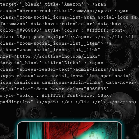
target="_blank" title="Amazon" > <span
class="screen-reader-text">amazon</span> <span
class="zoom-social_icons-list-span social-icon fa
fa-amazon" data-hover-rule="color" data-hover-
color="#969696" style="color : #ffffff; font-
size: 16px; padding:1px" ></span> </a> </li> <li
class="zoom-social_icons-list__item"> <a
class="zoom-social_icons-list__link"
href="https://scottsavino.com/links"
target="_blank" title="Links" > <span
class="screen-reader-text">admin-links</span>
<span class="zoom-social_icons-list-span social-
icon dashicons dashicons-admin-links" data-hover-
rule="color" data-hover-color="#969696"
style="color : #ffffff; font-size: 16px;
padding:1px" ></span> </a> </li> </ul> </section>