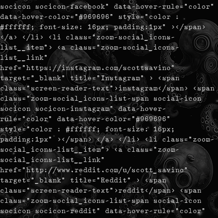
socicon socicon-facebook" data-hover-rule="color"
data-hover-color="#969696" style="color :
#ffffff; font-size: 16px; padding:1px" ></span>
</a> </li> <li class="zoom-social_icons-
list__item"> <a class="zoom-social_icons-
list__link"
href="https://instagram.com/scottsavino"
target="_blank" title="Instagram" > <span
class="screen-reader-text">instagram</span> <span
class="zoom-social_icons-list-span social-icon
socicon socicon-instagram" data-hover-
rule="color" data-hover-color="#969696"
style="color : #ffffff; font-size: 16px;
padding:1px" ></span> </a> </li> <li class="zoom-
social_icons-list__item"> <a class="zoom-
social_icons-list__link"
href="http://www.reddit.com/u/scott_savino"
target="_blank" title="Reddit" > <span
class="screen-reader-text">reddit</span> <span
class="zoom-social_icons-list-span social-icon
socicon socicon-reddit" data-hover-rule="color"