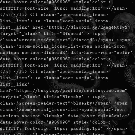
data-hover-color="#969696" style="color :
#ffffff; font-size: 16px; padding:1px" ></span>
</a> </li> <li class="zoom-social_icons-
list__item"> <a class="zoom-social_icons-
list__link" href="https://discord.gg/Rgaq4MtYwS"
target="_blank" title="Discord" > <span
class="screen-reader-text">discord2</span> <span
class="zoom-social_icons-list-span social-icon
socicon socicon-discord2" data-hover-rule="color"
data-hover-color="#969696" style="color :
#ffffff; font-size: 16px; padding:1px" ></span>
</a> </li> <li class="zoom-social_icons-
list__item"> <a class="zoom-social_icons-
list__link"
href="https://bsky.app/profile/scottsavino.com"
target="_blank" title="Bluesky" > <span
class="screen-reader-text">bluesky</span> <span
class="zoom-social_icons-list-span social-icon
socicon socicon-bluesky" data-hover-rule="color"
data-hover-color="#969696" style="color :
#ffffff; font-size: 16px; padding:1px" ></span>
</a> </li> <li class="zoom-social_icons-