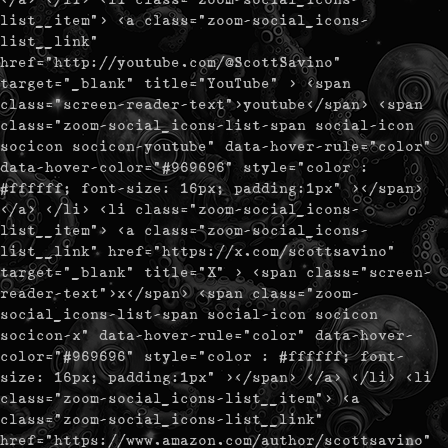
list__item"> <a class="zoom-social_icons-
list__link"
href="http://youtube.com/@ScottSavino"
target="_blank" title="YouTube" > <span
class="screen-reader-text">youtube</span> <span
class="zoom-social_icons-list-span social-icon
socicon socicon-youtube" data-hover-rule="color"
data-hover-color="#969696" style="color :
#ffffff; font-size: 16px; padding:1px" ></span>
</a> </li> <li class="zoom-social_icons-
list__item"> <a class="zoom-social_icons-
list__link" href="https://x.com/scottsavino"
target="_blank" title="X" > <span class="screen-
reader-text">x</span> <span class="zoom-
social_icons-list-span social-icon socicon
socicon-x" data-hover-rule="color" data-hover-
color="#969696" style="color : #ffffff; font-
size: 16px; padding:1px" ></span> </a> </li> <li
class="zoom-social_icons-list__item"> <a
class="zoom-social_icons-list__link"
href="https://www.amazon.com/author/scottsavino"