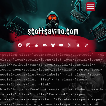
Primary Menu
Skip
to
content
facebook
instagram
reddit
discord2
bluesky
youtube
x
amazon
admin-
links
<section class="zoom-social-icons-shortcode"> <ul
class="zoom-social-icons-list zoom-social-icons-
list--without-canvas zoom-social-icons-list--
round zoom-social-icons-list--align-center zoom-
social-icons-list--no-labels"> <li class="zoom-
social_icons-list__item"> <a class="zoom-
social_icons-list__link"
href="https://facebook.com/scottsavinohorrorautho
target="_blank" title="Facebook" > <span
class="screen-reader-text">facebook</span> <span
class="zoom-social_icons-list-span social-icon