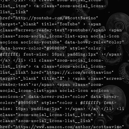
list__item"> <a class="zoom-social_icons-
list__link"
href="http://youtube.com/@ScottSavino"
target="_blank" title="YouTube" > <span
class="screen-reader-text">youtube</span> <span
class="zoom-social_icons-list-span social-icon
socicon socicon-youtube" data-hover-rule="color"
data-hover-color="#969696" style="color :
#ffffff; font-size: 16px; padding:1px" ></span>
</a> </li> <li class="zoom-social_icons-
list__item"> <a class="zoom-social_icons-
list__link" href="https://x.com/scottsavino"
target="_blank" title="X" > <span class="screen-
reader-text">x</span> <span class="zoom-
social_icons-list-span social-icon socicon
socicon-x" data-hover-rule="color" data-hover-
color="#969696" style="color : #ffffff; font-
size: 16px; padding:1px" ></span> </a> </li> <li
class="zoom-social_icons-list__item"> <a
class="zoom-social_icons-list__link"
href="https://www.amazon.com/author/scottsavino"