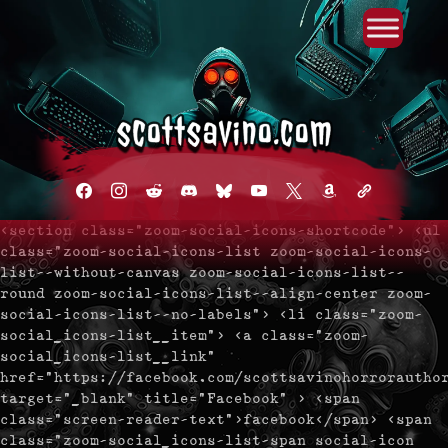
Primary Menu
Skip
to
content
facebook
instagram
reddit
discord2
bluesky
youtube
x
amazon
admin-
links
<section class="zoom-social-icons-shortcode"> <ul
class="zoom-social-icons-list zoom-social-icons-
list--without-canvas zoom-social-icons-list--
round zoom-social-icons-list--align-center zoom-
social-icons-list--no-labels"> <li class="zoom-
social_icons-list__item"> <a class="zoom-
social_icons-list__link"
href="https://facebook.com/scottsavinohorrorautho
target="_blank" title="Facebook" > <span
class="screen-reader-text">facebook</span> <span
class="zoom-social_icons-list-span social-icon