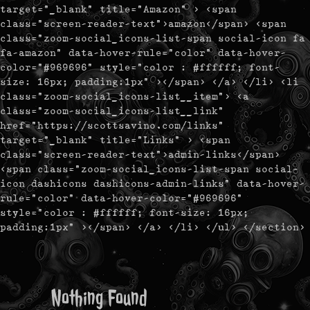
target="_blank" title="Amazon" > <span
class="screen-reader-text">amazon</span> <span
class="zoom-social_icons-list-span social-icon fa
fa-amazon" data-hover-rule="color" data-hover-
color="#969696" style="color : #ffffff; font-
size: 16px; padding:1px" ></span> </a> </li> <li
class="zoom-social_icons-list__item"> <a
class="zoom-social_icons-list__link"
href="https://scottsavino.com/links"
target="_blank" title="Links" > <span
class="screen-reader-text">admin-links</span>
<span class="zoom-social_icons-list-span social-
icon dashicons dashicons-admin-links" data-hover-
rule="color" data-hover-color="#969696"
style="color : #ffffff; font-size: 16px;
padding:1px" ></span> </a> </li> </ul> </section>
Nothing Found