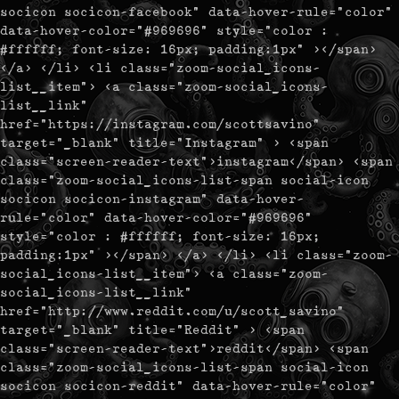
socicon socicon-facebook" data-hover-rule="color"
data-hover-color="#969696" style="color :
#ffffff; font-size: 16px; padding:1px" ></span>
</a> </li> <li class="zoom-social_icons-
list__item"> <a class="zoom-social_icons-
list__link"
href="https://instagram.com/scottsavino"
target="_blank" title="Instagram" > <span
class="screen-reader-text">instagram</span> <span
class="zoom-social_icons-list-span social-icon
socicon socicon-instagram" data-hover-
rule="color" data-hover-color="#969696"
style="color : #ffffff; font-size: 16px;
padding:1px" ></span> </a> </li> <li class="zoom-
social_icons-list__item"> <a class="zoom-
social_icons-list__link"
href="http://www.reddit.com/u/scott_savino"
target="_blank" title="Reddit" > <span
class="screen-reader-text">reddit</span> <span
class="zoom-social_icons-list-span social-icon
socicon socicon-reddit" data-hover-rule="color"