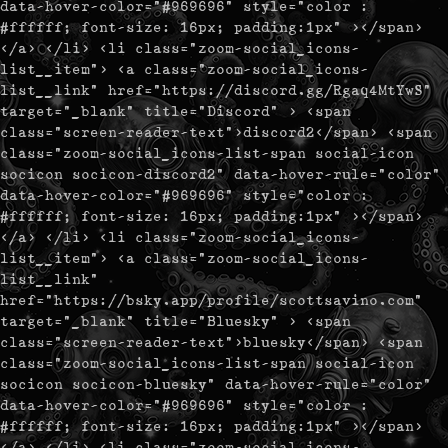
data-hover-color="#969696" style="color :
#ffffff; font-size: 16px; padding:1px" ></span>
</a> </li> <li class="zoom-social_icons-
list__item"> <a class="zoom-social_icons-
list__link" href="https://discord.gg/Rgaq4MtYwS"
target="_blank" title="Discord" > <span
class="screen-reader-text">discord2</span> <span
class="zoom-social_icons-list-span social-icon
socicon socicon-discord2" data-hover-rule="color"
data-hover-color="#969696" style="color :
#ffffff; font-size: 16px; padding:1px" ></span>
</a> </li> <li class="zoom-social_icons-
list__item"> <a class="zoom-social_icons-
list__link"
href="https://bsky.app/profile/scottsavino.com"
target="_blank" title="Bluesky" > <span
class="screen-reader-text">bluesky</span> <span
class="zoom-social_icons-list-span social-icon
socicon socicon-bluesky" data-hover-rule="color"
data-hover-color="#969696" style="color :
#ffffff; font-size: 16px; padding:1px" ></span>
</a> </li> <li class="zoom-social_icons-