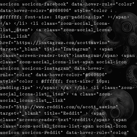
socicon socicon-facebook" data-hover-rule="color"
data-hover-color="#969696" style="color :
#ffffff; font-size: 16px; padding:1px" ></span>
</a> </li> <li class="zoom-social_icons-
list__item"> <a class="zoom-social_icons-
list__link"
href="https://instagram.com/scottsavino"
target="_blank" title="Instagram" > <span
class="screen-reader-text">instagram</span> <span
class="zoom-social_icons-list-span social-icon
socicon socicon-instagram" data-hover-
rule="color" data-hover-color="#969696"
style="color : #ffffff; font-size: 16px;
padding:1px" ></span> </a> </li> <li class="zoom-
social_icons-list__item"> <a class="zoom-
social_icons-list__link"
href="http://www.reddit.com/u/scott_savino"
target="_blank" title="Reddit" > <span
class="screen-reader-text">reddit</span> <span
class="zoom-social_icons-list-span social-icon
socicon socicon-reddit" data-hover-rule="color"