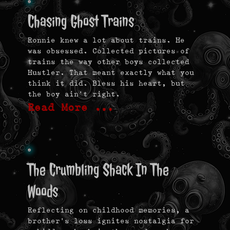
Chasing Ghost Trains
Ronnie knew a lot about trains. He
was obsessed. Collected pictures of
trains the way other boys collected
Hustler. That meant exactly what you
think it did. Bless his heart, but
the boy ain’t right.
Read More …
The Crumbling Shack In The
Woods
Reflecting on childhood memories, a
brother’s loss ignites nostalgia for