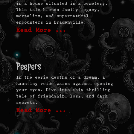
in a house situated in a cemetery.
This tale blends family legacy,
mortality, and supernatural
encounters in Bradenville.
Read More …
Peepers
In the eerie depths of a dream, a
haunting voice warns against opening
your eyes. Dive into this thrilling
tale of friendship, loss, and dark
secrets.
Read More …