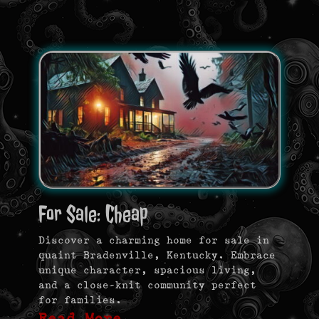
For Sale: Cheap
Discover a charming home for sale in
quaint Bradenville, Kentucky. Embrace
unique character, spacious living,
and a close-knit community perfect
for families.
Read More …