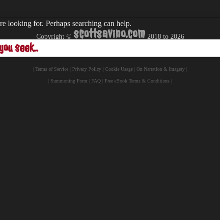
re looking for. Perhaps searching can help.
scottsavino.com
Copyright ©
2018 to
2026
- All Rights Reserved -
|
Terms of Service
|
Privacy Policy
|
Cookie Usage
|
On Narration & Imagery
|
|
Summoning Form
|
FAQ
|
Free eBook Terms & Conditions
|