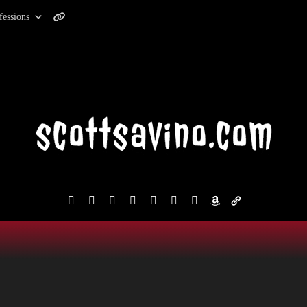
fessions
facebook
instagram
reddit
discord2
bluesky
youtube
x
amazon
admin-
links