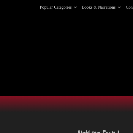
Primary Menu
Skip
Popular Categories
Books & Narrations
Con
to
content