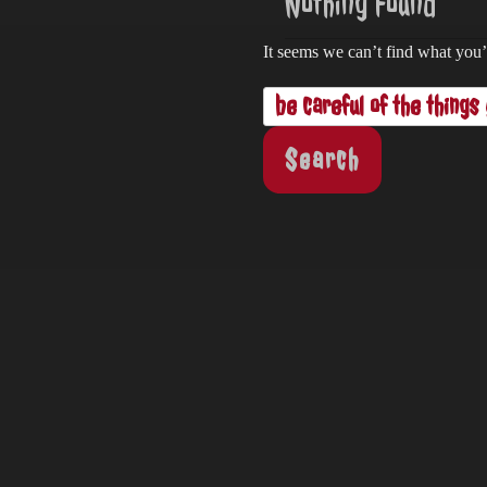
Nothing Found
It seems we can’t find what you’
Search
for: