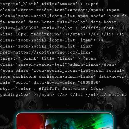
target="_blank" title="Amazon" > <span
class="screen-reader-text">amazon</span> <span
class="zoom-social_icons-list-span social-icon fa
fa-amazon" data-hover-rule="color" data-hover-
color="#969696" style="color : #ffffff; font-
size: 16px; padding:1px" ></span> </a> </li> <li
class="zoom-social_icons-list__item"> <a
class="zoom-social_icons-list__link"
href="https://scottsavino.com/links"
target="_blank" title="Links" > <span
class="screen-reader-text">admin-links</span>
<span class="zoom-social_icons-list-span social-
icon dashicons dashicons-admin-links" data-hover-
rule="color" data-hover-color="#969696"
style="color : #ffffff; font-size: 16px;
padding:1px" ></span> </a> </li> </ul> </section>