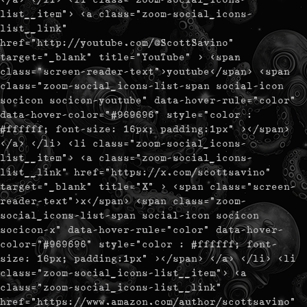
list__item"> <a class="zoom-social_icons-
list__link"
href="http://youtube.com/@ScottSavino"
target="_blank" title="YouTube" > <span
class="screen-reader-text">youtube</span> <span
class="zoom-social_icons-list-span social-icon
socicon socicon-youtube" data-hover-rule="color"
data-hover-color="#969696" style="color :
#ffffff; font-size: 16px; padding:1px" ></span>
</a> </li> <li class="zoom-social_icons-
list__item"> <a class="zoom-social_icons-
list__link" href="https://x.com/scottsavino"
target="_blank" title="X" > <span class="screen-
reader-text">x</span> <span class="zoom-
social_icons-list-span social-icon socicon
socicon-x" data-hover-rule="color" data-hover-
color="#969696" style="color : #ffffff; font-
size: 16px; padding:1px" ></span> </a> </li> <li
class="zoom-social_icons-list__item"> <a
class="zoom-social_icons-list__link"
href="https://www.amazon.com/author/scottsavino"