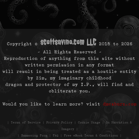
scottsavino.com LLC
Copyright ©
2018 to
2026
- All Rights Reserved -
Reproduction of anything from this site without
written permission in any format
will result in being treated as a hostile entity
by Zim, my imaginary childhood
dragon and protector of my I.P., will find and
obliterate you.
Would you like to learn more? visit
dmcaburn.com
|
Terms of Service
|
Privacy Policy
|
Cookie Usage
|
On Narration &
Imagery
|
|
Summoning Form
|
FAQ
|
Free eBook Terms & Conditions
|