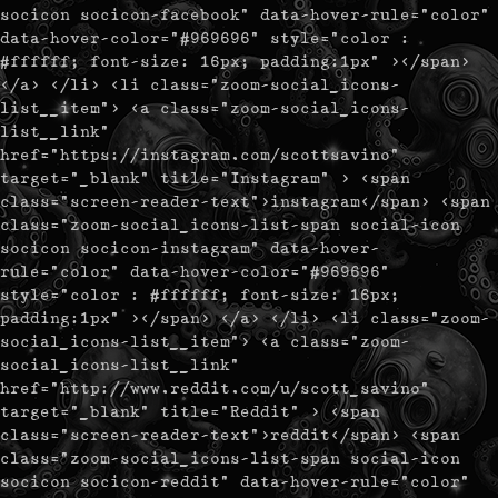
socicon socicon-facebook" data-hover-rule="color"
data-hover-color="#969696" style="color :
#ffffff; font-size: 16px; padding:1px" ></span>
</a> </li> <li class="zoom-social_icons-
list__item"> <a class="zoom-social_icons-
list__link"
href="https://instagram.com/scottsavino"
target="_blank" title="Instagram" > <span
class="screen-reader-text">instagram</span> <span
class="zoom-social_icons-list-span social-icon
socicon socicon-instagram" data-hover-
rule="color" data-hover-color="#969696"
style="color : #ffffff; font-size: 16px;
padding:1px" ></span> </a> </li> <li class="zoom-
social_icons-list__item"> <a class="zoom-
social_icons-list__link"
href="http://www.reddit.com/u/scott_savino"
target="_blank" title="Reddit" > <span
class="screen-reader-text">reddit</span> <span
class="zoom-social_icons-list-span social-icon
socicon socicon-reddit" data-hover-rule="color"