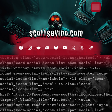
Primary Menu
Skip
to
content
facebook
instagram
reddit
discord2
bluesky
youtube
x
amazon
admin-
links
<section class="zoom-social-icons-shortcode"> <ul
class="zoom-social-icons-list zoom-social-icons-
list--without-canvas zoom-social-icons-list--
round zoom-social-icons-list--align-center zoom-
social-icons-list--no-labels"> <li class="zoom-
social_icons-list__item"> <a class="zoom-
social_icons-list__link"
href="https://facebook.com/scottsavinohorrorautho
target="_blank" title="Facebook" > <span
class="screen-reader-text">facebook</span> <span
class="zoom-social_icons-list-span social-icon