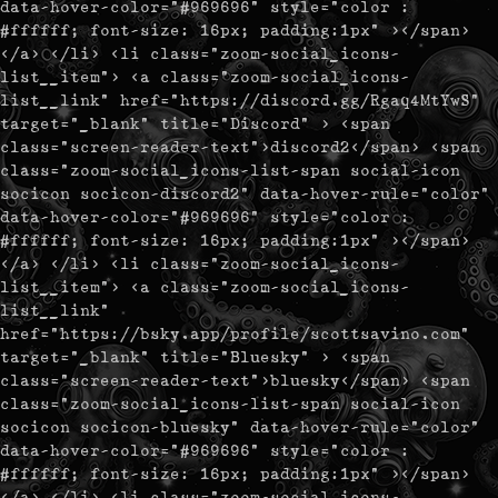
data-hover-color="#969696" style="color :
#ffffff; font-size: 16px; padding:1px" ></span>
</a> </li> <li class="zoom-social_icons-
list__item"> <a class="zoom-social_icons-
list__link" href="https://discord.gg/Rgaq4MtYwS"
target="_blank" title="Discord" > <span
class="screen-reader-text">discord2</span> <span
class="zoom-social_icons-list-span social-icon
socicon socicon-discord2" data-hover-rule="color"
data-hover-color="#969696" style="color :
#ffffff; font-size: 16px; padding:1px" ></span>
</a> </li> <li class="zoom-social_icons-
list__item"> <a class="zoom-social_icons-
list__link"
href="https://bsky.app/profile/scottsavino.com"
target="_blank" title="Bluesky" > <span
class="screen-reader-text">bluesky</span> <span
class="zoom-social_icons-list-span social-icon
socicon socicon-bluesky" data-hover-rule="color"
data-hover-color="#969696" style="color :
#ffffff; font-size: 16px; padding:1px" ></span>
</a> </li> <li class="zoom-social_icons-