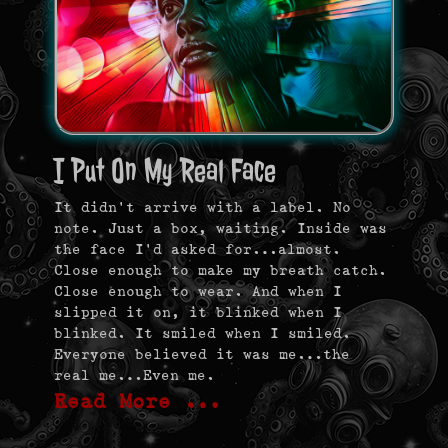
I Put On My Real Face
It didn’t arrive with a label. No
note. Just a box, waiting. Inside was
the face I’d asked for…almost.
Close enough to make my breath catch.
Close enough to wear. And when I
slipped it on, it blinked when I
blinked. It smiled when I smiled.
Everyone believed it was me…the
real me…Even me.
Read More …