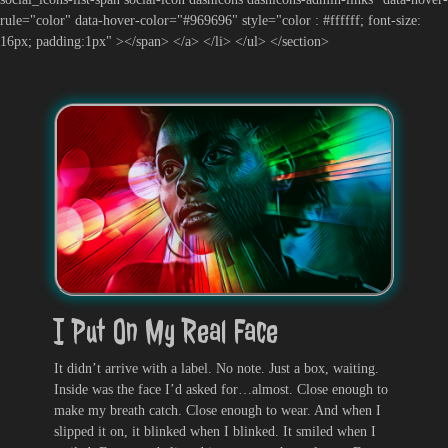
rule="color" data-hover-color="#969696" style="color : #ffffff; font-size:
16px; padding:1px" ></span> </a> </li> </ul> </section>
I Put On My Real Face
It didn’t arrive with a label. No note. Just a box, waiting.
Inside was the face I’d asked for…almost. Close enough to
make my breath catch. Close enough to wear. And when I
slipped it on, it blinked when I blinked. It smiled when I