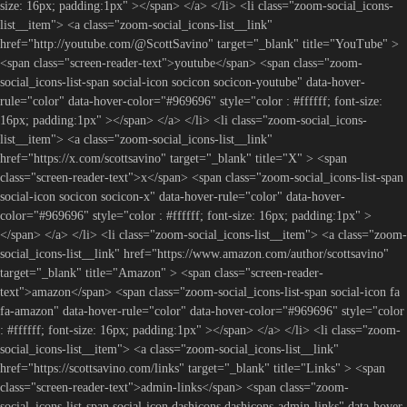
size: 16px; padding:1px" ></span> </a> </li> <li class="zoom-social_icons-
list__item"> <a class="zoom-social_icons-list__link"
href="http://youtube.com/@ScottSavino" target="_blank" title="YouTube" >
<span class="screen-reader-text">youtube</span> <span class="zoom-
social_icons-list-span social-icon socicon socicon-youtube" data-hover-
rule="color" data-hover-color="#969696" style="color : #ffffff; font-size:
16px; padding:1px" ></span> </a> </li> <li class="zoom-social_icons-
list__item"> <a class="zoom-social_icons-list__link"
href="https://x.com/scottsavino" target="_blank" title="X" > <span
class="screen-reader-text">x</span> <span class="zoom-social_icons-list-span
social-icon socicon socicon-x" data-hover-rule="color" data-hover-
color="#969696" style="color : #ffffff; font-size: 16px; padding:1px" >
</span> </a> </li> <li class="zoom-social_icons-list__item"> <a class="zoom-
social_icons-list__link" href="https://www.amazon.com/author/scottsavino"
target="_blank" title="Amazon" > <span class="screen-reader-
text">amazon</span> <span class="zoom-social_icons-list-span social-icon fa
fa-amazon" data-hover-rule="color" data-hover-color="#969696" style="color
: #ffffff; font-size: 16px; padding:1px" ></span> </a> </li> <li class="zoom-
social_icons-list__item"> <a class="zoom-social_icons-list__link"
href="https://scottsavino.com/links" target="_blank" title="Links" > <span
class="screen-reader-text">admin-links</span> <span class="zoom-
social_icons-list-span social-icon dashicons dashicons-admin-links" data-hover-