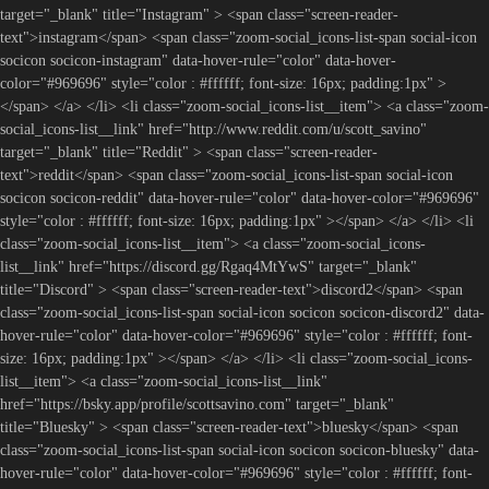
target="_blank" title="Instagram" > <span class="screen-reader-
text">instagram</span> <span class="zoom-social_icons-list-span social-icon
socicon socicon-instagram" data-hover-rule="color" data-hover-
color="#969696" style="color : #ffffff; font-size: 16px; padding:1px" >
</span> </a> </li> <li class="zoom-social_icons-list__item"> <a class="zoom-
social_icons-list__link" href="http://www.reddit.com/u/scott_savino"
target="_blank" title="Reddit" > <span class="screen-reader-
text">reddit</span> <span class="zoom-social_icons-list-span social-icon
socicon socicon-reddit" data-hover-rule="color" data-hover-color="#969696"
style="color : #ffffff; font-size: 16px; padding:1px" ></span> </a> </li> <li
class="zoom-social_icons-list__item"> <a class="zoom-social_icons-
list__link" href="https://discord.gg/Rgaq4MtYwS" target="_blank"
title="Discord" > <span class="screen-reader-text">discord2</span> <span
class="zoom-social_icons-list-span social-icon socicon socicon-discord2" data-
hover-rule="color" data-hover-color="#969696" style="color : #ffffff; font-
size: 16px; padding:1px" ></span> </a> </li> <li class="zoom-social_icons-
list__item"> <a class="zoom-social_icons-list__link"
href="https://bsky.app/profile/scottsavino.com" target="_blank"
title="Bluesky" > <span class="screen-reader-text">bluesky</span> <span
class="zoom-social_icons-list-span social-icon socicon socicon-bluesky" data-
hover-rule="color" data-hover-color="#969696" style="color : #ffffff; font-