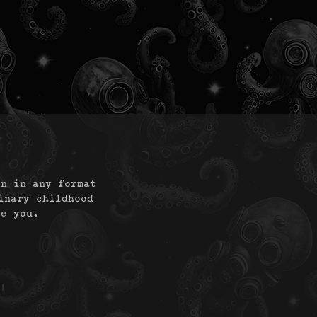
on in any format
inary childhood
te you.
|