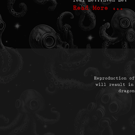
Read More …
Reproduction of
will result in
dragon