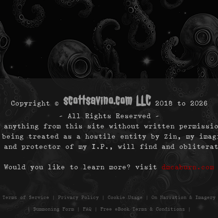
scottsavino.com LLC
Copyright ©
2018 to
2026
- All Rights Reserved -
 anything from this site without written permissi
 being treated as a hostile entity by Zin, my imag
 and protector of my I.P., will find and oblitera
Would you like to learn more? visit
dmcaburn.com
|
Terms of Service
|
Privacy Policy
|
Cookie Usage
|
On Narration & Imagery
|
Summoning Form
|
FAQ
|
Free eBook Terms & Conditions
|