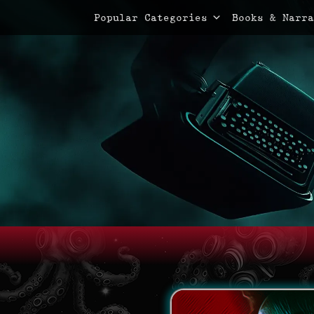
Primary Menu
Skip
Popular Categories
Books & Narra
to
content