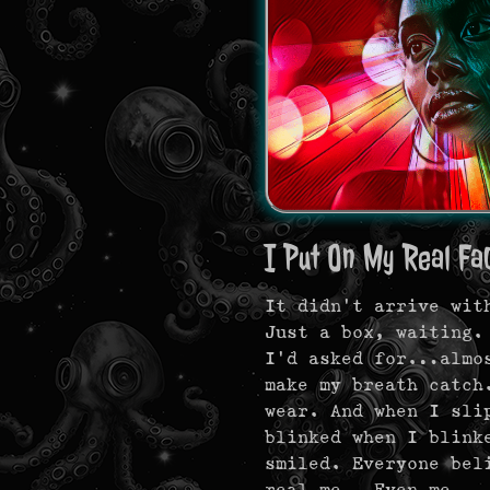
I Put On My Real Fa
It didn’t arrive wit
Just a box, waiting.
I’d asked for…almos
make my breath catch
wear. And when I sli
blinked when I blink
smiled. Everyone be
real me…Even me.