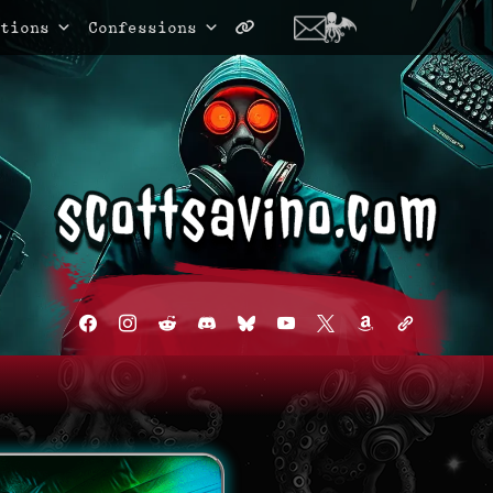
tions
Confessions
facebook
instagram
reddit
discord2
bluesky
youtube
x
amazon
admin-
links