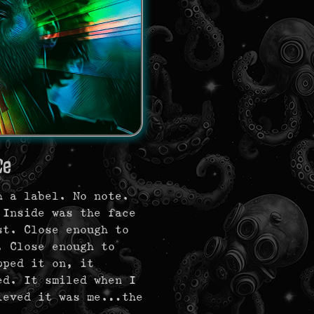
ce
h a label. No note.
 Inside was the face
t. Close enough to
. Close enough to
pped it on, it
ed. It smiled when I
lieved it was me…the