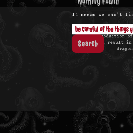
Nothing Found
It seems we can’t fi
Search
for:
Reproduction of
will result in
dragon