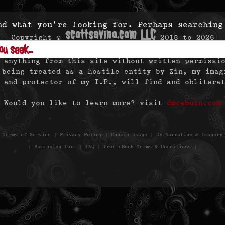
nd what you’re looking for. Perhaps searching
scottsavino.com LLC
Copyright ©
2018 to
2026
- All Rights Reserved -
 anything from this site without written permissi
 being treated as a hostile entity by Zin, my imag
 and protector of my I.P., will find and oblitera
Would you like to learn more? visit
dmcaburn.com
|
Terms of Service
|
Privacy Policy
|
Cookie Usage
|
On Narration & Imagery
|
Summoning Form
|
FAQ
|
Free eBook Terms & Conditions
|