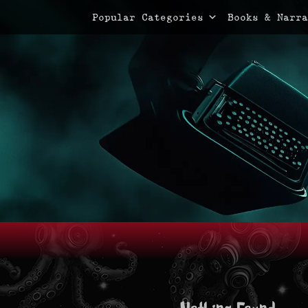
Primary Menu
Skip
Popular Categories
Books & Narra
to
content