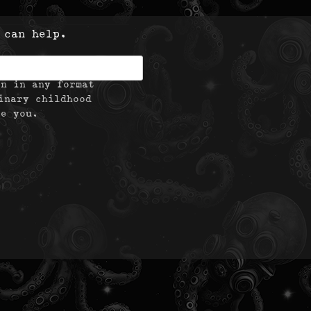
 can help.
on in any format
inary childhood
te you.
|