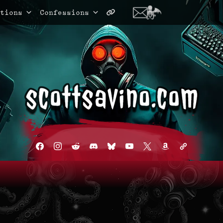
tions
Confessions
facebook
instagram
reddit
discord2
bluesky
youtube
x
amazon
admin-
links