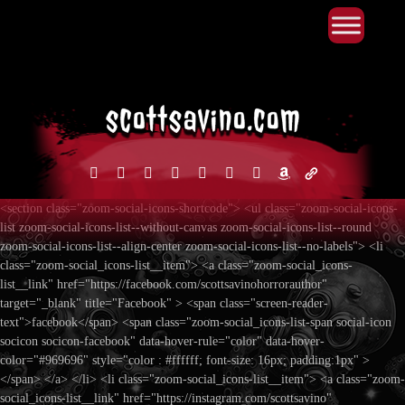
Primary Menu
Skip
to
content
facebook
instagram
reddit
discord2
bluesky
youtube
x
amazon
admin-
links
<section class="zoom-social-icons-shortcode"> <ul class="zoom-social-icons-
list zoom-social-icons-list--without-canvas zoom-social-icons-list--round
zoom-social-icons-list--align-center zoom-social-icons-list--no-labels"> <li
class="zoom-social_icons-list__item"> <a class="zoom-social_icons-
list__link" href="https://facebook.com/scottsavinohorrorauthor"
target="_blank" title="Facebook" > <span class="screen-reader-
text">facebook</span> <span class="zoom-social_icons-list-span social-icon
socicon socicon-facebook" data-hover-rule="color" data-hover-
color="#969696" style="color : #ffffff; font-size: 16px; padding:1px" >
</span> </a> </li> <li class="zoom-social_icons-list__item"> <a class="zoom-
social_icons-list__link" href="https://instagram.com/scottsavino"