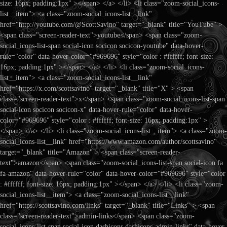
size: 16px; padding:1px" ></span> </a> </li> <li class="zoom-social_icons-
list__item"> <a class="zoom-social_icons-list__link"
href="http://youtube.com/@ScottSavino" target="_blank" title="YouTube" >
<span class="screen-reader-text">youtube</span> <span class="zoom-
social_icons-list-span social-icon socicon socicon-youtube" data-hover-
rule="color" data-hover-color="#969696" style="color : #ffffff; font-size:
16px; padding:1px" ></span> </a> </li> <li class="zoom-social_icons-
list__item"> <a class="zoom-social_icons-list__link"
href="https://x.com/scottsavino" target="_blank" title="X" > <span
class="screen-reader-text">x</span> <span class="zoom-social_icons-list-span
social-icon socicon socicon-x" data-hover-rule="color" data-hover-
color="#969696" style="color : #ffffff; font-size: 16px; padding:1px" >
</span> </a> </li> <li class="zoom-social_icons-list__item"> <a class="zoom-
social_icons-list__link" href="https://www.amazon.com/author/scottsavino"
target="_blank" title="Amazon" > <span class="screen-reader-
text">amazon</span> <span class="zoom-social_icons-list-span social-icon fa
fa-amazon" data-hover-rule="color" data-hover-color="#969696" style="color
: #ffffff; font-size: 16px; padding:1px" ></span> </a> </li> <li class="zoom-
social_icons-list__item"> <a class="zoom-social_icons-list__link"
href="https://scottsavino.com/links" target="_blank" title="Links" > <span
class="screen-reader-text">admin-links</span> <span class="zoom-
social_icons-list-span social-icon dashicons dashicons-admin-links" data-hover-