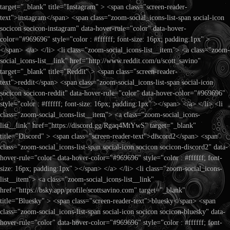
target="_blank" title="Instagram" > <span class="screen-reader-
text">instagram</span> <span class="zoom-social_icons-list-span social-icon
socicon socicon-instagram" data-hover-rule="color" data-hover-
color="#969696" style="color : #ffffff; font-size: 16px; padding:1px" >
</span> </a> </li> <li class="zoom-social_icons-list__item"> <a class="zoom-
social_icons-list__link" href="http://www.reddit.com/u/scott_savino"
target="_blank" title="Reddit" > <span class="screen-reader-
text">reddit</span> <span class="zoom-social_icons-list-span social-icon
socicon socicon-reddit" data-hover-rule="color" data-hover-color="#969696"
style="color : #ffffff; font-size: 16px; padding:1px" ></span> </a> </li> <li
class="zoom-social_icons-list__item"> <a class="zoom-social_icons-
list__link" href="https://discord.gg/Rgaq4MtYwS" target="_blank"
title="Discord" > <span class="screen-reader-text">discord2</span> <span
class="zoom-social_icons-list-span social-icon socicon socicon-discord2" data-
hover-rule="color" data-hover-color="#969696" style="color : #ffffff; font-
size: 16px; padding:1px" ></span> </a> </li> <li class="zoom-social_icons-
list__item"> <a class="zoom-social_icons-list__link"
href="https://bsky.app/profile/scottsavino.com" target="_blank"
title="Bluesky" > <span class="screen-reader-text">bluesky</span> <span
class="zoom-social_icons-list-span social-icon socicon socicon-bluesky" data-
hover-rule="color" data-hover-color="#969696" style="color : #ffffff; font-