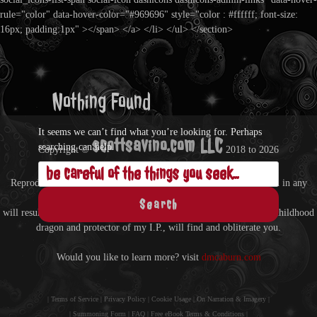
rule="color" data-hover-color="#969696" style="color : #ffffff; font-size:
16px; padding:1px" ></span> </a> </li> </ul> </section>
Nothing Found
It seems we can’t find what you’re looking for. Perhaps
scottsavino.com LLC
searching can help.
Copyright ©
2018 to
2026
Search
- All Rights Reserved -
Reproduction of anything from this site without written permission in any
for:
format
will result in being treated as a hostile entity by Zin, my imaginary childhood
dragon and protector of my I.P., will find and obliterate you.
Would you like to learn more? visit
dmcaburn.com
|
Terms of Service
|
Privacy Policy
|
Cookie Usage
|
On Narration & Imagery
|
|
Summoning Form
|
FAQ
|
Free eBook Terms & Conditions
|