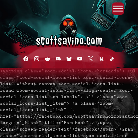
Primary Menu
Skip
to
content
facebook
instagram
reddit
discord2
bluesky
youtube
x
amazon
admin-
links
<section class="zoom-social-icons-shortcode"> <ul
class="zoom-social-icons-list zoom-social-icons-
list--without-canvas zoom-social-icons-list--
round zoom-social-icons-list--align-center zoom-
social-icons-list--no-labels"> <li class="zoom-
social_icons-list__item"> <a class="zoom-
social_icons-list__link"
href="https://facebook.com/scottsavinohorrorautho
target="_blank" title="Facebook" > <span
class="screen-reader-text">facebook</span> <span
class="zoom-social_icons-list-span social-icon