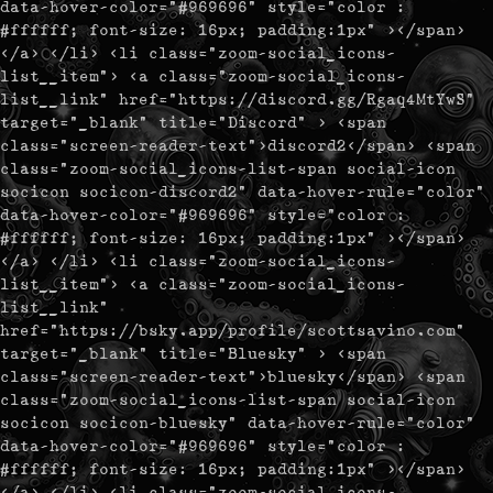
data-hover-color="#969696" style="color :
#ffffff; font-size: 16px; padding:1px" ></span>
</a> </li> <li class="zoom-social_icons-
list__item"> <a class="zoom-social_icons-
list__link" href="https://discord.gg/Rgaq4MtYwS"
target="_blank" title="Discord" > <span
class="screen-reader-text">discord2</span> <span
class="zoom-social_icons-list-span social-icon
socicon socicon-discord2" data-hover-rule="color"
data-hover-color="#969696" style="color :
#ffffff; font-size: 16px; padding:1px" ></span>
</a> </li> <li class="zoom-social_icons-
list__item"> <a class="zoom-social_icons-
list__link"
href="https://bsky.app/profile/scottsavino.com"
target="_blank" title="Bluesky" > <span
class="screen-reader-text">bluesky</span> <span
class="zoom-social_icons-list-span social-icon
socicon socicon-bluesky" data-hover-rule="color"
data-hover-color="#969696" style="color :
#ffffff; font-size: 16px; padding:1px" ></span>
</a> </li> <li class="zoom-social_icons-