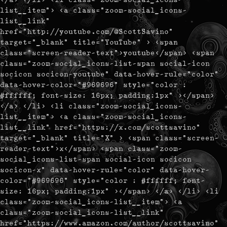
list__item"> <a class="zoom-social_icons-
list__link"
href="http://youtube.com/@ScottSavino"
target="_blank" title="YouTube" > <span
class="screen-reader-text">youtube</span> <span
class="zoom-social_icons-list-span social-icon
socicon socicon-youtube" data-hover-rule="color"
data-hover-color="#969696" style="color :
#ffffff; font-size: 16px; padding:1px" ></span>
</a> </li> <li class="zoom-social_icons-
list__item"> <a class="zoom-social_icons-
list__link" href="https://x.com/scottsavino"
target="_blank" title="X" > <span class="screen-
reader-text">x</span> <span class="zoom-
social_icons-list-span social-icon socicon
socicon-x" data-hover-rule="color" data-hover-
color="#969696" style="color : #ffffff; font-
size: 16px; padding:1px" ></span> </a> </li> <li
class="zoom-social_icons-list__item"> <a
class="zoom-social_icons-list__link"
href="https://www.amazon.com/author/scottsavino"