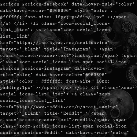
socicon socicon-facebook" data-hover-rule="color"
data-hover-color="#969696" style="color :
#ffffff; font-size: 16px; padding:1px" ></span>
</a> </li> <li class="zoom-social_icons-
list__item"> <a class="zoom-social_icons-
list__link"
href="https://instagram.com/scottsavino"
target="_blank" title="Instagram" > <span
class="screen-reader-text">instagram</span> <span
class="zoom-social_icons-list-span social-icon
socicon socicon-instagram" data-hover-
rule="color" data-hover-color="#969696"
style="color : #ffffff; font-size: 16px;
padding:1px" ></span> </a> </li> <li class="zoom-
social_icons-list__item"> <a class="zoom-
social_icons-list__link"
href="http://www.reddit.com/u/scott_savino"
target="_blank" title="Reddit" > <span
class="screen-reader-text">reddit</span> <span
class="zoom-social_icons-list-span social-icon
socicon socicon-reddit" data-hover-rule="color"