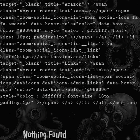
target="_blank" title="Amazon" > <span
class="screen-reader-text">amazon</span> <span
class="zoom-social_icons-list-span social-icon fa
fa-amazon" data-hover-rule="color" data-hover-
color="#969696" style="color : #ffffff; font-
size: 16px; padding:1px" ></span> </a> </li> <li
class="zoom-social_icons-list__item"> <a
class="zoom-social_icons-list__link"
href="https://scottsavino.com/links"
target="_blank" title="Links" > <span
class="screen-reader-text">admin-links</span>
<span class="zoom-social_icons-list-span social-
icon dashicons dashicons-admin-links" data-hover-
rule="color" data-hover-color="#969696"
style="color : #ffffff; font-size: 16px;
padding:1px" ></span> </a> </li> </ul> </section>
Nothing Found