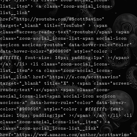
list__item"> <a class="zoom-social_icons-
list__link"
href="http://youtube.com/@ScottSavino"
target="_blank" title="YouTube" > <span
class="screen-reader-text">youtube</span> <span
class="zoom-social_icons-list-span social-icon
socicon socicon-youtube" data-hover-rule="color"
data-hover-color="#969696" style="color :
#ffffff; font-size: 16px; padding:1px" ></span>
</a> </li> <li class="zoom-social_icons-
list__item"> <a class="zoom-social_icons-
list__link" href="https://x.com/scottsavino"
target="_blank" title="X" > <span class="screen-
reader-text">x</span> <span class="zoom-
social_icons-list-span social-icon socicon
socicon-x" data-hover-rule="color" data-hover-
color="#969696" style="color : #ffffff; font-
size: 16px; padding:1px" ></span> </a> </li> <li
class="zoom-social_icons-list__item"> <a
class="zoom-social_icons-list__link"
href="https://www.amazon.com/author/scottsavino"