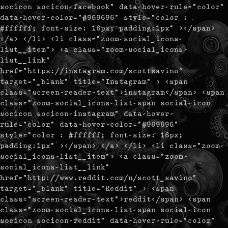
socicon socicon-facebook" data-hover-rule="color"
data-hover-color="#969696" style="color :
#ffffff; font-size: 16px; padding:1px" ></span>
</a> </li> <li class="zoom-social_icons-
list__item"> <a class="zoom-social_icons-
list__link"
href="https://instagram.com/scottsavino"
target="_blank" title="Instagram" > <span
class="screen-reader-text">instagram</span> <span
class="zoom-social_icons-list-span social-icon
socicon socicon-instagram" data-hover-
rule="color" data-hover-color="#969696"
style="color : #ffffff; font-size: 16px;
padding:1px" ></span> </a> </li> <li class="zoom-
social_icons-list__item"> <a class="zoom-
social_icons-list__link"
href="http://www.reddit.com/u/scott_savino"
target="_blank" title="Reddit" > <span
class="screen-reader-text">reddit</span> <span
class="zoom-social_icons-list-span social-icon
socicon socicon-reddit" data-hover-rule="color"