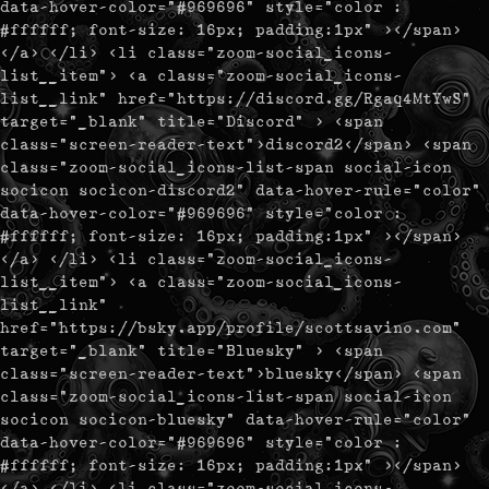
data-hover-color="#969696" style="color :
#ffffff; font-size: 16px; padding:1px" ></span>
</a> </li> <li class="zoom-social_icons-
list__item"> <a class="zoom-social_icons-
list__link" href="https://discord.gg/Rgaq4MtYwS"
target="_blank" title="Discord" > <span
class="screen-reader-text">discord2</span> <span
class="zoom-social_icons-list-span social-icon
socicon socicon-discord2" data-hover-rule="color"
data-hover-color="#969696" style="color :
#ffffff; font-size: 16px; padding:1px" ></span>
</a> </li> <li class="zoom-social_icons-
list__item"> <a class="zoom-social_icons-
list__link"
href="https://bsky.app/profile/scottsavino.com"
target="_blank" title="Bluesky" > <span
class="screen-reader-text">bluesky</span> <span
class="zoom-social_icons-list-span social-icon
socicon socicon-bluesky" data-hover-rule="color"
data-hover-color="#969696" style="color :
#ffffff; font-size: 16px; padding:1px" ></span>
</a> </li> <li class="zoom-social_icons-