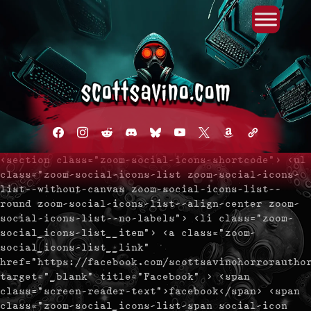
Primary Menu
Skip
to
content
facebook
instagram
reddit
discord2
bluesky
youtube
x
amazon
admin-
links
<section class="zoom-social-icons-shortcode"> <ul
class="zoom-social-icons-list zoom-social-icons-
list--without-canvas zoom-social-icons-list--
round zoom-social-icons-list--align-center zoom-
social-icons-list--no-labels"> <li class="zoom-
social_icons-list__item"> <a class="zoom-
social_icons-list__link"
href="https://facebook.com/scottsavinohorrorautho
target="_blank" title="Facebook" > <span
class="screen-reader-text">facebook</span> <span
class="zoom-social_icons-list-span social-icon