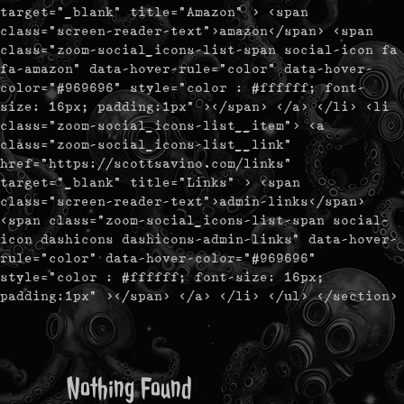
target="_blank" title="Amazon" > <span
class="screen-reader-text">amazon</span> <span
class="zoom-social_icons-list-span social-icon fa
fa-amazon" data-hover-rule="color" data-hover-
color="#969696" style="color : #ffffff; font-
size: 16px; padding:1px" ></span> </a> </li> <li
class="zoom-social_icons-list__item"> <a
class="zoom-social_icons-list__link"
href="https://scottsavino.com/links"
target="_blank" title="Links" > <span
class="screen-reader-text">admin-links</span>
<span class="zoom-social_icons-list-span social-
icon dashicons dashicons-admin-links" data-hover-
rule="color" data-hover-color="#969696"
style="color : #ffffff; font-size: 16px;
padding:1px" ></span> </a> </li> </ul> </section>
Nothing Found