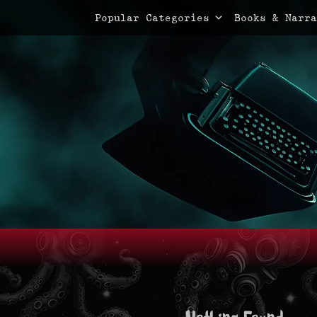
Primary Menu
Skip
Popular Categories
Books & Narra
to
content