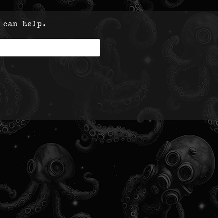
 can help.
|