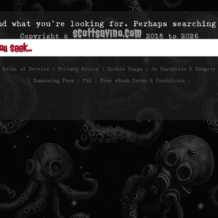
nd what you’re looking for. Perhaps searching
scottsavino.com
Copyright ©
2018 to
2026
- All Rights Reserved -
|
Terms of Service
|
Privacy Policy
|
Cookie Usage
|
On Narration & Imagery
|
Summoning Form
|
FAQ
|
Free eBook Terms & Conditions
|