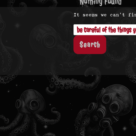
Nothing Found
It seems we can’t fi
Search
for: