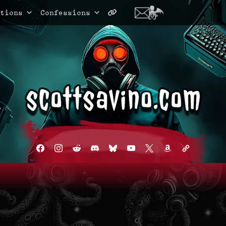
tions
Confessions
facebook
instagram
reddit
discord2
bluesky
youtube
x
amazon
admin-
links