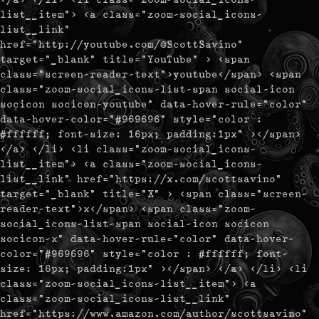
list__item"> <a class="zoom-social_icons-
list__link"
href="http://youtube.com/@ScottSavino"
target="_blank" title="YouTube" > <span
class="screen-reader-text">youtube</span> <span
class="zoom-social_icons-list-span social-icon
socicon socicon-youtube" data-hover-rule="color"
data-hover-color="#969696" style="color :
#ffffff; font-size: 16px; padding:1px" ></span>
</a> </li> <li class="zoom-social_icons-
list__item"> <a class="zoom-social_icons-
list__link" href="https://x.com/scottsavino"
target="_blank" title="X" > <span class="screen-
reader-text">x</span> <span class="zoom-
social_icons-list-span social-icon socicon
socicon-x" data-hover-rule="color" data-hover-
color="#969696" style="color : #ffffff; font-
size: 16px; padding:1px" ></span> </a> </li> <li
class="zoom-social_icons-list__item"> <a
class="zoom-social_icons-list__link"
href="https://www.amazon.com/author/scottsavino"