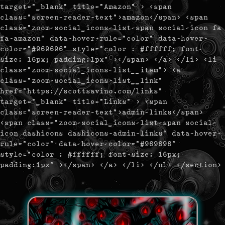
target="_blank" title="Amazon" > <span
class="screen-reader-text">amazon</span> <span
class="zoom-social_icons-list-span social-icon fa
fa-amazon" data-hover-rule="color" data-hover-
color="#969696" style="color : #ffffff; font-
size: 16px; padding:1px" ></span> </a> </li> <li
class="zoom-social_icons-list__item"> <a
class="zoom-social_icons-list__link"
href="https://scottsavino.com/links"
target="_blank" title="Links" > <span
class="screen-reader-text">admin-links</span>
<span class="zoom-social_icons-list-span social-
icon dashicons dashicons-admin-links" data-hover-
rule="color" data-hover-color="#969696"
style="color : #ffffff; font-size: 16px;
padding:1px" ></span> </a> </li> </ul> </section>