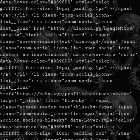
data-hover-color="#969696" style="color :
#ffffff; font-size: 16px; padding:1px" ></span>
</a> </li> <li class="zoom-social_icons-
list__item"> <a class="zoom-social_icons-
list__link" href="https://discord.gg/Rgaq4MtYwS"
target="_blank" title="Discord" > <span
class="screen-reader-text">discord2</span> <span
class="zoom-social_icons-list-span social-icon
socicon socicon-discord2" data-hover-rule="color"
data-hover-color="#969696" style="color :
#ffffff; font-size: 16px; padding:1px" ></span>
</a> </li> <li class="zoom-social_icons-
list__item"> <a class="zoom-social_icons-
list__link"
href="https://bsky.app/profile/scottsavino.com"
target="_blank" title="Bluesky" > <span
class="screen-reader-text">bluesky</span> <span
class="zoom-social_icons-list-span social-icon
socicon socicon-bluesky" data-hover-rule="color"
data-hover-color="#969696" style="color :
#ffffff; font-size: 16px; padding:1px" ></span>
</a> </li> <li class="zoom-social_icons-