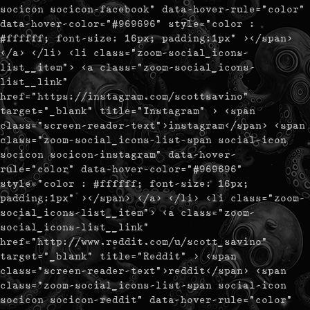
socicon socicon-facebook" data-hover-rule="color"
data-hover-color="#969696" style="color :
#ffffff; font-size: 16px; padding:1px" ></span>
</a> </li> <li class="zoom-social_icons-
list__item"> <a class="zoom-social_icons-
list__link"
href="https://instagram.com/scottsavino"
target="_blank" title="Instagram" > <span
class="screen-reader-text">instagram</span> <span
class="zoom-social_icons-list-span social-icon
socicon socicon-instagram" data-hover-
rule="color" data-hover-color="#969696"
style="color : #ffffff; font-size: 16px;
padding:1px" ></span> </a> </li> <li class="zoom-
social_icons-list__item"> <a class="zoom-
social_icons-list__link"
href="http://www.reddit.com/u/scott_savino"
target="_blank" title="Reddit" > <span
class="screen-reader-text">reddit</span> <span
class="zoom-social_icons-list-span social-icon
socicon socicon-reddit" data-hover-rule="color"