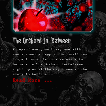
The Orchard In-Between
A legend everyone knew; one with
roots running deep in our small town.
I spent my whole life refusing to
believe in The Orchard In-Between…
right up until the day I needed the
story to be true.
Read More …