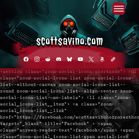
Primary Menu
Skip
to
content
facebook
instagram
reddit
discord2
bluesky
youtube
x
amazon
admin-
links
<section class="zoom-social-icons-shortcode"> <ul
class="zoom-social-icons-list zoom-social-icons-
list--without-canvas zoom-social-icons-list--
round zoom-social-icons-list--align-center zoom-
social-icons-list--no-labels"> <li class="zoom-
social_icons-list__item"> <a class="zoom-
social_icons-list__link"
href="https://facebook.com/scottsavinohorrorautho
target="_blank" title="Facebook" > <span
class="screen-reader-text">facebook</span> <span
class="zoom-social_icons-list-span social-icon