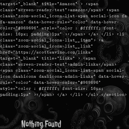
target="_blank" title="Amazon" > <span
class="screen-reader-text">amazon</span> <span
class="zoom-social_icons-list-span social-icon fa
fa-amazon" data-hover-rule="color" data-hover-
color="#969696" style="color : #ffffff; font-
size: 16px; padding:1px" ></span> </a> </li> <li
class="zoom-social_icons-list__item"> <a
class="zoom-social_icons-list__link"
href="https://scottsavino.com/links"
target="_blank" title="Links" > <span
class="screen-reader-text">admin-links</span>
<span class="zoom-social_icons-list-span social-
icon dashicons dashicons-admin-links" data-hover-
rule="color" data-hover-color="#969696"
style="color : #ffffff; font-size: 16px;
padding:1px" ></span> </a> </li> </ul> </section>
Nothing Found