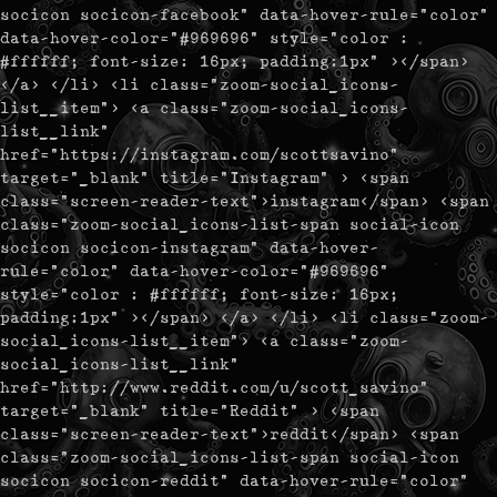
socicon socicon-facebook" data-hover-rule="color"
data-hover-color="#969696" style="color :
#ffffff; font-size: 16px; padding:1px" ></span>
</a> </li> <li class="zoom-social_icons-
list__item"> <a class="zoom-social_icons-
list__link"
href="https://instagram.com/scottsavino"
target="_blank" title="Instagram" > <span
class="screen-reader-text">instagram</span> <span
class="zoom-social_icons-list-span social-icon
socicon socicon-instagram" data-hover-
rule="color" data-hover-color="#969696"
style="color : #ffffff; font-size: 16px;
padding:1px" ></span> </a> </li> <li class="zoom-
social_icons-list__item"> <a class="zoom-
social_icons-list__link"
href="http://www.reddit.com/u/scott_savino"
target="_blank" title="Reddit" > <span
class="screen-reader-text">reddit</span> <span
class="zoom-social_icons-list-span social-icon
socicon socicon-reddit" data-hover-rule="color"