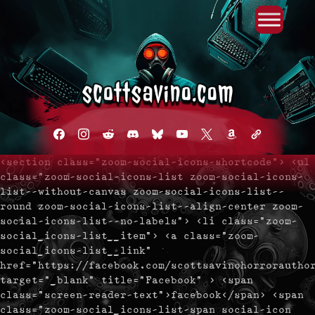
Primary Menu
Skip
to
content
facebook
instagram
reddit
discord2
bluesky
youtube
x
amazon
admin-
links
<section class="zoom-social-icons-shortcode"> <ul
class="zoom-social-icons-list zoom-social-icons-
list--without-canvas zoom-social-icons-list--
round zoom-social-icons-list--align-center zoom-
social-icons-list--no-labels"> <li class="zoom-
social_icons-list__item"> <a class="zoom-
social_icons-list__link"
href="https://facebook.com/scottsavinohorrorautho
target="_blank" title="Facebook" > <span
class="screen-reader-text">facebook</span> <span
class="zoom-social_icons-list-span social-icon