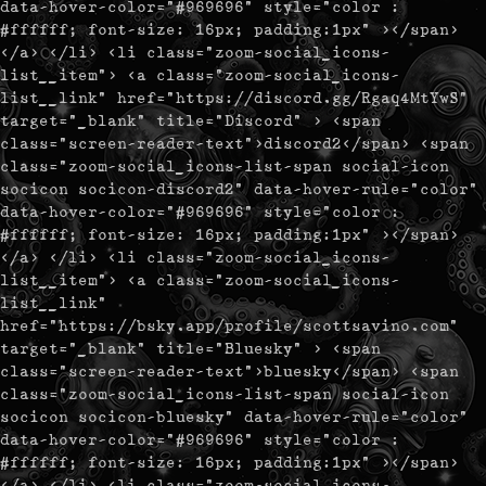
data-hover-color="#969696" style="color :
#ffffff; font-size: 16px; padding:1px" ></span>
</a> </li> <li class="zoom-social_icons-
list__item"> <a class="zoom-social_icons-
list__link" href="https://discord.gg/Rgaq4MtYwS"
target="_blank" title="Discord" > <span
class="screen-reader-text">discord2</span> <span
class="zoom-social_icons-list-span social-icon
socicon socicon-discord2" data-hover-rule="color"
data-hover-color="#969696" style="color :
#ffffff; font-size: 16px; padding:1px" ></span>
</a> </li> <li class="zoom-social_icons-
list__item"> <a class="zoom-social_icons-
list__link"
href="https://bsky.app/profile/scottsavino.com"
target="_blank" title="Bluesky" > <span
class="screen-reader-text">bluesky</span> <span
class="zoom-social_icons-list-span social-icon
socicon socicon-bluesky" data-hover-rule="color"
data-hover-color="#969696" style="color :
#ffffff; font-size: 16px; padding:1px" ></span>
</a> </li> <li class="zoom-social_icons-