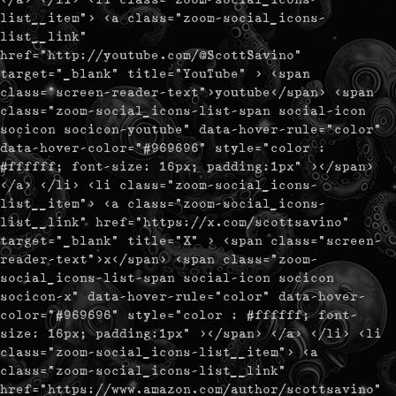
list__item"> <a class="zoom-social_icons-
list__link"
href="http://youtube.com/@ScottSavino"
target="_blank" title="YouTube" > <span
class="screen-reader-text">youtube</span> <span
class="zoom-social_icons-list-span social-icon
socicon socicon-youtube" data-hover-rule="color"
data-hover-color="#969696" style="color :
#ffffff; font-size: 16px; padding:1px" ></span>
</a> </li> <li class="zoom-social_icons-
list__item"> <a class="zoom-social_icons-
list__link" href="https://x.com/scottsavino"
target="_blank" title="X" > <span class="screen-
reader-text">x</span> <span class="zoom-
social_icons-list-span social-icon socicon
socicon-x" data-hover-rule="color" data-hover-
color="#969696" style="color : #ffffff; font-
size: 16px; padding:1px" ></span> </a> </li> <li
class="zoom-social_icons-list__item"> <a
class="zoom-social_icons-list__link"
href="https://www.amazon.com/author/scottsavino"