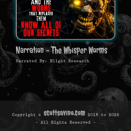
Narration - The Whisper Worms
Narrated By: Blight Research
scottsavino.com
Copyright ©
2018 to
2026
- All Rights Reserved -