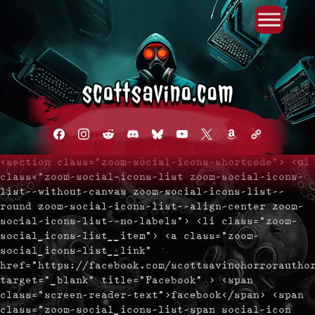
Primary Menu
Skip
to
content
facebook
instagram
reddit
discord2
bluesky
youtube
x
amazon
admin-
links
<section class="zoom-social-icons-shortcode"> <ul
class="zoom-social-icons-list zoom-social-icons-
list--without-canvas zoom-social-icons-list--
round zoom-social-icons-list--align-center zoom-
social-icons-list--no-labels"> <li class="zoom-
social_icons-list__item"> <a class="zoom-
social_icons-list__link"
href="https://facebook.com/scottsavinohorrorautho
target="_blank" title="Facebook" > <span
class="screen-reader-text">facebook</span> <span
class="zoom-social_icons-list-span social-icon