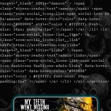
target="_blank" title="Amazon" > <span
class="screen-reader-text">amazon</span> <span
class="zoom-social_icons-list-span social-icon fa
fa-amazon" data-hover-rule="color" data-hover-
color="#969696" style="color : #ffffff; font-
size: 16px; padding:1px" ></span> </a> </li> <li
class="zoom-social_icons-list__item"> <a
class="zoom-social_icons-list__link"
href="https://scottsavino.com/links"
target="_blank" title="Links" > <span
class="screen-reader-text">admin-links</span>
<span class="zoom-social_icons-list-span social-
icon dashicons dashicons-admin-links" data-hover-
rule="color" data-hover-color="#969696"
style="color : #ffffff; font-size: 16px;
padding:1px" ></span> </a> </li> </ul> </section>