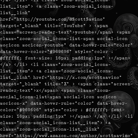
list__item"> <a class="zoom-social_icons-
list__link"
href="http://youtube.com/@ScottSavino"
target="_blank" title="YouTube" > <span
class="screen-reader-text">youtube</span> <span
class="zoom-social_icons-list-span social-icon
socicon socicon-youtube" data-hover-rule="color"
data-hover-color="#969696" style="color :
#ffffff; font-size: 16px; padding:1px" ></span>
</a> </li> <li class="zoom-social_icons-
list__item"> <a class="zoom-social_icons-
list__link" href="https://x.com/scottsavino"
target="_blank" title="X" > <span class="screen-
reader-text">x</span> <span class="zoom-
social_icons-list-span social-icon socicon
socicon-x" data-hover-rule="color" data-hover-
color="#969696" style="color : #ffffff; font-
size: 16px; padding:1px" ></span> </a> </li> <li
class="zoom-social_icons-list__item"> <a
class="zoom-social_icons-list__link"
href="https://www.amazon.com/author/scottsavino"