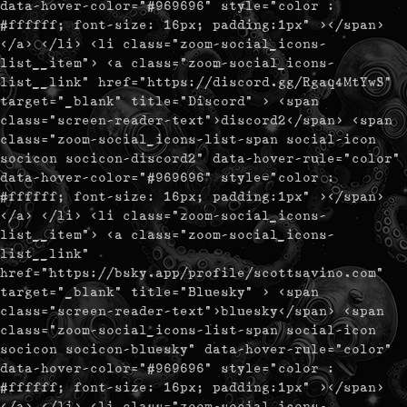
data-hover-color="#969696" style="color :
#ffffff; font-size: 16px; padding:1px" ></span>
</a> </li> <li class="zoom-social_icons-
list__item"> <a class="zoom-social_icons-
list__link" href="https://discord.gg/Rgaq4MtYwS"
target="_blank" title="Discord" > <span
class="screen-reader-text">discord2</span> <span
class="zoom-social_icons-list-span social-icon
socicon socicon-discord2" data-hover-rule="color"
data-hover-color="#969696" style="color :
#ffffff; font-size: 16px; padding:1px" ></span>
</a> </li> <li class="zoom-social_icons-
list__item"> <a class="zoom-social_icons-
list__link"
href="https://bsky.app/profile/scottsavino.com"
target="_blank" title="Bluesky" > <span
class="screen-reader-text">bluesky</span> <span
class="zoom-social_icons-list-span social-icon
socicon socicon-bluesky" data-hover-rule="color"
data-hover-color="#969696" style="color :
#ffffff; font-size: 16px; padding:1px" ></span>
</a> </li> <li class="zoom-social_icons-