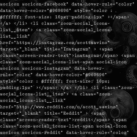
socicon socicon-facebook" data-hover-rule="color"
data-hover-color="#969696" style="color :
#ffffff; font-size: 16px; padding:1px" ></span>
</a> </li> <li class="zoom-social_icons-
list__item"> <a class="zoom-social_icons-
list__link"
href="https://instagram.com/scottsavino"
target="_blank" title="Instagram" > <span
class="screen-reader-text">instagram</span> <span
class="zoom-social_icons-list-span social-icon
socicon socicon-instagram" data-hover-
rule="color" data-hover-color="#969696"
style="color : #ffffff; font-size: 16px;
padding:1px" ></span> </a> </li> <li class="zoom-
social_icons-list__item"> <a class="zoom-
social_icons-list__link"
href="http://www.reddit.com/u/scott_savino"
target="_blank" title="Reddit" > <span
class="screen-reader-text">reddit</span> <span
class="zoom-social_icons-list-span social-icon
socicon socicon-reddit" data-hover-rule="color"