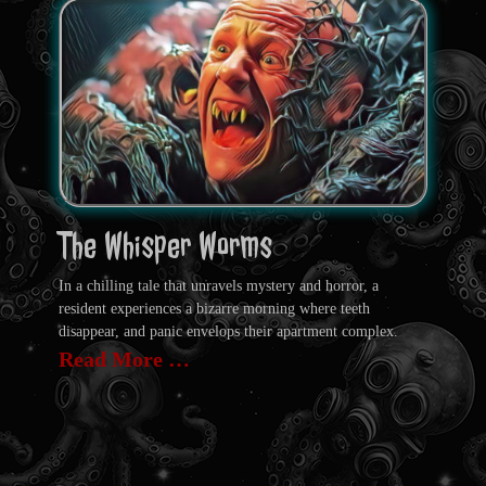
The Whisper Worms
In a chilling tale that unravels mystery and horror, a
resident experiences a bizarre morning where teeth
disappear, and panic envelops their apartment complex.
Read More …