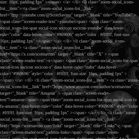
size: 16px; padding:1px" ></span> </a> </li> <li class="zoom-social_icons-
list__item"> <a class="zoom-social_icons-list__link"
href="http://youtube.com/@ScottSavino" target="_blank" title="YouTube" >
<span class="screen-reader-text">youtube</span> <span class="zoom-
social_icons-list-span social-icon socicon socicon-youtube" data-hover-
rule="color" data-hover-color="#969696" style="color : #ffffff; font-size:
16px; padding:1px" ></span> </a> </li> <li class="zoom-social_icons-
list__item"> <a class="zoom-social_icons-list__link"
href="https://x.com/scottsavino" target="_blank" title="X" > <span
class="screen-reader-text">x</span> <span class="zoom-social_icons-list-span
social-icon socicon socicon-x" data-hover-rule="color" data-hover-
color="#969696" style="color : #ffffff; font-size: 16px; padding:1px" >
</span> </a> </li> <li class="zoom-social_icons-list__item"> <a class="zoom-
social_icons-list__link" href="https://www.amazon.com/author/scottsavino"
target="_blank" title="Amazon" > <span class="screen-reader-
text">amazon</span> <span class="zoom-social_icons-list-span social-icon fa
fa-amazon" data-hover-rule="color" data-hover-color="#969696" style="color
: #ffffff; font-size: 16px; padding:1px" ></span> </a> </li> <li class="zoom-
social_icons-list__item"> <a class="zoom-social_icons-list__link"
href="https://scottsavino.com/links" target="_blank" title="Links" > <span
class="screen-reader-text">admin-links</span> <span class="zoom-
social_icons-list-span social-icon dashicons dashicons-admin-links" data-hover-