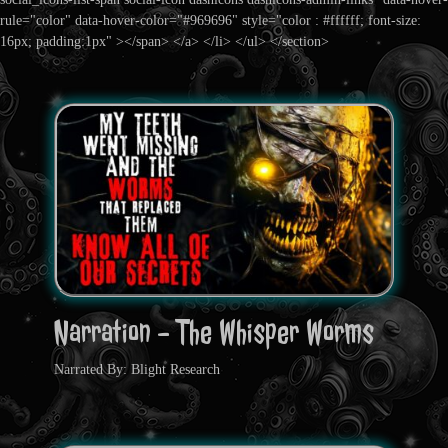
rule="color" data-hover-color="#969696" style="color : #ffffff; font-size:
16px; padding:1px" ></span> </a> </li> </ul> </section>
Narration - The Whisper Worms
Narrated By: Blight Research