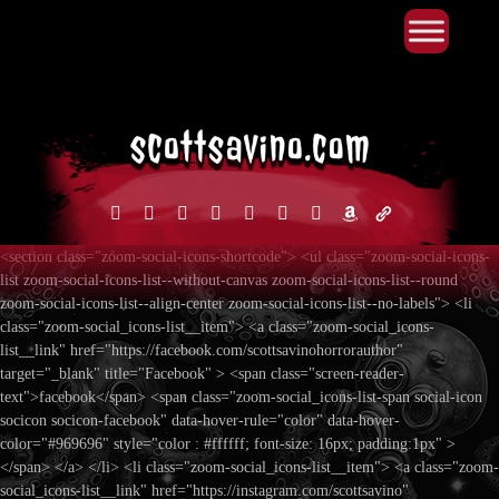
Primary Menu
Skip
to
content
facebook
instagram
reddit
discord2
bluesky
youtube
x
amazon
admin-
links
<section class="zoom-social-icons-shortcode"> <ul class="zoom-social-icons-
list zoom-social-icons-list--without-canvas zoom-social-icons-list--round
zoom-social-icons-list--align-center zoom-social-icons-list--no-labels"> <li
class="zoom-social_icons-list__item"> <a class="zoom-social_icons-
list__link" href="https://facebook.com/scottsavinohorrorauthor"
target="_blank" title="Facebook" > <span class="screen-reader-
text">facebook</span> <span class="zoom-social_icons-list-span social-icon
socicon socicon-facebook" data-hover-rule="color" data-hover-
color="#969696" style="color : #ffffff; font-size: 16px; padding:1px" >
</span> </a> </li> <li class="zoom-social_icons-list__item"> <a class="zoom-
social_icons-list__link" href="https://instagram.com/scottsavino"