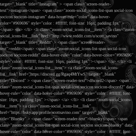
target="_blank" title="Instagram" > <span class="screen-reader-
text">instagram</span> <span class="zoom-social_icons-list-span social-icon
socicon socicon-instagram" data-hover-rule="color" data-hover-
color="#969696" style="color : #ffffff; font-size: 16px; padding:1px" >
</span> </a> </li> <li class="zoom-social_icons-list__item"> <a class="zoom-
social_icons-list__link" href="http://www.reddit.com/u/scott_savino"
target="_blank" title="Reddit" > <span class="screen-reader-
text">reddit</span> <span class="zoom-social_icons-list-span social-icon
socicon socicon-reddit" data-hover-rule="color" data-hover-color="#969696"
style="color : #ffffff; font-size: 16px; padding:1px" ></span> </a> </li> <li
class="zoom-social_icons-list__item"> <a class="zoom-social_icons-
list__link" href="https://discord.gg/Rgaq4MtYwS" target="_blank"
title="Discord" > <span class="screen-reader-text">discord2</span> <span
class="zoom-social_icons-list-span social-icon socicon socicon-discord2" data-
hover-rule="color" data-hover-color="#969696" style="color : #ffffff; font-
size: 16px; padding:1px" ></span> </a> </li> <li class="zoom-social_icons-
list__item"> <a class="zoom-social_icons-list__link"
href="https://bsky.app/profile/scottsavino.com" target="_blank"
title="Bluesky" > <span class="screen-reader-text">bluesky</span> <span
class="zoom-social_icons-list-span social-icon socicon socicon-bluesky" data-
hover-rule="color" data-hover-color="#969696" style="color : #ffffff; font-