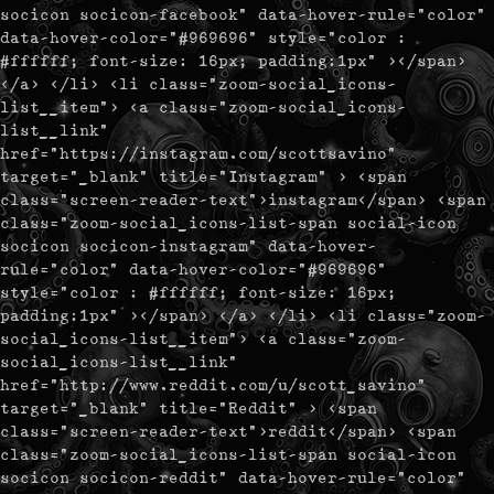
socicon socicon-facebook" data-hover-rule="color"
data-hover-color="#969696" style="color :
#ffffff; font-size: 16px; padding:1px" ></span>
</a> </li> <li class="zoom-social_icons-
list__item"> <a class="zoom-social_icons-
list__link"
href="https://instagram.com/scottsavino"
target="_blank" title="Instagram" > <span
class="screen-reader-text">instagram</span> <span
class="zoom-social_icons-list-span social-icon
socicon socicon-instagram" data-hover-
rule="color" data-hover-color="#969696"
style="color : #ffffff; font-size: 16px;
padding:1px" ></span> </a> </li> <li class="zoom-
social_icons-list__item"> <a class="zoom-
social_icons-list__link"
href="http://www.reddit.com/u/scott_savino"
target="_blank" title="Reddit" > <span
class="screen-reader-text">reddit</span> <span
class="zoom-social_icons-list-span social-icon
socicon socicon-reddit" data-hover-rule="color"