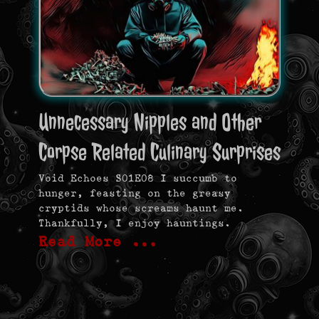
Unnecessary Nipples and Other
Corpse Related Culinary Surprises
Void Echoes S01E08 I succumb to
hunger, feasting on the greasy
cryptids whose screams haunt me.
Thankfully, I enjoy hauntings.
Read More …