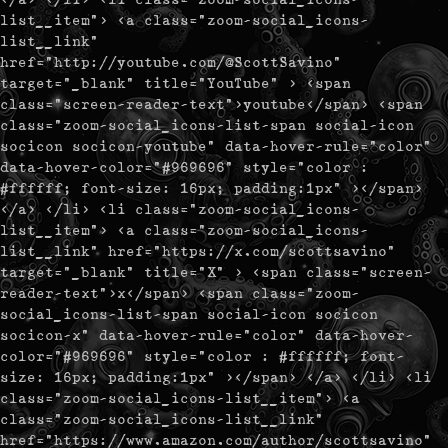
list__item"> <a class="zoom-social_icons-
list__link"
href="http://youtube.com/@ScottSavino"
target="_blank" title="YouTube" > <span
class="screen-reader-text">youtube</span> <span
class="zoom-social_icons-list-span social-icon
socicon socicon-youtube" data-hover-rule="color"
data-hover-color="#969696" style="color :
#ffffff; font-size: 16px; padding:1px" ></span>
</a> </li> <li class="zoom-social_icons-
list__item"> <a class="zoom-social_icons-
list__link" href="https://x.com/scottsavino"
target="_blank" title="X" > <span class="screen-
reader-text">x</span> <span class="zoom-
social_icons-list-span social-icon socicon
socicon-x" data-hover-rule="color" data-hover-
color="#969696" style="color : #ffffff; font-
size: 16px; padding:1px" ></span> </a> </li> <li
class="zoom-social_icons-list__item"> <a
class="zoom-social_icons-list__link"
href="https://www.amazon.com/author/scottsavino"