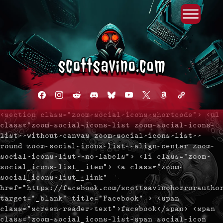
Primary Menu
Skip
to
content
facebook
instagram
reddit
discord2
bluesky
youtube
x
amazon
admin-
links
<section class="zoom-social-icons-shortcode"> <ul
class="zoom-social-icons-list zoom-social-icons-
list--without-canvas zoom-social-icons-list--
round zoom-social-icons-list--align-center zoom-
social-icons-list--no-labels"> <li class="zoom-
social_icons-list__item"> <a class="zoom-
social_icons-list__link"
href="https://facebook.com/scottsavinohorrorautho
target="_blank" title="Facebook" > <span
class="screen-reader-text">facebook</span> <span
class="zoom-social_icons-list-span social-icon