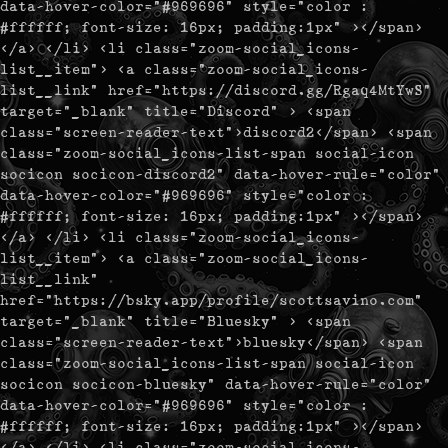
data-hover-color="#969696" style="color :
#ffffff; font-size: 16px; padding:1px" ></span>
</a> </li> <li class="zoom-social_icons-
list__item"> <a class="zoom-social_icons-
list__link" href="https://discord.gg/Rgaq4MtYwS"
target="_blank" title="Discord" > <span
class="screen-reader-text">discord2</span> <span
class="zoom-social_icons-list-span social-icon
socicon socicon-discord2" data-hover-rule="color"
data-hover-color="#969696" style="color :
#ffffff; font-size: 16px; padding:1px" ></span>
</a> </li> <li class="zoom-social_icons-
list__item"> <a class="zoom-social_icons-
list__link"
href="https://bsky.app/profile/scottsavino.com"
target="_blank" title="Bluesky" > <span
class="screen-reader-text">bluesky</span> <span
class="zoom-social_icons-list-span social-icon
socicon socicon-bluesky" data-hover-rule="color"
data-hover-color="#969696" style="color :
#ffffff; font-size: 16px; padding:1px" ></span>
</a> </li> <li class="zoom-social_icons-