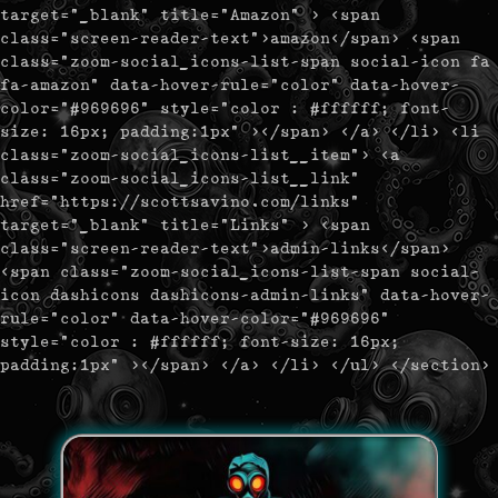
target="_blank" title="Amazon" > <span
class="screen-reader-text">amazon</span> <span
class="zoom-social_icons-list-span social-icon fa
fa-amazon" data-hover-rule="color" data-hover-
color="#969696" style="color : #ffffff; font-
size: 16px; padding:1px" ></span> </a> </li> <li
class="zoom-social_icons-list__item"> <a
class="zoom-social_icons-list__link"
href="https://scottsavino.com/links"
target="_blank" title="Links" > <span
class="screen-reader-text">admin-links</span>
<span class="zoom-social_icons-list-span social-
icon dashicons dashicons-admin-links" data-hover-
rule="color" data-hover-color="#969696"
style="color : #ffffff; font-size: 16px;
padding:1px" ></span> </a> </li> </ul> </section>