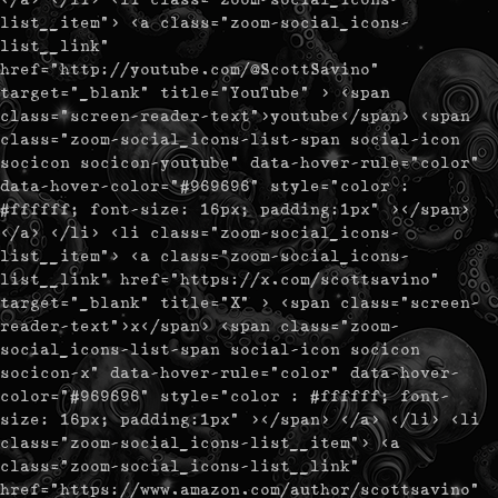
list__item"> <a class="zoom-social_icons-
list__link"
href="http://youtube.com/@ScottSavino"
target="_blank" title="YouTube" > <span
class="screen-reader-text">youtube</span> <span
class="zoom-social_icons-list-span social-icon
socicon socicon-youtube" data-hover-rule="color"
data-hover-color="#969696" style="color :
#ffffff; font-size: 16px; padding:1px" ></span>
</a> </li> <li class="zoom-social_icons-
list__item"> <a class="zoom-social_icons-
list__link" href="https://x.com/scottsavino"
target="_blank" title="X" > <span class="screen-
reader-text">x</span> <span class="zoom-
social_icons-list-span social-icon socicon
socicon-x" data-hover-rule="color" data-hover-
color="#969696" style="color : #ffffff; font-
size: 16px; padding:1px" ></span> </a> </li> <li
class="zoom-social_icons-list__item"> <a
class="zoom-social_icons-list__link"
href="https://www.amazon.com/author/scottsavino"