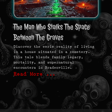
The Man Who Stalks The Space
Between The Graves
Discover the eerie reality of living
in a house situated in a cemetery.
This tale blends family legacy,
mortality, and supernatural
encounters in Bradenville.
Read More …