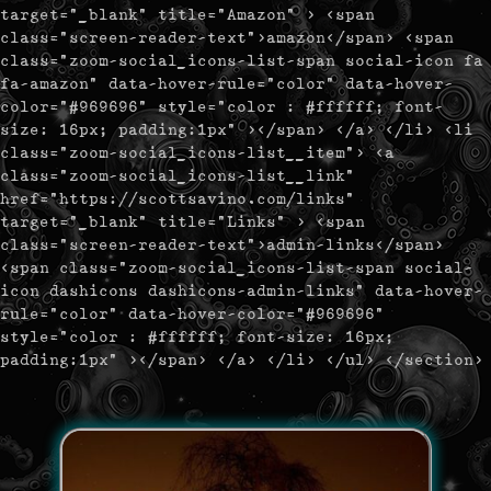
target="_blank" title="Amazon" > <span
class="screen-reader-text">amazon</span> <span
class="zoom-social_icons-list-span social-icon fa
fa-amazon" data-hover-rule="color" data-hover-
color="#969696" style="color : #ffffff; font-
size: 16px; padding:1px" ></span> </a> </li> <li
class="zoom-social_icons-list__item"> <a
class="zoom-social_icons-list__link"
href="https://scottsavino.com/links"
target="_blank" title="Links" > <span
class="screen-reader-text">admin-links</span>
<span class="zoom-social_icons-list-span social-
icon dashicons dashicons-admin-links" data-hover-
rule="color" data-hover-color="#969696"
style="color : #ffffff; font-size: 16px;
padding:1px" ></span> </a> </li> </ul> </section>