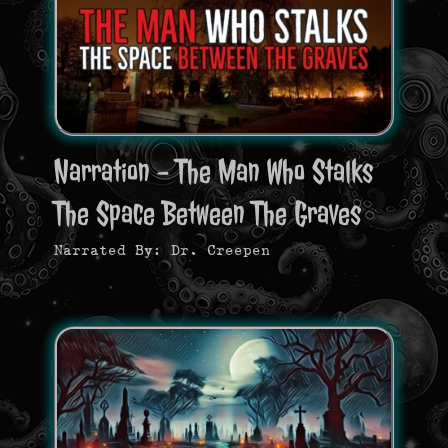
Narration - The Man Who Stalks
The Space Between The Graves
Narrated By: Dr. Creepen