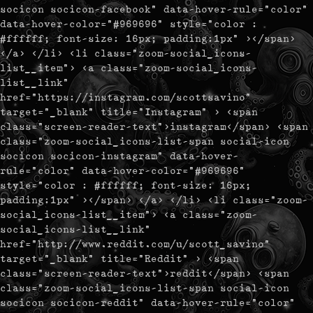
socicon socicon-facebook" data-hover-rule="color"
data-hover-color="#969696" style="color :
#ffffff; font-size: 16px; padding:1px" ></span>
</a> </li> <li class="zoom-social_icons-
list__item"> <a class="zoom-social_icons-
list__link"
href="https://instagram.com/scottsavino"
target="_blank" title="Instagram" > <span
class="screen-reader-text">instagram</span> <span
class="zoom-social_icons-list-span social-icon
socicon socicon-instagram" data-hover-
rule="color" data-hover-color="#969696"
style="color : #ffffff; font-size: 16px;
padding:1px" ></span> </a> </li> <li class="zoom-
social_icons-list__item"> <a class="zoom-
social_icons-list__link"
href="http://www.reddit.com/u/scott_savino"
target="_blank" title="Reddit" > <span
class="screen-reader-text">reddit</span> <span
class="zoom-social_icons-list-span social-icon
socicon socicon-reddit" data-hover-rule="color"