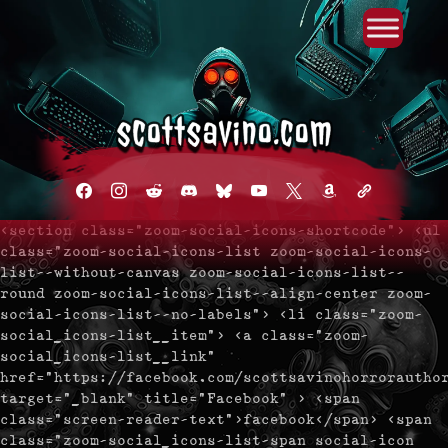
Primary Menu
Skip
to
content
facebook
instagram
reddit
discord2
bluesky
youtube
x
amazon
admin-
links
<section class="zoom-social-icons-shortcode"> <ul
class="zoom-social-icons-list zoom-social-icons-
list--without-canvas zoom-social-icons-list--
round zoom-social-icons-list--align-center zoom-
social-icons-list--no-labels"> <li class="zoom-
social_icons-list__item"> <a class="zoom-
social_icons-list__link"
href="https://facebook.com/scottsavinohorrorautho
target="_blank" title="Facebook" > <span
class="screen-reader-text">facebook</span> <span
class="zoom-social_icons-list-span social-icon