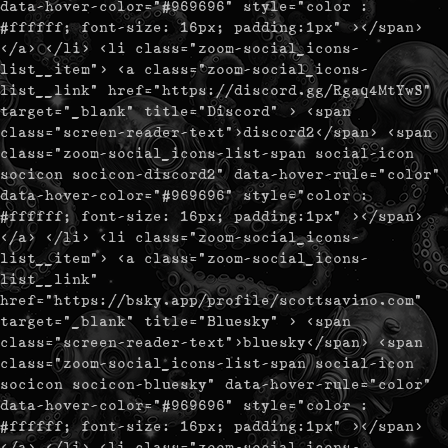
data-hover-color="#969696" style="color :
#ffffff; font-size: 16px; padding:1px" ></span>
</a> </li> <li class="zoom-social_icons-
list__item"> <a class="zoom-social_icons-
list__link" href="https://discord.gg/Rgaq4MtYwS"
target="_blank" title="Discord" > <span
class="screen-reader-text">discord2</span> <span
class="zoom-social_icons-list-span social-icon
socicon socicon-discord2" data-hover-rule="color"
data-hover-color="#969696" style="color :
#ffffff; font-size: 16px; padding:1px" ></span>
</a> </li> <li class="zoom-social_icons-
list__item"> <a class="zoom-social_icons-
list__link"
href="https://bsky.app/profile/scottsavino.com"
target="_blank" title="Bluesky" > <span
class="screen-reader-text">bluesky</span> <span
class="zoom-social_icons-list-span social-icon
socicon socicon-bluesky" data-hover-rule="color"
data-hover-color="#969696" style="color :
#ffffff; font-size: 16px; padding:1px" ></span>
</a> </li> <li class="zoom-social_icons-