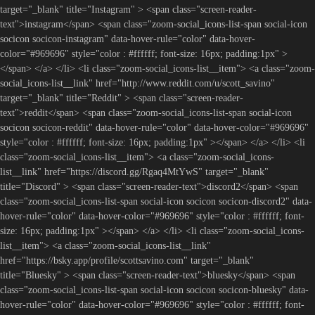
target="_blank" title="Instagram" > <span class="screen-reader-
text">instagram</span> <span class="zoom-social_icons-list-span social-icon
socicon socicon-instagram" data-hover-rule="color" data-hover-
color="#969696" style="color : #ffffff; font-size: 16px; padding:1px" >
</span> </a> </li> <li class="zoom-social_icons-list__item"> <a class="zoom-
social_icons-list__link" href="http://www.reddit.com/u/scott_savino"
target="_blank" title="Reddit" > <span class="screen-reader-
text">reddit</span> <span class="zoom-social_icons-list-span social-icon
socicon socicon-reddit" data-hover-rule="color" data-hover-color="#969696"
style="color : #ffffff; font-size: 16px; padding:1px" ></span> </a> </li> <li
class="zoom-social_icons-list__item"> <a class="zoom-social_icons-
list__link" href="https://discord.gg/Rgaq4MtYwS" target="_blank"
title="Discord" > <span class="screen-reader-text">discord2</span> <span
class="zoom-social_icons-list-span social-icon socicon socicon-discord2" data-
hover-rule="color" data-hover-color="#969696" style="color : #ffffff; font-
size: 16px; padding:1px" ></span> </a> </li> <li class="zoom-social_icons-
list__item"> <a class="zoom-social_icons-list__link"
href="https://bsky.app/profile/scottsavino.com" target="_blank"
title="Bluesky" > <span class="screen-reader-text">bluesky</span> <span
class="zoom-social_icons-list-span social-icon socicon socicon-bluesky" data-
hover-rule="color" data-hover-color="#969696" style="color : #ffffff; font-