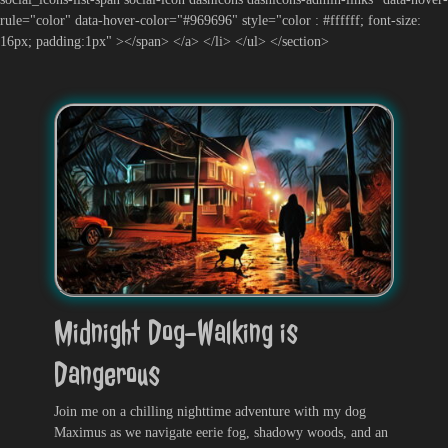
rule="color" data-hover-color="#969696" style="color : #ffffff; font-size:
16px; padding:1px" ></span> </a> </li> </ul> </section>
Midnight Dog-Walking is
Dangerous
Join me on a chilling nighttime adventure with my dog
Maximus as we navigate eerie fog, shadowy woods, and an