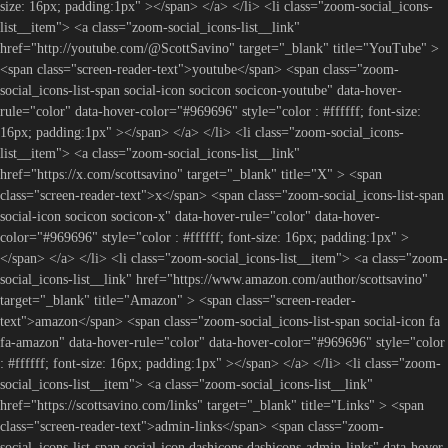
size: 16px; padding:1px" ></span> </a> </li> <li class="zoom-social_icons-
list__item"> <a class="zoom-social_icons-list__link"
href="http://youtube.com/@ScottSavino" target="_blank" title="YouTube" >
<span class="screen-reader-text">youtube</span> <span class="zoom-
social_icons-list-span social-icon socicon socicon-youtube" data-hover-
rule="color" data-hover-color="#969696" style="color : #ffffff; font-size:
16px; padding:1px" ></span> </a> </li> <li class="zoom-social_icons-
list__item"> <a class="zoom-social_icons-list__link"
href="https://x.com/scottsavino" target="_blank" title="X" > <span
class="screen-reader-text">x</span> <span class="zoom-social_icons-list-span
social-icon socicon socicon-x" data-hover-rule="color" data-hover-
color="#969696" style="color : #ffffff; font-size: 16px; padding:1px" >
</span> </a> </li> <li class="zoom-social_icons-list__item"> <a class="zoom-
social_icons-list__link" href="https://www.amazon.com/author/scottsavino"
target="_blank" title="Amazon" > <span class="screen-reader-
text">amazon</span> <span class="zoom-social_icons-list-span social-icon fa
fa-amazon" data-hover-rule="color" data-hover-color="#969696" style="color
: #ffffff; font-size: 16px; padding:1px" ></span> </a> </li> <li class="zoom-
social_icons-list__item"> <a class="zoom-social_icons-list__link"
href="https://scottsavino.com/links" target="_blank" title="Links" > <span
class="screen-reader-text">admin-links</span> <span class="zoom-
social_icons-list-span social-icon dashicons dashicons-admin-links" data-hover-