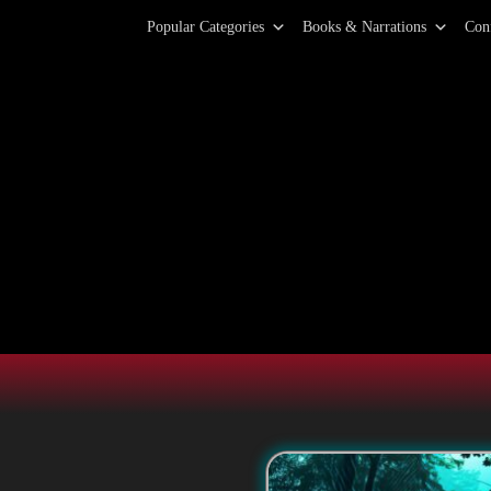
Primary Menu
Skip
Popular Categories
Books & Narrations
Con
to
content