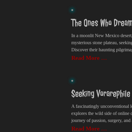
The Ones Who Drea
In a moonlit New Mexico desert,
mysterious stone plateau, seekin
Discover their haunting pilgrima
Read More …
Seeking Vorarephile
A fascinatingly unconventional l
explores the wild side of online 
journey of passion, surgery, and
Read More …