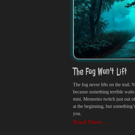
The Fog Won't Lift
The fog never lifts on the trail
because something terrible waits 
mist. Memories twitch just out 
at the beginning, but something’s
you.
Read More …