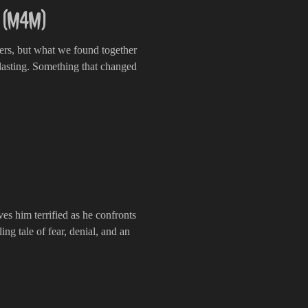
e (M4M)
ers, but what we found together
lasting. Something that changed
ves him terrified as he confronts
ling tale of fear, denial, and an