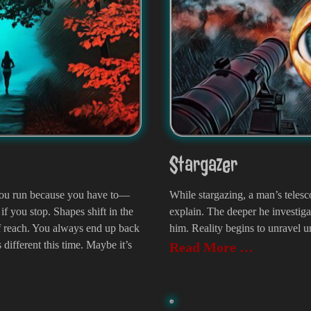
Stargazer
. You run because you have to—
While stargazing, a man’s tele
if you stop. Shapes shift in the
explain. The deeper he investiga
of reach. You always end up back
him. Reality begins to unravel un
 different this time. Maybe it’s
Read More …