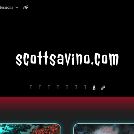
fessions
facebook
instagram
reddit
discord2
bluesky
youtube
x
amazon
admin-
links