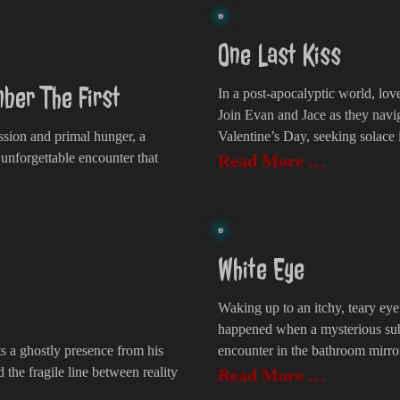
One Last Kiss
ber The First
In a post-apocalyptic world, lov
Join Evan and Jace as they navig
assion and primal hunger, a
Valentine’s Day, seeking solace 
 unforgettable encounter that
Read More …
White Eye
Waking up to an itchy, teary ey
happened when a mysterious sub
ts a ghostly presence from his
encounter in the bathroom mirro
d the fragile line between reality
Read More …