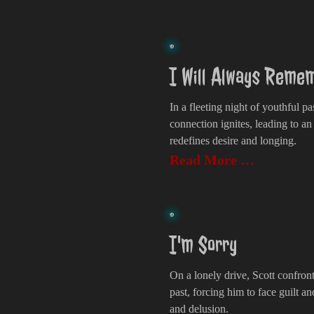
I Will Always Remem
In a fleeting night of youthful p
connection ignites, leading to an
redefines desire and longing.
Read More …
I'm Sorry
On a lonely drive, Scott confron
past, forcing him to face guilt an
and delusion.