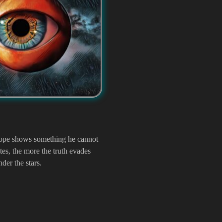
scope shows something he cannot
tes, the more the truth evades
der the stars.