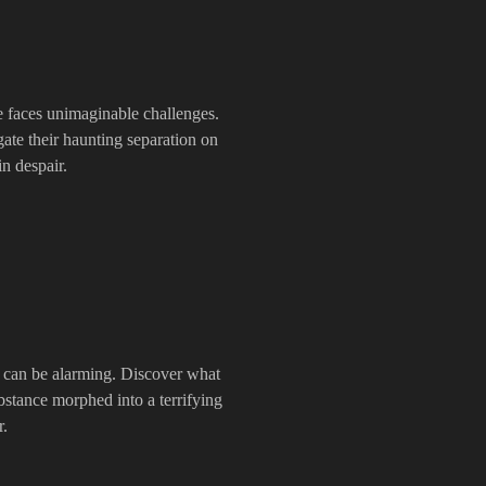
e faces unimaginable challenges.
ate their haunting separation on
in despair.
e can be alarming. Discover what
stance morphed into a terrifying
r.