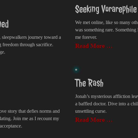
Seeking Vorarephil
med
We met online, like so many oth
was something rare. Something 
 sleepwalkers journey toward a
me forever.
g freedom through sacrifice.
Read More …
ge.
The Rash
Jonah’s mysterious affliction lea
a baffled doctor. Dive into a chil
ove story that defies norms and
unsettling curse.
dating. Join me as I recount my
Read More …
 acceptance.