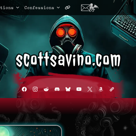
tions
Confessions
facebook
instagram
reddit
discord2
bluesky
youtube
x
amazon
admin-
links