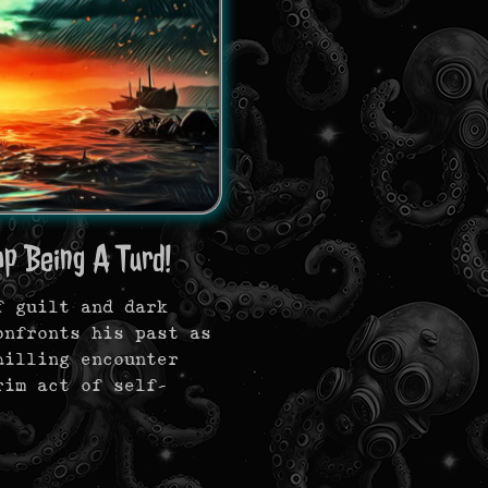
op Being A Turd!
f guilt and dark
onfronts his past as
hilling encounter
rim act of self-