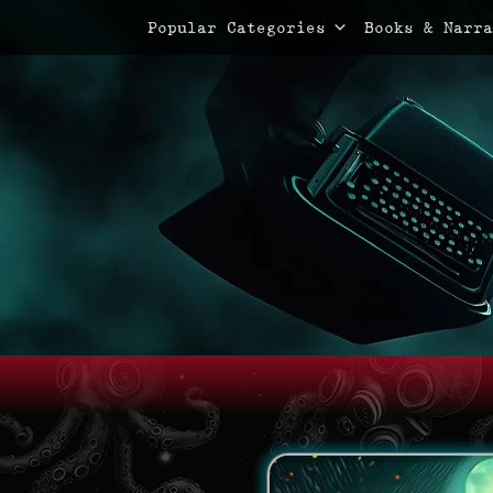
Primary Menu
Skip
Popular Categories
Books & Narra
to
content