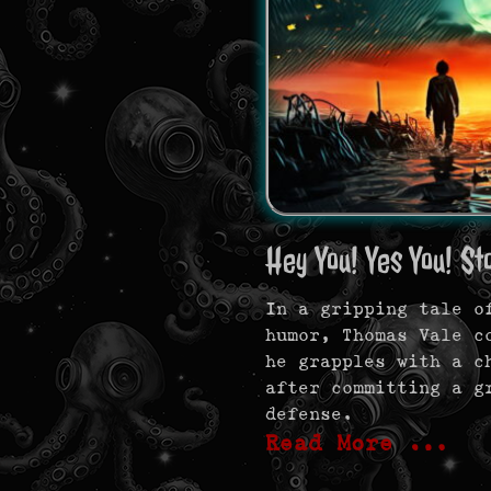
Hey You! Yes You! St
In a gripping tale o
humor, Thomas Vale c
he grapples with a c
after committing a g
defense.
Read More …