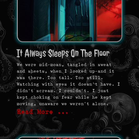
It Always Sleeps On The Floor
We were mid-moan, tangled in sweat
and sheets, when I looked up—and it
was there. Too tall. Too still.
Watching with eyes it doesn’t have. I
didn’t scream. I couldn’t. I just
kept choking on fear while he kept
moving, unaware we weren’t alone.
Read More …