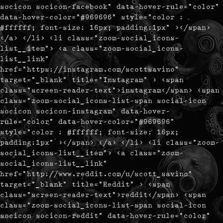
socicon socicon-facebook" data-hover-rule="color"
data-hover-color="#969696" style="color :
#ffffff; font-size: 16px; padding:1px" ></span>
</a> </li> <li class="zoom-social_icons-
list__item"> <a class="zoom-social_icons-
list__link"
href="https://instagram.com/scottsavino"
target="_blank" title="Instagram" > <span
class="screen-reader-text">instagram</span> <span
class="zoom-social_icons-list-span social-icon
socicon socicon-instagram" data-hover-
rule="color" data-hover-color="#969696"
style="color : #ffffff; font-size: 16px;
padding:1px" ></span> </a> </li> <li class="zoom-
social_icons-list__item"> <a class="zoom-
social_icons-list__link"
href="http://www.reddit.com/u/scott_savino"
target="_blank" title="Reddit" > <span
class="screen-reader-text">reddit</span> <span
class="zoom-social_icons-list-span social-icon
socicon socicon-reddit" data-hover-rule="color"