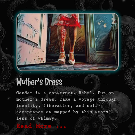
Mother's Dress
Gender is a construct. Rebel. Put on
mother’s dress. Take a voyage through
identity, liberation, and self-
acceptance as mapped by this story’s
lens of whimsy.
Read More …