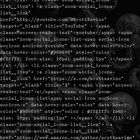
list__item"> <a class="zoom-social_icons-
list__link"
href="http://youtube.com/@ScottSavino"
target="_blank" title="YouTube" > <span
class="screen-reader-text">youtube</span> <span
class="zoom-social_icons-list-span social-icon
socicon socicon-youtube" data-hover-rule="color"
data-hover-color="#969696" style="color :
#ffffff; font-size: 16px; padding:1px" ></span>
</a> </li> <li class="zoom-social_icons-
list__item"> <a class="zoom-social_icons-
list__link" href="https://x.com/scottsavino"
target="_blank" title="X" > <span class="screen-
reader-text">x</span> <span class="zoom-
social_icons-list-span social-icon socicon
socicon-x" data-hover-rule="color" data-hover-
color="#969696" style="color : #ffffff; font-
size: 16px; padding:1px" ></span> </a> </li> <li
class="zoom-social_icons-list__item"> <a
class="zoom-social_icons-list__link"
href="https://www.amazon.com/author/scottsavino"