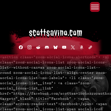
Primary Menu
Skip
to
content
facebook
instagram
reddit
discord2
bluesky
youtube
x
amazon
admin-
links
<section class="zoom-social-icons-shortcode"> <ul
class="zoom-social-icons-list zoom-social-icons-
list--without-canvas zoom-social-icons-list--
round zoom-social-icons-list--align-center zoom-
social-icons-list--no-labels"> <li class="zoom-
social_icons-list__item"> <a class="zoom-
social_icons-list__link"
href="https://facebook.com/scottsavinohorrorautho
target="_blank" title="Facebook" > <span
class="screen-reader-text">facebook</span> <span
class="zoom-social_icons-list-span social-icon