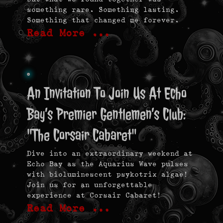
something rare. Something lasting.
Something that changed me forever.
Read More …
An Invitation To Join Us At Echo
Bay’s Premier Gentlemen’s Club:
"The Corsair Cabaret"
Dive into an extraordinary weekend at
Echo Bay as the Aquarius Wave pulses
with bioluminescent psykotrix algae!
Join us for an unforgettable
experience at Corsair Cabaret!
Read More …