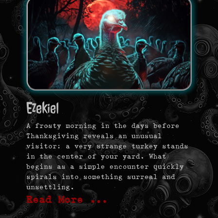
Ezekiel
A frosty morning in the days before
Thanksgiving reveals an unusual
visitor: a very strange turkey stands
in the center of your yard. What
begins as a simple encounter quickly
spirals into something surreal and
unsettling.
Read More …