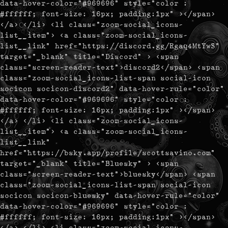
data-hover-color="#969696" style="color :
#ffffff; font-size: 16px; padding:1px" ></span>
</a> </li> <li class="zoom-social_icons-
list__item"> <a class="zoom-social_icons-
list__link" href="https://discord.gg/Rgaq4MtYwS"
target="_blank" title="Discord" > <span
class="screen-reader-text">discord2</span> <span
class="zoom-social_icons-list-span social-icon
socicon socicon-discord2" data-hover-rule="color"
data-hover-color="#969696" style="color :
#ffffff; font-size: 16px; padding:1px" ></span>
</a> </li> <li class="zoom-social_icons-
list__item"> <a class="zoom-social_icons-
list__link"
href="https://bsky.app/profile/scottsavino.com"
target="_blank" title="Bluesky" > <span
class="screen-reader-text">bluesky</span> <span
class="zoom-social_icons-list-span social-icon
socicon socicon-bluesky" data-hover-rule="color"
data-hover-color="#969696" style="color :
#ffffff; font-size: 16px; padding:1px" ></span>
</a> </li> <li class="zoom-social_icons-