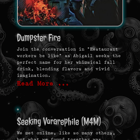
Dumpster Fire
Join the conversation in “Restaurant
workers be like” as Abigail seeks the
perfect name for her whimsical fall
drink, blending flavors and vivid
imagination.
Read More …
Seeking Vorarephile (M4M)
We met online, like so many others,
but what we found together was