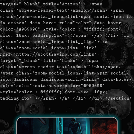
target="_blank" title="Amazon" > <span
class="screen-reader-text">amazon</span> <span
class="zoom-social_icons-list-span social-icon fa
fa-amazon" data-hover-rule="color" data-hover-
color="#969696" style="color : #ffffff; font-
size: 16px; padding:1px" ></span> </a> </li> <li
class="zoom-social_icons-list__item"> <a
class="zoom-social_icons-list__link"
href="https://scottsavino.com/links"
target="_blank" title="Links" > <span
class="screen-reader-text">admin-links</span>
<span class="zoom-social_icons-list-span social-
icon dashicons dashicons-admin-links" data-hover-
rule="color" data-hover-color="#969696"
style="color : #ffffff; font-size: 16px;
padding:1px" ></span> </a> </li> </ul> </section>