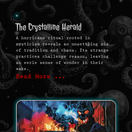
The Crystalline Herald
A hurricane ritual rooted in
mysticism reveals an unsettling mix
of tradition and chaos. Its strange
practices challenge reason, leaving
an eerie sense of wonder in their
wake.
Read More …