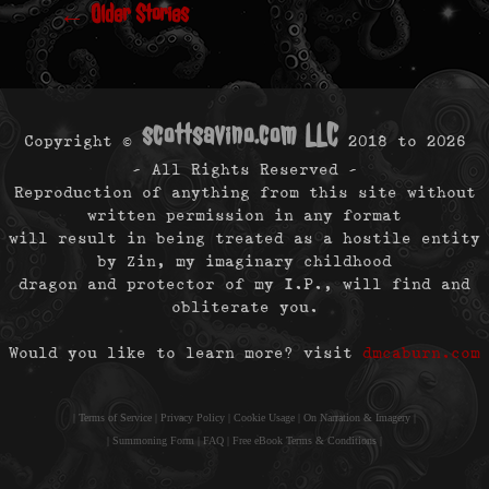
←
Older Stories
scottsavino.com LLC
Copyright ©
2018 to
2026
- All Rights Reserved -
Reproduction of anything from this site without
written permission in any format
will result in being treated as a hostile entity
by Zin, my imaginary childhood
dragon and protector of my I.P., will find and
obliterate you.
Would you like to learn more? visit
dmcaburn.com
|
Terms of Service
|
Privacy Policy
|
Cookie Usage
|
On Narration & Imagery
|
|
Summoning Form
|
FAQ
|
Free eBook Terms & Conditions
|