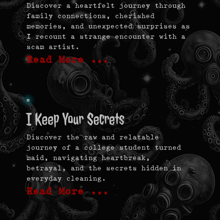
Discover a heartfelt journey through
family connections, cherished
memories, and unexpected surprises as
I recount a strange encounter with a
scam artist.
Read More …
I Keep Your Secrets
Discover the raw and relatable
journey of a college student turned
maid, navigating heartbreak,
betrayal, and the secrets hidden in
everyday cleaning.
Read More …
Post
navigation