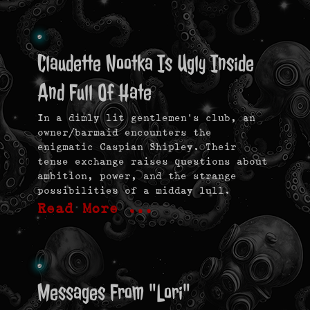
Claudette Nootka Is Ugly Inside
And Full Of Hate
In a dimly lit gentlemen’s club, an
owner/barmaid encounters the
enigmatic Caspian Shipley. Their
tense exchange raises questions about
ambition, power, and the strange
possibilities of a midday lull.
Read More …
Messages From "Lori"