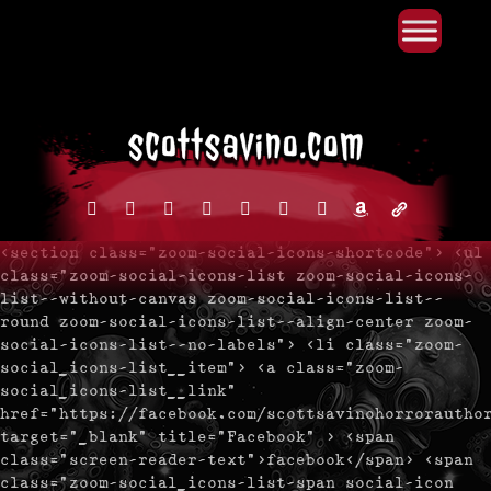
Primary Menu
Skip
to
content
facebook
instagram
reddit
discord2
bluesky
youtube
x
amazon
admin-
links
<section class="zoom-social-icons-shortcode"> <ul
class="zoom-social-icons-list zoom-social-icons-
list--without-canvas zoom-social-icons-list--
round zoom-social-icons-list--align-center zoom-
social-icons-list--no-labels"> <li class="zoom-
social_icons-list__item"> <a class="zoom-
social_icons-list__link"
href="https://facebook.com/scottsavinohorrorautho
target="_blank" title="Facebook" > <span
class="screen-reader-text">facebook</span> <span
class="zoom-social_icons-list-span social-icon