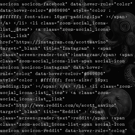
socicon socicon-facebook" data-hover-rule="color"
data-hover-color="#969696" style="color :
#ffffff; font-size: 16px; padding:1px" ></span>
</a> </li> <li class="zoom-social_icons-
list__item"> <a class="zoom-social_icons-
list__link"
href="https://instagram.com/scottsavino"
target="_blank" title="Instagram" > <span
class="screen-reader-text">instagram</span> <span
class="zoom-social_icons-list-span social-icon
socicon socicon-instagram" data-hover-
rule="color" data-hover-color="#969696"
style="color : #ffffff; font-size: 16px;
padding:1px" ></span> </a> </li> <li class="zoom-
social_icons-list__item"> <a class="zoom-
social_icons-list__link"
href="http://www.reddit.com/u/scott_savino"
target="_blank" title="Reddit" > <span
class="screen-reader-text">reddit</span> <span
class="zoom-social_icons-list-span social-icon
socicon socicon-reddit" data-hover-rule="color"