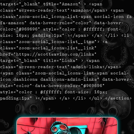
target="_blank" title="Amazon" > <span
class="screen-reader-text">amazon</span> <span
class="zoom-social_icons-list-span social-icon fa
fa-amazon" data-hover-rule="color" data-hover-
color="#969696" style="color : #ffffff; font-
size: 16px; padding:1px" ></span> </a> </li> <li
class="zoom-social_icons-list__item"> <a
class="zoom-social_icons-list__link"
href="https://scottsavino.com/links"
target="_blank" title="Links" > <span
class="screen-reader-text">admin-links</span>
<span class="zoom-social_icons-list-span social-
icon dashicons dashicons-admin-links" data-hover-
rule="color" data-hover-color="#969696"
style="color : #ffffff; font-size: 16px;
padding:1px" ></span> </a> </li> </ul> </section>