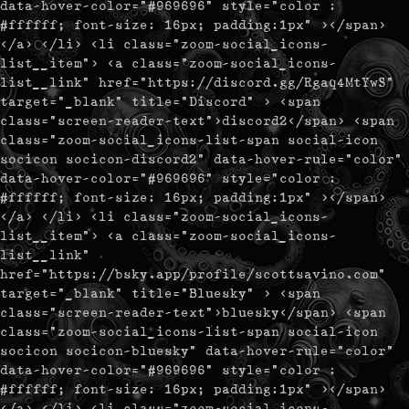
data-hover-color="#969696" style="color :
#ffffff; font-size: 16px; padding:1px" ></span>
</a> </li> <li class="zoom-social_icons-
list__item"> <a class="zoom-social_icons-
list__link" href="https://discord.gg/Rgaq4MtYwS"
target="_blank" title="Discord" > <span
class="screen-reader-text">discord2</span> <span
class="zoom-social_icons-list-span social-icon
socicon socicon-discord2" data-hover-rule="color"
data-hover-color="#969696" style="color :
#ffffff; font-size: 16px; padding:1px" ></span>
</a> </li> <li class="zoom-social_icons-
list__item"> <a class="zoom-social_icons-
list__link"
href="https://bsky.app/profile/scottsavino.com"
target="_blank" title="Bluesky" > <span
class="screen-reader-text">bluesky</span> <span
class="zoom-social_icons-list-span social-icon
socicon socicon-bluesky" data-hover-rule="color"
data-hover-color="#969696" style="color :
#ffffff; font-size: 16px; padding:1px" ></span>
</a> </li> <li class="zoom-social_icons-