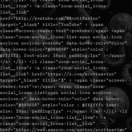
list__item"> <a class="zoom-social_icons-
list__link"
href="http://youtube.com/@ScottSavino"
target="_blank" title="YouTube" > <span
class="screen-reader-text">youtube</span> <span
class="zoom-social_icons-list-span social-icon
socicon socicon-youtube" data-hover-rule="color"
data-hover-color="#969696" style="color :
#ffffff; font-size: 16px; padding:1px" ></span>
</a> </li> <li class="zoom-social_icons-
list__item"> <a class="zoom-social_icons-
list__link" href="https://x.com/scottsavino"
target="_blank" title="X" > <span class="screen-
reader-text">x</span> <span class="zoom-
social_icons-list-span social-icon socicon
socicon-x" data-hover-rule="color" data-hover-
color="#969696" style="color : #ffffff; font-
size: 16px; padding:1px" ></span> </a> </li> <li
class="zoom-social_icons-list__item"> <a
class="zoom-social_icons-list__link"
href="https://www.amazon.com/author/scottsavino"