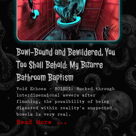
Bowl-Bound and Bewildered, You
Too Shall Behold: My Bizarre
Bathroom Baptism
Void Echoes – S01E01: Sucked through
interdimensional sewers after
flushing, the possibility of being
digested within reality’s suspected
bowels is very real.
Read More …